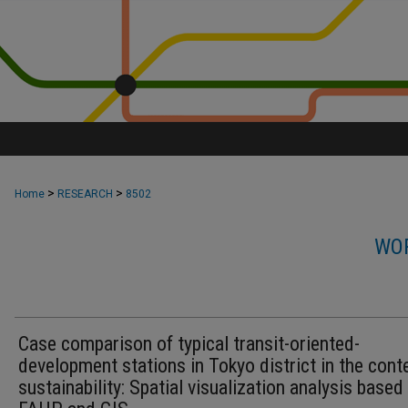
>
>
Home
RESEARCH
8502
WOR
Case comparison of typical transit-oriented-
development stations in Tokyo district in the cont
sustainability: Spatial visualization analysis based