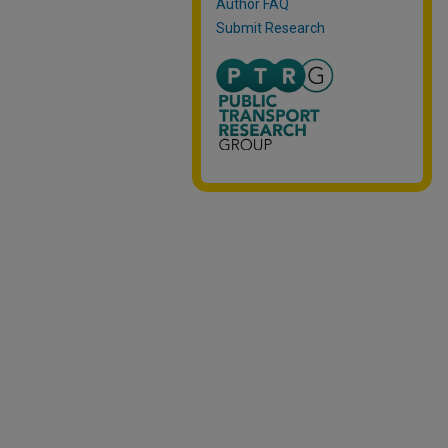
Author FAQ
Submit Research