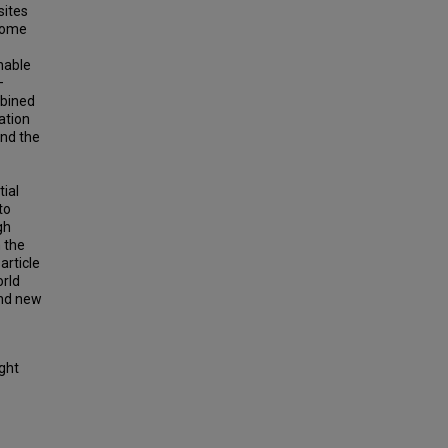
sites
 some
nable
—
mbined
ation
and the
tial
to
gh
 the
article
orld
and new
ight