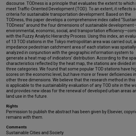
discourse. TODness is a principle that evaluates the extent to which 
meet Traffic-Oriented Development (TOD). To an extent, it reflects
criteria for sustainable transportation development. Based on the
TODness, this paper develops a comprehensive index called “Sustai
TODness” around the four dimensions of sustainable development
environmental, economic, social, and transportation efficiency—co
with the Fuzzy Analytic Hierarchy Process. Using this index, an evalu
of 13 TOD stations in the Tokyo metropolitan area was carried out, 
impedance pedestrian catchment area of each station was spatially
analyzed in conjunction with the geographic information system to
generate a heat map of indicators’ distribution. According to the spa
characteristics reflected by the heat map, the stations are divided in
three categories. We found that some popular TOD stations have hi
scores on the economic level, but have more or fewer deficiencies in
other three dimensions. We believe that the research method in this 
is applicable to the sustainability evaluation of any TOD site in the w
and provides new ideas for the renewal of developed urban areas 
land use in the future.
Rights
Permission to publish the abstract has been given by Elsevier, copyr
remains with them.
Comments
Sustainable Cities and Society