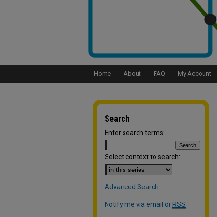
Home
About
FAQ
My Account
Search
Enter search terms:
Select context to search:
Advanced Search
Notify me via email or
RSS