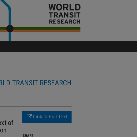
LD TRANSIT RESEARCH
Link to Full Text
ext of
 on
SHARE