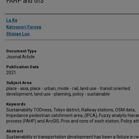
FAHP and GIS
Authors
Lu Ke
Katsunori Furuya
Shixian Luo
Document Type
Journal Article
Publication Date
2021
Subject Area
place - asia, place - urban, mode - rail, land use - transit oriented
development, land use - planning, policy - sustainable
Keywords
Sustainability TODness, Tokyo district, Railway stations, OSM data,
Impedance pedestrian catchment area, (IPCA), Fuzzy analytic hiera
process (FAHP) and ArcGIS, Pros and cons of each station, Policy at
Abstract
Sustainability in transportation development has been a fixture in r