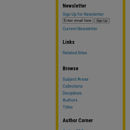
Newsletter
Sign Up for Newsletter
Current Newsletter
Links
Related Sites
Browse
Subject Areas
Collections
Disciplines
Authors
Titles
Author Corner