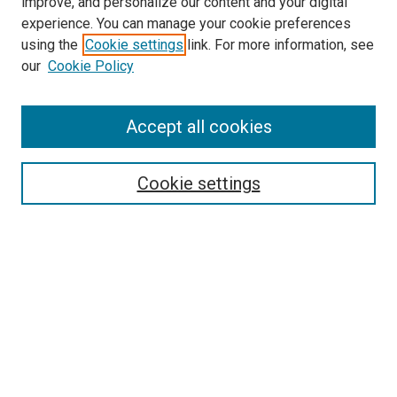
improve, and personalize our content and your digital
experience. You can manage your cookie preferences
using the
Cookie settings
link. For more information, see
our
Cookie Policy
Accept all cookies
Search
Cookie settings
Enter search terms:
Select context to search:
Advanced Search
Notify me via email or
RSS