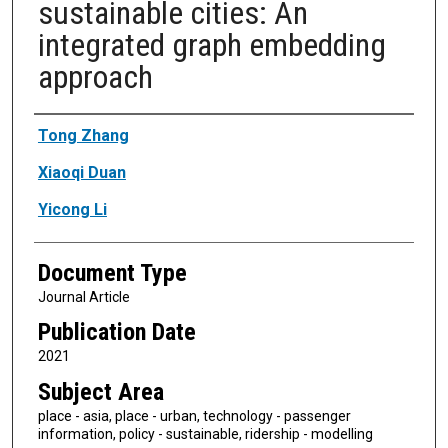
sustainable cities: An
integrated graph embedding
approach
Authors
Tong Zhang
Xiaoqi Duan
Yicong Li
Document Type
Journal Article
Publication Date
2021
Subject Area
place - asia, place - urban, technology - passenger
information, policy - sustainable, ridership - modelling