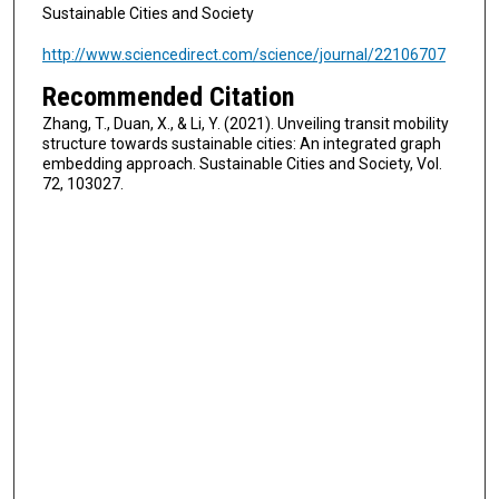
Sustainable Cities and Society
http://www.sciencedirect.com/science/journal/22106707
Recommended Citation
Zhang, T., Duan, X., & Li, Y. (2021). Unveiling transit mobility
structure towards sustainable cities: An integrated graph
embedding approach. Sustainable Cities and Society, Vol.
72, 103027.