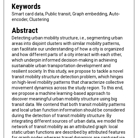
Keywords
Smart card data, Public transit, Graph embedding, Auto-
encoder, Clustering
Abstract
Detecting urban mobility structure, i.e., segmenting urban
areas into disjoint clusters with similar mobility patterns,
can facilitate our understanding of how a city is organized
and how different parts of a city interact with each other,
which underpin informed decision-making in achieving
sustainable urban transportation development and
resilient society. In this study, we propose to tackle a novel
transit mobility structure detection problem, which hinges
on high-level mobility patterns that characterize collective
movement dynamics across the study region. To this end,
we propose a machine learning-based approach to
discover meaningful urban mobility structure using big
transit data. We contend that both transit mobility patterns
and local urban function information should be considered
during the detection of transit mobility structure. By
integrating different sources of urban data, we model the
network of transit mobility as an attributed graph: local
static urban functions are described by attributed features
for graph nodes whereas travel dynamics are captured via