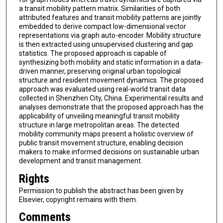
a transit mobility pattern matrix. Similarities of both
attributed features and transit mobility patterns are jointly
embedded to derive compact low-dimensional vector
representations via graph auto-encoder. Mobility structure
is then extracted using unsupervised clustering and gap
statistics. The proposed approach is capable of
synthesizing both mobility and static information in a data-
driven manner, preserving original urban topological
structure and resident movement dynamics. The proposed
approach was evaluated using real-world transit data
collected in Shenzhen City, China. Experimental results and
analyses demonstrate that the proposed approach has the
applicability of unveiling meaningful transit mobility
structure in large metropolitan areas. The detected
mobility community maps present a holistic overview of
public transit movement structure, enabling decision
makers to make informed decisions on sustainable urban
development and transit management.
Rights
Permission to publish the abstract has been given by
Elsevier, copyright remains with them.
Comments