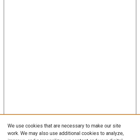
We use cookies that are necessary to make our site
work. We may also use additional cookies to analyze,