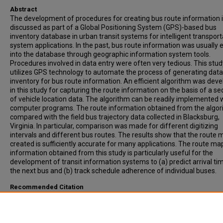
Abstract
The development of procedures for creating bus route information 
discussed as part of a Global Positioning System (GPS)-based bus
inventory database in urban transit systems for intelligent transport
system applications. In the past, bus route information was usually 
into the database through geographic information system tools.
Procedures involved in data entry were often very tedious. This stud
utilizes GPS technology to automate the process of generating data
inventory for bus route information. An efficient algorithm was dev
in this study for capturing the route information on the basis of a s
of vehicle location data. The algorithm can be readily implemented 
computer programs. The route information obtained from the algor
compared with the field bus trajectory data collected in Blacksburg,
Virginia. In particular, comparison was made for different digitizing
intervals and different bus routes. The results show that the route
created is sufficiently accurate for many applications. The route ma
information obtained from this study is particularly useful for the
development of transit information systems to (a) predict arrival ti
the next bus and (b) track schedule adherence of individual buses.
Recommended Citation
LIN, W-H, Padmanabhan, V. (2002). SIMPLE PROCEDURE FOR CREAT
DIGITIZED BUS ROUTE INFORMATION FOR INTELLIGENT TRANSPOR
SYSTEM APPLICATIONS. Transportation Research Record, Vol. 1791,