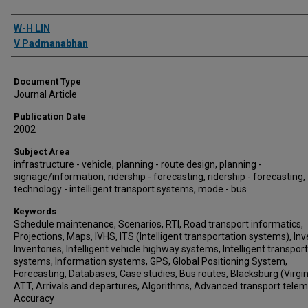
Authors
W-H LIN
V Padmanabhan
Document Type
Journal Article
Publication Date
2002
Subject Area
infrastructure - vehicle, planning - route design, planning -
signage/information, ridership - forecasting, ridership - forecasting,
technology - intelligent transport systems, mode - bus
Keywords
Schedule maintenance, Scenarios, RTI, Road transport informatics,
Projections, Maps, IVHS, ITS (Intelligent transportation systems), Inv
Inventories, Intelligent vehicle highway systems, Intelligent transpor
systems, Information systems, GPS, Global Positioning System,
Forecasting, Databases, Case studies, Bus routes, Blacksburg (Virgin
ATT, Arrivals and departures, Algorithms, Advanced transport telem
Accuracy