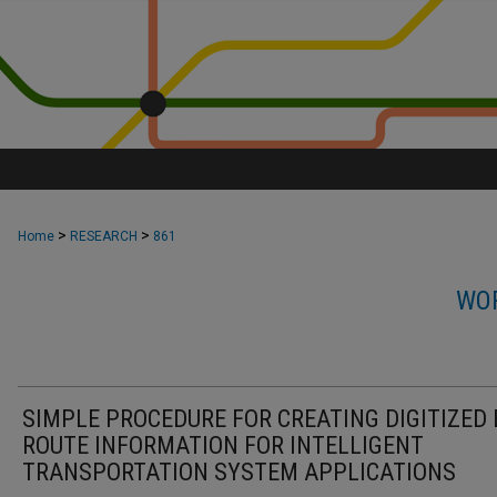
>
>
Home
RESEARCH
861
WOR
SIMPLE PROCEDURE FOR CREATING DIGITIZED 
ROUTE INFORMATION FOR INTELLIGENT
TRANSPORTATION SYSTEM APPLICATIONS