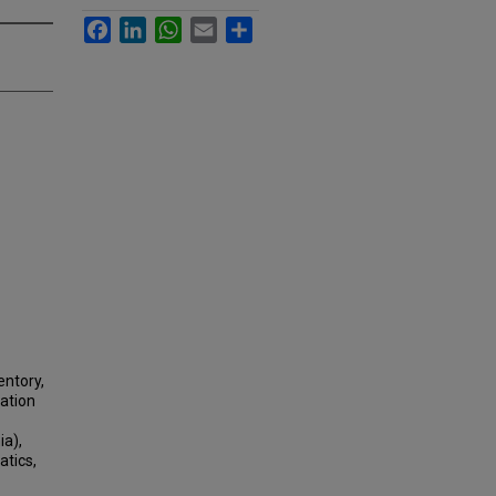
Facebook
LinkedIn
WhatsApp
Email
Share
entory,
tation
ia),
atics,