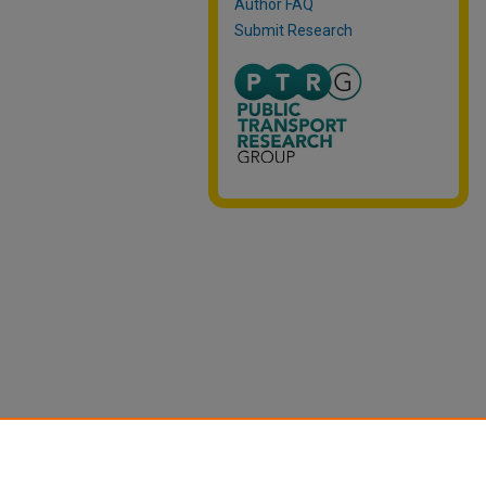
Author FAQ
Submit Research