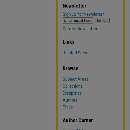
Newsletter
Sign Up for Newsletter
Current Newsletter
Links
Related Sites
Browse
Subject Areas
Collections
Disciplines
Authors
Titles
Author Corner