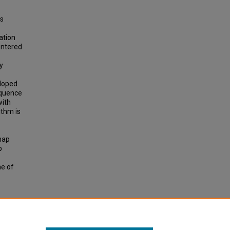
is
ation
entered
y
eloped
equence
with
ithm is
 map
p
me of
ING
TATION
 p. 78-