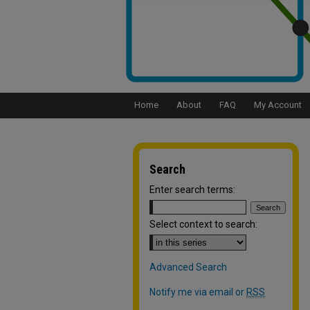
Home
About
FAQ
My Account
Search
Enter search terms:
Select context to search:
Advanced Search
Notify me via email or
RSS