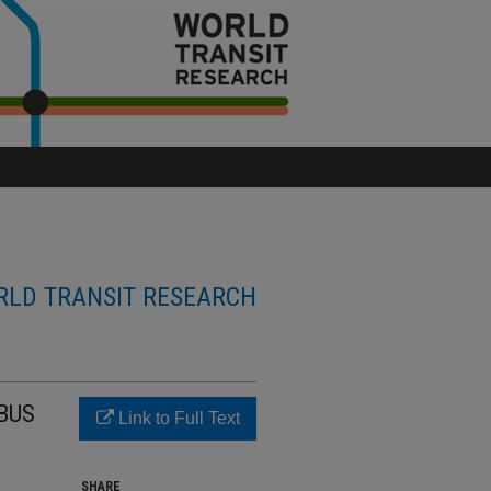
LD TRANSIT RESEARCH
BUS
Link to Full Text
SHARE