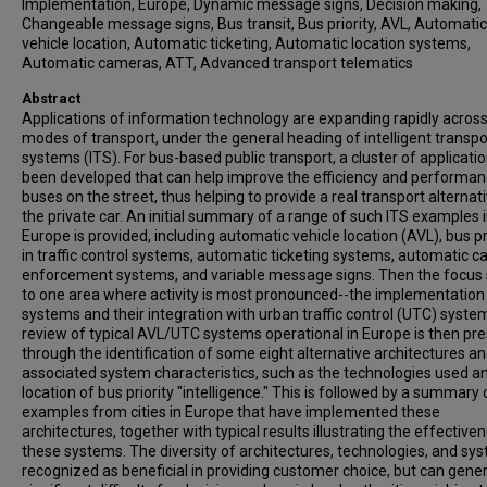
Implementation, Europe, Dynamic message signs, Decision making,
Changeable message signs, Bus transit, Bus priority, AVL, Automatic
vehicle location, Automatic ticketing, Automatic location systems,
Automatic cameras, ATT, Advanced transport telematics
Abstract
Applications of information technology are expanding rapidly across 
modes of transport, under the general heading of intelligent transpo
systems (ITS). For bus-based public transport, a cluster of applicati
been developed that can help improve the efficiency and performan
buses on the street, thus helping to provide a real transport alternati
the private car. An initial summary of a range of such ITS examples 
Europe is provided, including automatic vehicle location (AVL), bus pr
in traffic control systems, automatic ticketing systems, automatic 
enforcement systems, and variable message signs. Then the focus 
to one area where activity is most pronounced--the implementation
systems and their integration with urban traffic control (UTC) syste
review of typical AVL/UTC systems operational in Europe is then pr
through the identification of some eight alternative architectures a
associated system characteristics, such as the technologies used a
location of bus priority "intelligence." This is followed by a summary 
examples from cities in Europe that have implemented these
architectures, together with typical results illustrating the effective
these systems. The diversity of architectures, technologies, and sys
recognized as beneficial in providing customer choice, but can gene