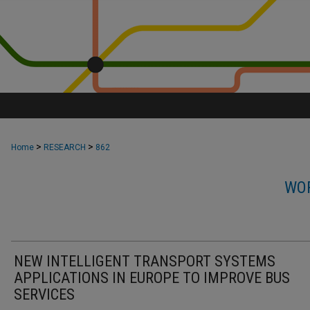
>
>
Home
RESEARCH
862
WOR
NEW INTELLIGENT TRANSPORT SYSTEMS
APPLICATIONS IN EUROPE TO IMPROVE BUS
SERVICES