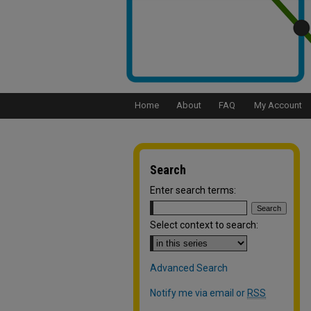
Home
About
FAQ
My Account
Search
Enter search terms:
Select context to search:
Advanced Search
Notify me via email or
RSS