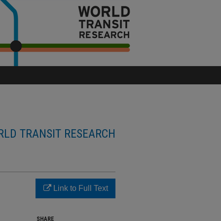
LD TRANSIT RESEARCH
Link to Full Text
SHARE