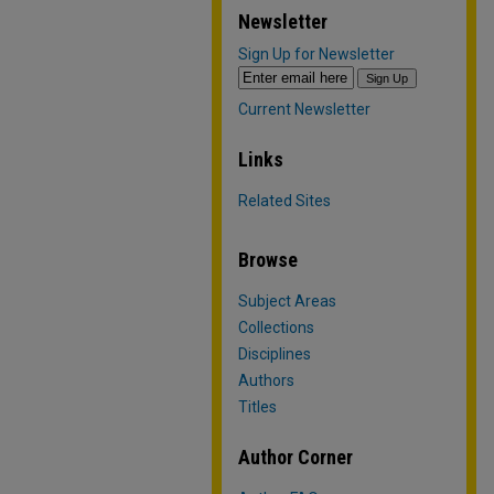
Newsletter
Sign Up for Newsletter
Current Newsletter
Links
Related Sites
Browse
Subject Areas
Collections
Disciplines
Authors
Titles
Author Corner