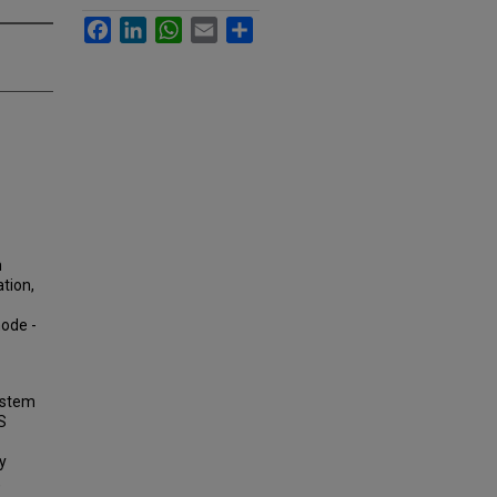
Facebook
LinkedIn
WhatsApp
Email
Share
m
ation,
mode -
System
S
y
,