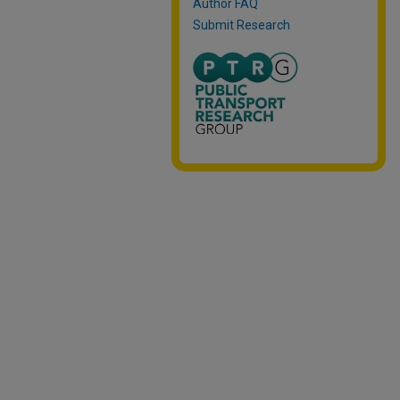
Author FAQ
Submit Research