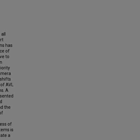
all
rt
ons has
ce of
ve to
in
iority
camera
shifts
 of AVL
ms. A
esented
nd
nd the
of
ness of
tems is
rate a