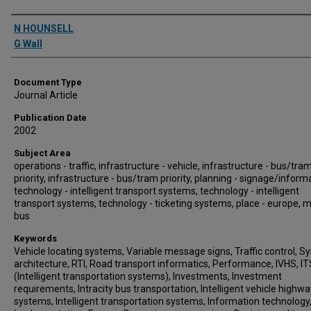
Authors
N HOUNSELL
G Wall
Document Type
Journal Article
Publication Date
2002
Subject Area
operations - traffic, infrastructure - vehicle, infrastructure - bus/tra
priority, infrastructure - bus/tram priority, planning - signage/inform
technology - intelligent transport systems, technology - intelligent
transport systems, technology - ticketing systems, place - europe, 
bus
Keywords
Vehicle locating systems, Variable message signs, Traffic control, 
architecture, RTI, Road transport informatics, Performance, IVHS, IT
(Intelligent transportation systems), Investments, Investment
requirements, Intracity bus transportation, Intelligent vehicle highwa
systems, Intelligent transportation systems, Information technology