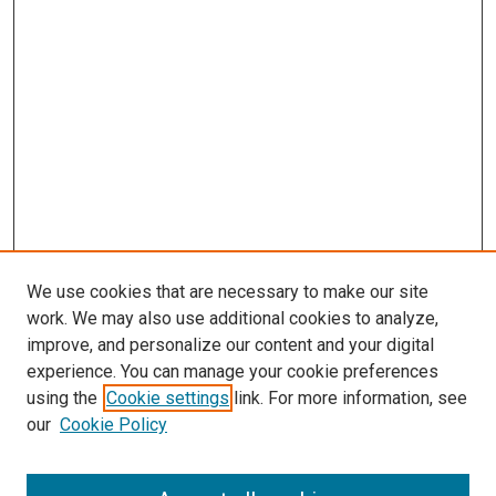
We use cookies that are necessary to make our site
work. We may also use additional cookies to analyze,
improve, and personalize our content and your digital
experience. You can manage your cookie preferences
using the
Cookie settings
link. For more information, see
our
Cookie Policy