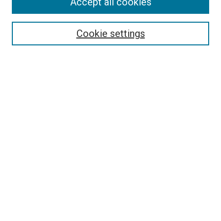
Accept all cookies
Search
Cookie settings
Enter search terms:
Select context to search:
Advanced Search
Notify me via email or
RSS
Newsletter
Sign Up for Newsletter
Current Newsletter
Links
Related Sites