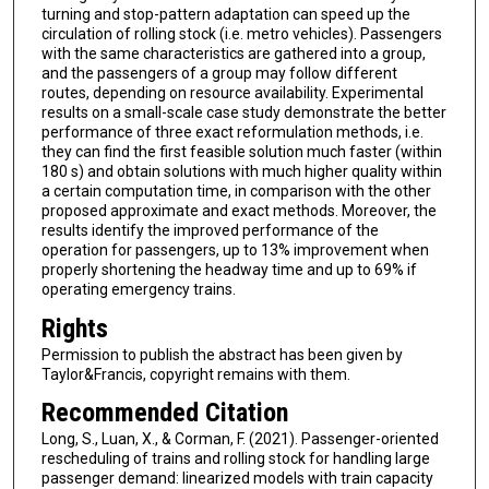
turning and stop-pattern adaptation can speed up the
circulation of rolling stock (i.e. metro vehicles). Passengers
with the same characteristics are gathered into a group,
and the passengers of a group may follow different
routes, depending on resource availability. Experimental
results on a small-scale case study demonstrate the better
performance of three exact reformulation methods, i.e.
they can find the first feasible solution much faster (within
180 s) and obtain solutions with much higher quality within
a certain computation time, in comparison with the other
proposed approximate and exact methods. Moreover, the
results identify the improved performance of the
operation for passengers, up to 13% improvement when
properly shortening the headway time and up to 69% if
operating emergency trains.
Rights
Permission to publish the abstract has been given by
Taylor&Francis, copyright remains with them.
Recommended Citation
Long, S., Luan, X., & Corman, F. (2021). Passenger-oriented
rescheduling of trains and rolling stock for handling large
passenger demand: linearized models with train capacity