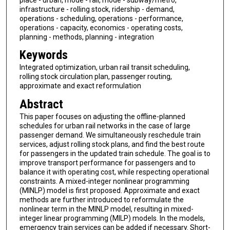
infrastructure - rolling stock, ridership - demand,
operations - scheduling, operations - performance,
operations - capacity, economics - operating costs,
planning - methods, planning - integration
Keywords
Integrated optimization, urban rail transit scheduling,
rolling stock circulation plan, passenger routing,
approximate and exact reformulation
Abstract
This paper focuses on adjusting the offline-planned
schedules for urban rail networks in the case of large
passenger demand. We simultaneously reschedule train
services, adjust rolling stock plans, and find the best route
for passengers in the updated train schedule. The goal is to
improve transport performance for passengers and to
balance it with operating cost, while respecting operational
constraints. A mixed-integer nonlinear programming
(MINLP) model is first proposed. Approximate and exact
methods are further introduced to reformulate the
nonlinear term in the MINLP model, resulting in mixed-
integer linear programming (MILP) models. In the models,
emergency train services can be added if necessary. Short-