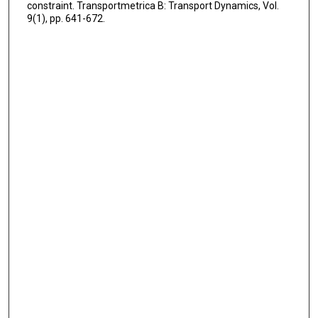
constraint. Transportmetrica B: Transport Dynamics, Vol.
9(1), pp. 641-672.