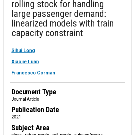
rolling stock for handling
large passenger demand:
linearized models with train
capacity constraint
Authors
Sihui Long
Xiaojie Luan
Francesco Corman
Document Type
Journal Article
Publication Date
2021
Subject Area
place - urban, mode - rail, mode - subway/metro,