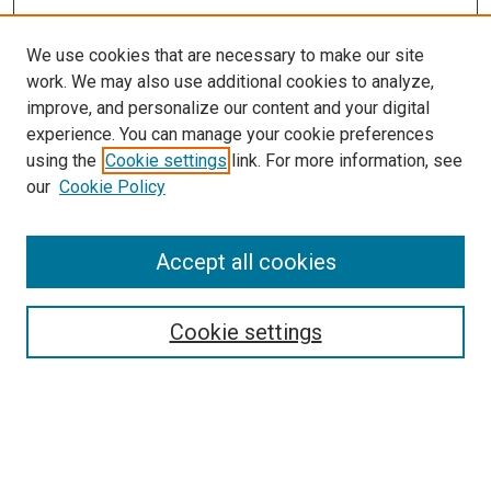
We use cookies that are necessary to make our site
work. We may also use additional cookies to analyze,
improve, and personalize our content and your digital
experience. You can manage your cookie preferences
using the
Cookie settings
link. For more information, see
our
Cookie Policy
Accept all cookies
Search
Cookie settings
Enter search terms:
Select context to search: