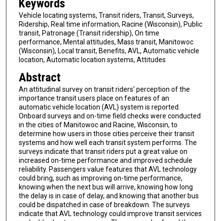
Keywords
Vehicle locating systems, Transit riders, Transit, Surveys,
Ridership, Real time information, Racine (Wisconsin), Public
transit, Patronage (Transit ridership), On time
performance, Mental attitudes, Mass transit, Manitowoc
(Wisconsin), Local transit, Benefits, AVL, Automatic vehicle
location, Automatic location systems, Attitudes
Abstract
An attitudinal survey on transit riders' perception of the
importance transit users place on features of an
automatic vehicle location (AVL) system is reported.
Onboard surveys and on-time field checks were conducted
in the cities of Manitowoc and Racine, Wisconsin, to
determine how users in those cities perceive their transit
systems and how well each transit system performs. The
surveys indicate that transit riders put a great value on
increased on-time performance and improved schedule
reliability. Passengers value features that AVL technology
could bring, such as improving on-time performance,
knowing when the next bus will arrive, knowing how long
the delay is in case of delay, and knowing that another bus
could be dispatched in case of breakdown. The surveys
indicate that AVL technology could improve transit services