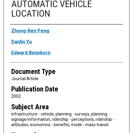
AUTOMATIC VEHICLE
LOCATION
Authors
Zhong-Ren Peng
Danlin Yu
Edward Beimborn
Document Type
Journal Article
Publication Date
2002
Subject Area
infrastructure - vehicle, planning - surveys, planning -
signage/information, ridership - perceptions, ridership -
attitudes, economics - benefits, mode - mass transit