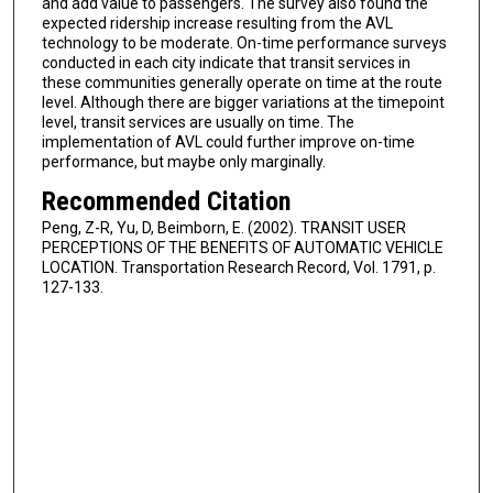
and add value to passengers. The survey also found the
expected ridership increase resulting from the AVL
technology to be moderate. On-time performance surveys
conducted in each city indicate that transit services in
these communities generally operate on time at the route
level. Although there are bigger variations at the timepoint
level, transit services are usually on time. The
implementation of AVL could further improve on-time
performance, but maybe only marginally.
Recommended Citation
Peng, Z-R, Yu, D, Beimborn, E. (2002). TRANSIT USER
PERCEPTIONS OF THE BENEFITS OF AUTOMATIC VEHICLE
LOCATION. Transportation Research Record, Vol. 1791, p.
127-133.