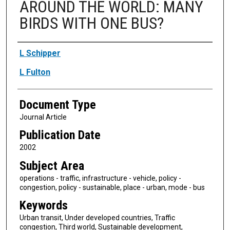
AROUND THE WORLD: MANY
BIRDS WITH ONE BUS?
Authors
L Schipper
L Fulton
Document Type
Journal Article
Publication Date
2002
Subject Area
operations - traffic, infrastructure - vehicle, policy -
congestion, policy - sustainable, place - urban, mode - bus
Keywords
Urban transit, Under developed countries, Traffic
congestion, Third world, Sustainable development,