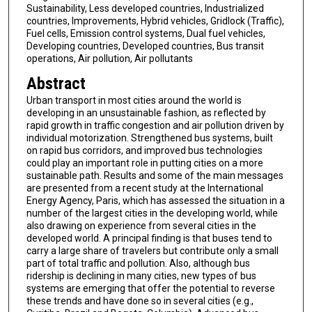
Sustainability, Less developed countries, Industrialized
countries, Improvements, Hybrid vehicles, Gridlock (Traffic),
Fuel cells, Emission control systems, Dual fuel vehicles,
Developing countries, Developed countries, Bus transit
operations, Air pollution, Air pollutants
Abstract
Urban transport in most cities around the world is
developing in an unsustainable fashion, as reflected by
rapid growth in traffic congestion and air pollution driven by
individual motorization. Strengthened bus systems, built
on rapid bus corridors, and improved bus technologies
could play an important role in putting cities on a more
sustainable path. Results and some of the main messages
are presented from a recent study at the International
Energy Agency, Paris, which has assessed the situation in a
number of the largest cities in the developing world, while
also drawing on experience from several cities in the
developed world. A principal finding is that buses tend to
carry a large share of travelers but contribute only a small
part of total traffic and pollution. Also, although bus
ridership is declining in many cities, new types of bus
systems are emerging that offer the potential to reverse
these trends and have done so in several cities (e.g.,