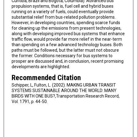
Curitiba, Brazil and Bogota, Columbia). Advanced bus
propulsion systems, that is, fuel cell and hybrid buses
running on a variety of fuels, could eventually provide
substantial relief from bus-related pollution problems.
However, in developing countries, spending scarce funds
for cleaning up the emissions from present technologies,
along with developing improved bus systems that enhance
traffic flow, would provide far more relief in the near-term
than spending on a few advanced technology buses. Both
paths must be followed, but the latter must not obscure
the former. Conditions necessary for bus systems to
prosper are discussed and, in conclusion, recent promising
developments are highlighted.
Recommended Citation
Schipper, L, Fulton, L. (2002). MAKING URBAN TRANSIT
SYSTEMS SUSTAINABLE AROUND THE WORLD: MANY
BIRDS WITH ONE BUS?,Transportation Research Record,
Vol. 1791, p. 44-50.