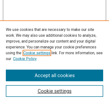
We use cookies that are necessary to make our site
work. We may also use additional cookies to analyze,
improve, and personalize our content and your digital
experience. You can manage your cookie preferences
using the
Cookie settings
link. For more information, see
our
Cookie Policy
Accept all cookies
Search
Cookie settings
Enter search terms: