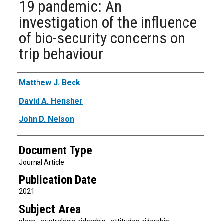
19 pandemic: An
investigation of the influence
of bio-security concerns on
trip behaviour
Authors
Matthew J. Beck
David A. Hensher
John D. Nelson
Document Type
Journal Article
Publication Date
2021
Subject Area
place - australasia, ridership - attitudes, ridership -