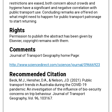
restrictions are eased, both concern about crowds and
hygiene have a significant and negative correlation with
public transport use. Concluding remarks are offered on
what might need to happen for public transport patronage
to start returning.
Rights
Permission to publish the abstract has been given by
Elsevier, copyright remains with them.
Comments
Journal of Transport Geography home Page:
http://www.sciencedirect.com/science/journal/09666923
Recommended Citation
Beck, M.J., Hensher, D.A., & Nelson, J.D. (2021). Public
transport trends in Australia during the COVID-19
pandemic: An investigation of the influence of bio-security
concerns on trip behaviour. Journal of Transport
Geography, Vol. 96, 103167.