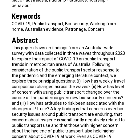
behaviour
Keywords
COVID-19, Public transport, Bio-security, Working from
home, Australian evidence, Patronage, Concern
Abstract
This paper draws on findings from an Australia-wide
survey with data collected in three waves throughout 2020
to explore the impact of COVID-19 on public transport
trends in metropolitan areas of Australia. Following
consideration of the public transport sector response to
the pandemic and the emerging literature context, we
explore three principal questions: (i) How has weekly travel
composition changed across the waves? (ii) How has level
of concern with using public transport changed over the
course of the pandemic given new bio-security concerns?
and (iii) How has attitudes to risk been associated with the
changes in PT use? A key finding is that concerns over bio-
security issues around public transport are enduring, that
concern about hygiene is significantly negatively related to
public transport use and that those with higher concern
about the hygiene of public transport also held higher
concern about COVID-19 at work. Even as COVID-19