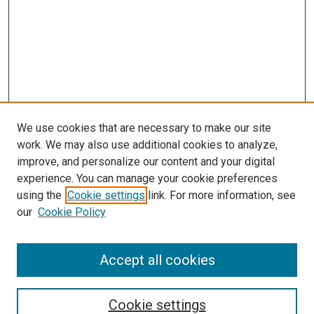
We use cookies that are necessary to make our site
work. We may also use additional cookies to analyze,
improve, and personalize our content and your digital
experience. You can manage your cookie preferences
using the
Cookie settings
link. For more information, see
our
Cookie Policy
Accept all cookies
Search
Cookie settings
Enter search terms: