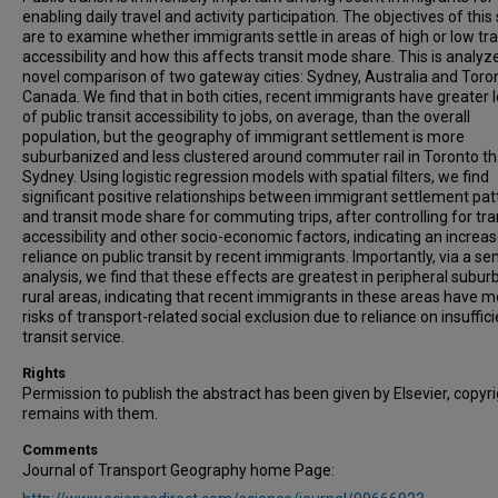
enabling daily travel and activity participation. The objectives of this
are to examine whether immigrants settle in areas of high or low tra
accessibility and how this affects transit mode share. This is analyz
novel comparison of two gateway cities: Sydney, Australia and Toro
Canada. We find that in both cities, recent immigrants have greater l
of public transit accessibility to jobs, on average, than the overall
population, but the geography of immigrant settlement is more
suburbanized and less clustered around commuter rail in Toronto th
Sydney. Using logistic regression models with spatial filters, we find
significant positive relationships between immigrant settlement pat
and transit mode share for commuting trips, after controlling for tra
accessibility and other socio-economic factors, indicating an increa
reliance on public transit by recent immigrants. Importantly, via a sen
analysis, we find that these effects are greatest in peripheral subur
rural areas, indicating that recent immigrants in these areas have 
risks of transport-related social exclusion due to reliance on insuffic
transit service.
Rights
Permission to publish the abstract has been given by Elsevier, copyr
remains with them.
Comments
Journal of Transport Geography home Page: