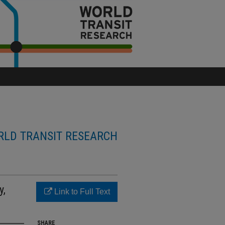
LD TRANSIT RESEARCH
y,
Link to Full Text
SHARE