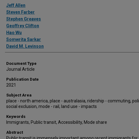
Authors
Jeff Allen
Steven Farber
Stephen Greaves
Geoffrey Clifton
Hao Wu
Somwrita Sarkar
David M. Levinson
Document Type
Journal Article
Publication Date
2021
Subject Area
place - north america, place - australasia, ridership - commuting, poli
social exclusion, mode - rail, land use - impacts
Keywords
Immigrants, Public transit, Accessibility, Mode share
Abstract
Public transit is immensely important among recent immigrants for