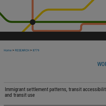
>
>
Home
RESEARCH
8779
WOR
Immigrant settlement patterns, transit accessibilit
and transit use