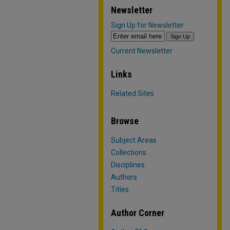
Newsletter
Sign Up for Newsletter
Current Newsletter
Links
Related Sites
Browse
Subject Areas
Collections
Disciplines
Authors
Titles
Author Corner