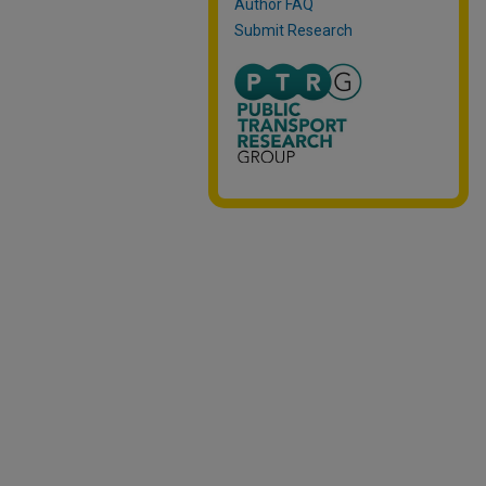
Author FAQ
Submit Research