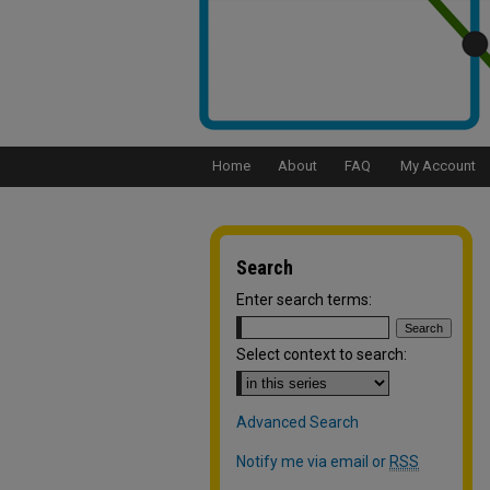
Home
About
FAQ
My Account
Search
Enter search terms:
Select context to search:
Advanced Search
Notify me via email or
RSS