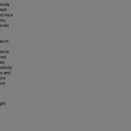
 study
nsit
ed via a
nto,
evels
an in
terns
nsit
sed
sitivity
bs and
more
ient
ight