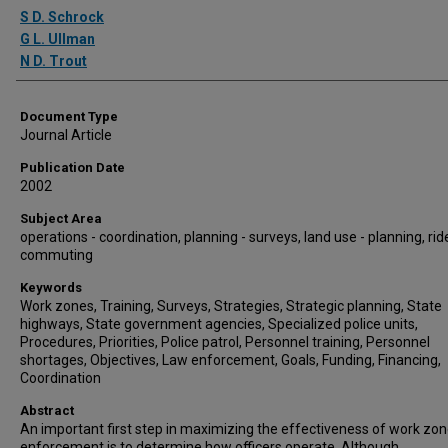
Authors
S D. Schrock
G L. Ullman
N D. Trout
Document Type
Journal Article
Publication Date
2002
Subject Area
operations - coordination, planning - surveys, land use - planning, rid
commuting
Keywords
Work zones, Training, Surveys, Strategies, Strategic planning, State
highways, State government agencies, Specialized police units,
Procedures, Priorities, Police patrol, Personnel training, Personnel
shortages, Objectives, Law enforcement, Goals, Funding, Financing,
Coordination
Abstract
An important first step in maximizing the effectiveness of work zo
enforcement is to determine how officers operate. Although