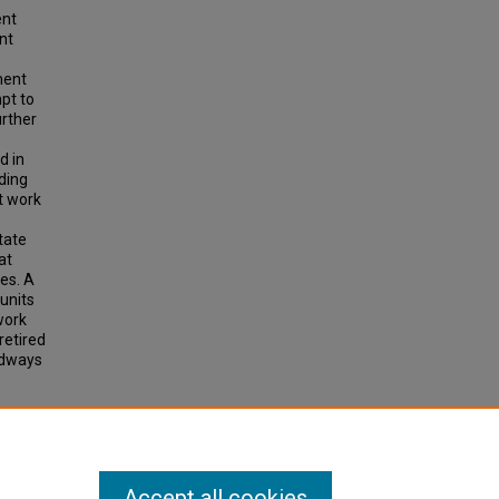
ent
nt
ment
pt to
urther
e
d in
ding
t work
tate
at
es. A
 units
work
retired
adways
ICES.
Accept all cookies