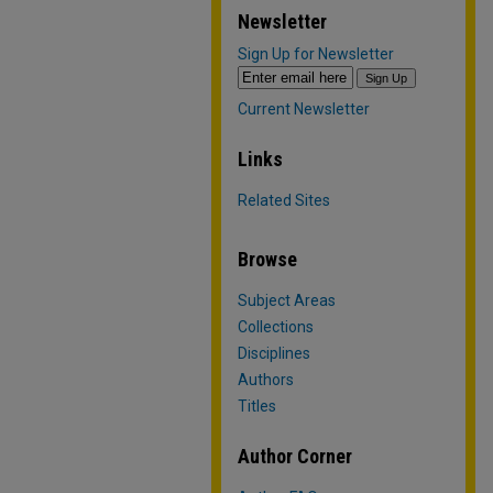
Newsletter
Sign Up for Newsletter
Current Newsletter
Links
Related Sites
Browse
Subject Areas
Collections
Disciplines
Authors
Titles
Author Corner