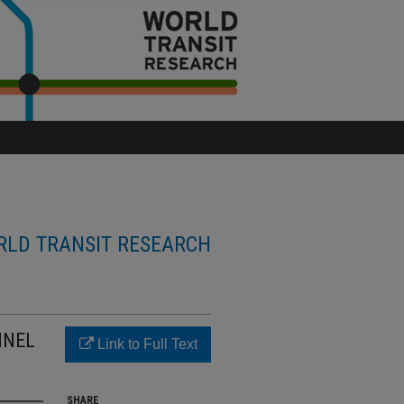
LD TRANSIT RESEARCH
NNEL
Link to Full Text
SHARE