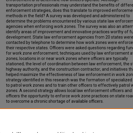
transportation professionals may understand the benefits of differ
enforcement strategies, does this translate to improved enforceme
methods in the field? A survey was developed and administered to
determine the problems encountered by various state law enforce
agencies when enforcing work zones. The survey was also an attem
identify areas of improvement and innovative practices worthy of f
development. State law enforcement agencies from 20 states wer
contacted by telephone to determine how work zones were enforce
their respective states. Officers were asked questions regarding fun
for work zone enforcement; techniques used by law enforcement a
zones; locations in or near work zones where officers are typically
stationed; the level of coordination between law enforcement, the s
highway authority, and the construction contractor; and initiatives th
helped maximize the effectiveness of law enforcement in work zon
strategy identified in this research was the formation of specialized
to patrol work zones and to train other officers to effectively patrol 
zones. A second strategy allows local law enforcement officers and 
officers the opportunity to enforce work zone practices on state ro
to overcome a chronic shortage of available officers.
Recommended Citation
Schrock, S, Ullman, G, Trout, N. (2002). SURVEY OF STATE LAW
ENFORCEMENT PERSONNEL ON WORK ZONE ENFORCEMENT PRACT
Transportation Research Record, Vol. 1818, p. 7-11.