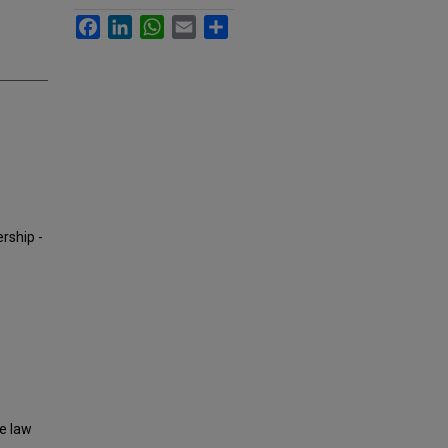
Facebook
LinkedIn
WhatsApp
Email
Share
ership -
ne law