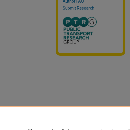
Author FAQ
Submit Research