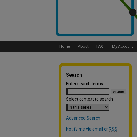
Home
About
FAQ
My Account
Search
Enter search terms:
Select context to search:
Advanced Search
Notify me via email or
RSS