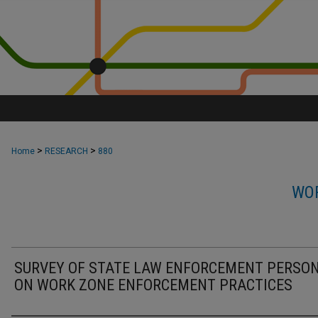
>
>
Home
RESEARCH
880
WOR
SURVEY OF STATE LAW ENFORCEMENT PERSO
ON WORK ZONE ENFORCEMENT PRACTICES