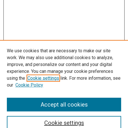
We use cookies that are necessary to make our site
work. We may also use additional cookies to analyze,
improve, and personalize our content and your digital
experience. You can manage your cookie preferences
using the
Cookie settings
link. For more information, see
our
Cookie Policy
Accept all cookies
Search
Cookie settings
Enter search terms: