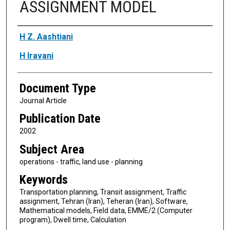
ASSIGNMENT MODEL
Authors
H Z. Aashtiani
H Iravani
Document Type
Journal Article
Publication Date
2002
Subject Area
operations - traffic, land use - planning
Keywords
Transportation planning, Transit assignment, Traffic
assignment, Tehran (Iran), Teheran (Iran), Software,
Mathematical models, Field data, EMME/2 (Computer
program), Dwell time, Calculation