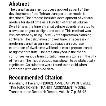
Abstract
The transit assignment process applied as part of the
development of the Tehran transportation model is
described. The process includes development of various
models for dwell time as a function of transit volume.
Dwell time is the time a transit vehicle spends at a stop to
allow passengers to alight and board. This method was
implemented by using EMME/2 transportation planning
software. The calculation of dwell time is necessary in
modeling transit assignment because an accurate
estimation of dwell time will lead to more precise transit
assignment results. The area analyzed in the model
comprises various transportation analysis zones in the city
of Tehran. The model output was shown to be statistically
significant. Calculations were found to be valid when
compared with observed data.
Recommended Citation
Aashtiani, H, Iravani, H. (2002). APPLICATION OF DWELL
TIME FUNCTIONS IN TRANSIT ASSIGNMENT MODEL.
Transportation Research Record, Vol. 1817, p. 88-92.