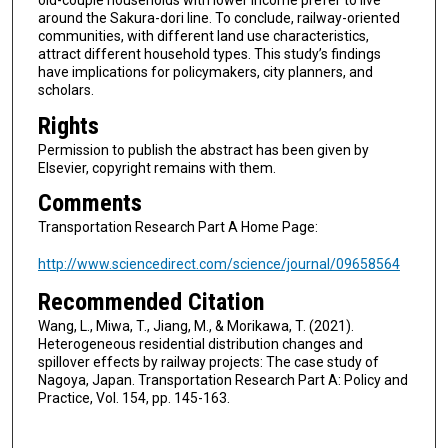
old-couple households with lower income prefer to live
around the Sakura-dori line. To conclude, railway-oriented
communities, with different land use characteristics,
attract different household types. This study’s findings
have implications for policymakers, city planners, and
scholars.
Rights
Permission to publish the abstract has been given by
Elsevier, copyright remains with them.
Comments
Transportation Research Part A Home Page:
http://www.sciencedirect.com/science/journal/09658564
Recommended Citation
Wang, L., Miwa, T., Jiang, M., & Morikawa, T. (2021).
Heterogeneous residential distribution changes and
spillover effects by railway projects: The case study of
Nagoya, Japan. Transportation Research Part A: Policy and
Practice, Vol. 154, pp. 145-163.