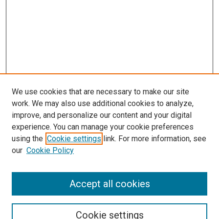
We use cookies that are necessary to make our site
work. We may also use additional cookies to analyze,
improve, and personalize our content and your digital
experience. You can manage your cookie preferences
using the
Cookie settings
link. For more information, see
our
Cookie Policy
Accept all cookies
Search
Cookie settings
Enter search terms: