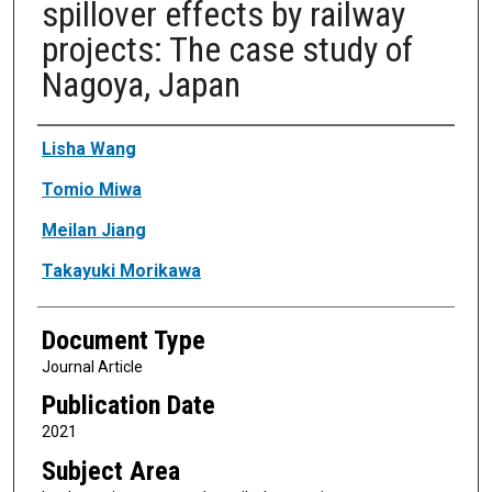
spillover effects by railway
projects: The case study of
Nagoya, Japan
Authors
Lisha Wang
Tomio Miwa
Meilan Jiang
Takayuki Morikawa
Document Type
Journal Article
Publication Date
2021
Subject Area