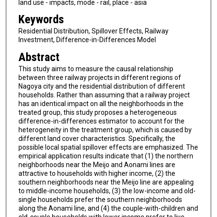
land use - impacts, mode - rail, place - asia
Keywords
Residential Distribution, Spillover Effects, Railway
Investment, Difference-in-Differences Model
Abstract
This study aims to measure the causal relationship
between three railway projects in different regions of
Nagoya city and the residential distribution of different
households. Rather than assuming that a railway project
has an identical impact on all the neighborhoods in the
treated group, this study proposes a heterogeneous
difference-in-differences estimator to account for the
heterogeneity in the treatment group, which is caused by
different land cover characteristics. Specifically, the
possible local spatial spillover effects are emphasized. The
empirical application results indicate that (1) the northern
neighborhoods near the Meijo and Aonami lines are
attractive to households with higher income, (2) the
southern neighborhoods near the Meijo line are appealing
to middle-income households, (3) the low-income and old-
single households prefer the southern neighborhoods
along the Aonami line, and (4) the couple-with-children and