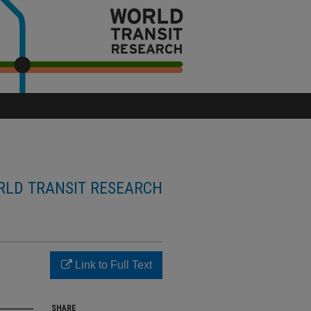
LD TRANSIT RESEARCH
Link to Full Text
SHARE