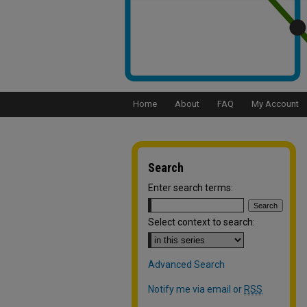
Home
About
FAQ
My Account
Search
Enter search terms:
Select context to search:
Advanced Search
Notify me via email or
RSS