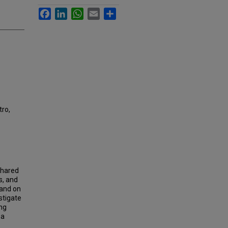
Facebook
LinkedIn
WhatsApp
Email
Share
ro,
shared
s, and
mand on
stigate
ing
 a