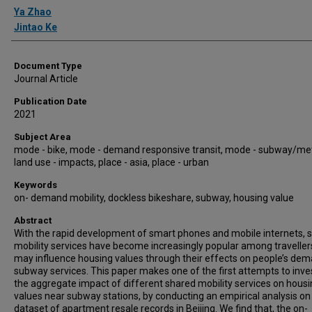
Authors
Ya Zhao
Jintao Ke
Document Type
Journal Article
Publication Date
2021
Subject Area
mode - bike, mode - demand responsive transit, mode - subway/met
land use - impacts, place - asia, place - urban
Keywords
on- demand mobility, dockless bikeshare, subway, housing value
Abstract
With the rapid development of smart phones and mobile internets, 
mobility services have become increasingly popular among traveller
may influence housing values through their effects on people’s de
subway services. This paper makes one of the first attempts to inve
the aggregate impact of different shared mobility services on hous
values near subway stations, by conducting an empirical analysis on
dataset of apartment resale records in Beijing. We find that, the on-