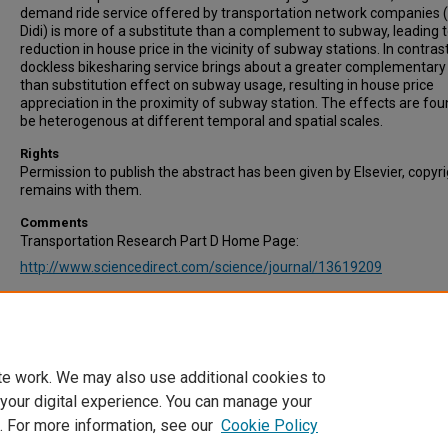
demand ride service offered by transportation network companies (
Didi) is more of a substitute than a complement to subway, leading t
reduction in house price in the vicinity of subway stations. In contrast
dockless bikesharing service brings about a greater complementary
than substitution effect on subway usage, resulting in house price
appreciation in the proximity of subway station. The effects are fou
be heterogenous at different temporal and spatial scales.
Rights
Permission to publish the abstract has been given by Elsevier, copyr
remains with them.
Comments
Transportation Research Part D Home Page:
http://www.sciencedirect.com/science/journal/13619209
Recommended Citation
Zhao, Y., & Ke, J. (2021). The impact of shared mobility services on 
values near subway stations. Transportation Research Part D: Trans
and Environment, Vol. 101, 103097.
te work. We may also use additional cookies to
 your digital experience. You can manage your
. For more information, see our
Cookie Policy