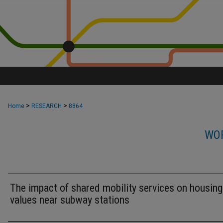
>
>
Home
RESEARCH
8864
WOR
The impact of shared mobility services on housing
values near subway stations