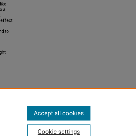
like
o a
,
 effect
nd to
ight
housing
port
Accept all cookies
Cookie settings