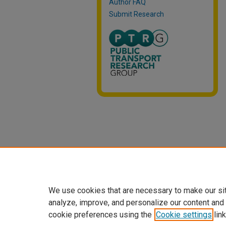
Author FAQ
Submit Research
We use cookies that are necessary to make our si
analyze, improve, and personalize our content and
cookie preferences using the
Cookie settings
link