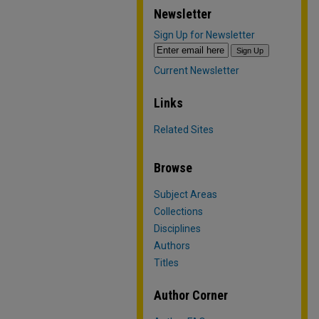
Newsletter
Sign Up for Newsletter
Current Newsletter
Links
Related Sites
Browse
Subject Areas
Collections
Disciplines
Authors
Titles
Author Corner