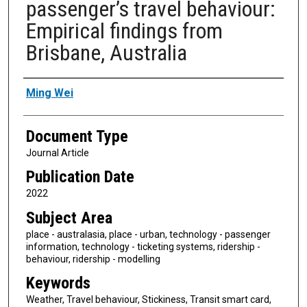
passenger’s travel behaviour:
Empirical findings from
Brisbane, Australia
Authors
Ming Wei
Document Type
Journal Article
Publication Date
2022
Subject Area
place - australasia, place - urban, technology - passenger
information, technology - ticketing systems, ridership -
behaviour, ridership - modelling
Keywords
Weather, Travel behaviour, Stickiness, Transit smart card,