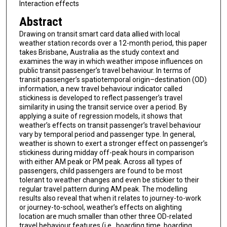
Interaction effects
Abstract
Drawing on transit smart card data allied with local
weather station records over a 12-month period, this paper
takes Brisbane, Australia as the study context and
examines the way in which weather impose influences on
public transit passenger’s travel behaviour. In terms of
transit passenger’s spatiotemporal origin–destination (OD)
information, a new travel behaviour indicator called
stickiness is developed to reflect passenger’s travel
similarity in using the transit service over a period. By
applying a suite of regression models, it shows that
weather’s effects on transit passenger’s travel behaviour
vary by temporal period and passenger type. In general,
weather is shown to exert a stronger effect on passenger’s
stickiness during midday off-peak hours in comparison
with either AM peak or PM peak. Across all types of
passengers, child passengers are found to be most
tolerant to weather changes and even be stickier to their
regular travel pattern during AM peak. The modelling
results also reveal that when it relates to journey-to-work
or journey-to-school, weather’s effects on alighting
location are much smaller than other three OD-related
travel behaviour features (i.e., boarding time, boarding