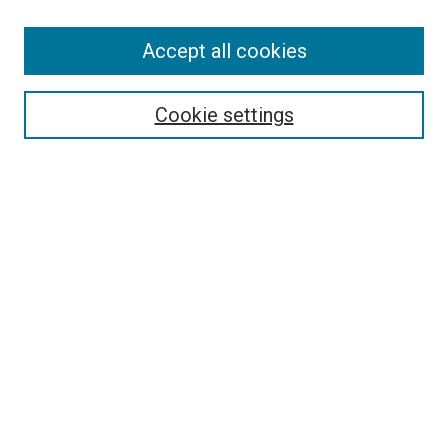
Accept all cookies
Search
Cookie settings
Enter search terms:
Select context to search:
Advanced Search
Notify me via email or
RSS
Newsletter
Sign Up for Newsletter
Current Newsletter