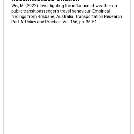
Wei, M. (2022). Investigating the influence of weather on
public transit passenger's travel behaviour: Empirical
findings from Brisbane, Australia. Transportation Research
Part A: Policy and Practice, Vol. 156, pp. 36-51.