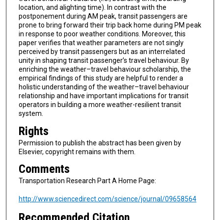
location, and alighting time). In contrast with the
postponement during AM peak, transit passengers are
prone to bring forward their trip back home during PM peak
in response to poor weather conditions. Moreover, this
paper verifies that weather parameters are not singly
perceived by transit passengers but as an interrelated
unity in shaping transit passenger’s travel behaviour. By
enriching the weather–travel behaviour scholarship, the
empirical findings of this study are helpful to render a
holistic understanding of the weather–travel behaviour
relationship and have important implications for transit
operators in building a more weather-resilient transit
system.
Rights
Permission to publish the abstract has been given by
Elsevier, copyright remains with them.
Comments
Transportation Research Part A Home Page:
http://www.sciencedirect.com/science/journal/09658564
Recommended Citation