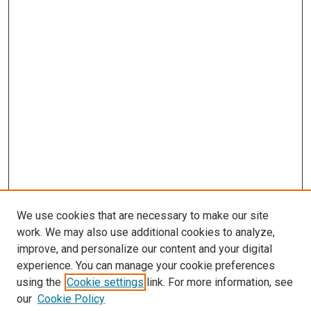
We use cookies that are necessary to make our site
work. We may also use additional cookies to analyze,
improve, and personalize our content and your digital
experience. You can manage your cookie preferences
using the
Cookie settings
link. For more information, see
our
Cookie Policy