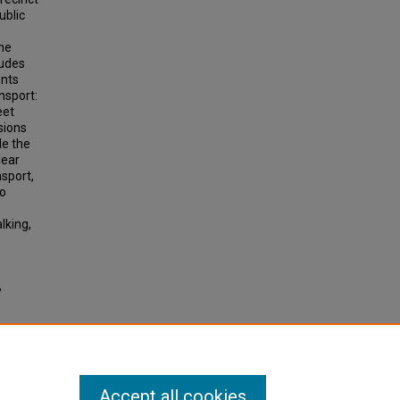
ublic
the
ludes
ents
ansport:
eet
sions
le the
lear
nsport,
so
lking,
,
tive
4), pp.
Accept all cookies