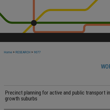
>
>
Home
RESEARCH
9077
WOR
Precinct planning for active and public transport i
growth suburbs