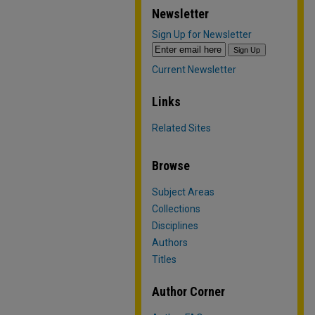
Newsletter
Sign Up for Newsletter
Current Newsletter
Links
Related Sites
Browse
Subject Areas
Collections
Disciplines
Authors
Titles
Author Corner