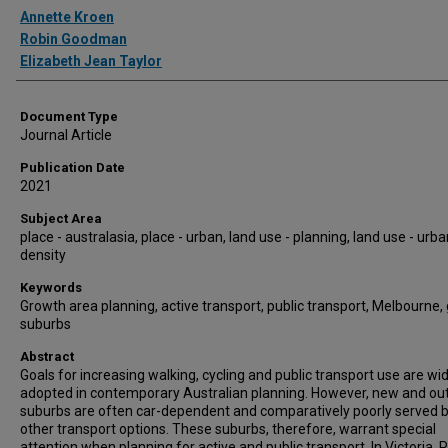
Authors
Annette Kroen
Robin Goodman
Elizabeth Jean Taylor
Document Type
Journal Article
Publication Date
2021
Subject Area
place - australasia, place - urban, land use - planning, land use - urb
density
Keywords
Growth area planning, active transport, public transport, Melbourne,
suburbs
Abstract
Goals for increasing walking, cycling and public transport use are wi
adopted in contemporary Australian planning. However, new and ou
suburbs are often car-dependent and comparatively poorly served 
other transport options. These suburbs, therefore, warrant special
attention when planning for active and public transport. In Victoria, 