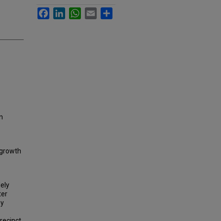
Facebook
LinkedIn
WhatsApp
Email
Share
an
 growth
dely
ter
by
Precinct