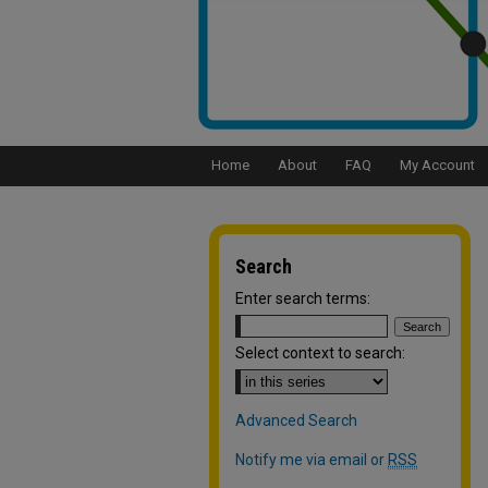
Home
About
FAQ
My Account
Search
Enter search terms:
Select context to search:
Advanced Search
Notify me via email or
RSS