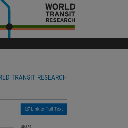
LD TRANSIT RESEARCH
n
Link to Full Text
SHARE