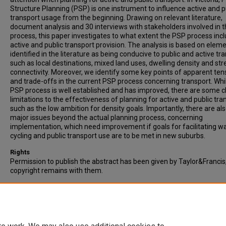
Structure Planning (PSP) is one instrument to influence active and p
transport usage from the beginning. Drawing on relevant literature,
document analysis and 30 interviews with stakeholders involved in 
process, this paper investigates to what extent the PSP process inc
active and public transport provision. The analysis is based on elem
identified in the literature as being conducive to public and active tr
such as local destinations, mixed land uses, dwelling density and str
connectivity. Moreover, we identify some key points of apparent ten
and trade-offs in the current PSP process concerning transport. Whi
PSP process is well established and has improved, there are some c
limitations to the effectiveness of planning for active and public tra
such as the low ambition for density goals. Importantly, there are al
major issues beyond the actual planning process, concerning
implementation, which need improvement if goals for facilitating wa
cycling and public transport use are to be met in new suburbs.
Rights
Permission to publish the abstract has been given by Taylor&Francis
copyright remains with them.
Recommended Citation
Kroen, A., Goodman, R., & Taylor, E.J. (2021). Precinct planning for ac
and public transport in growth suburbs. Australian Planner, Vol. 57(3-
177-187.