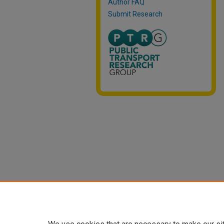
Author FAQ
Submit Research