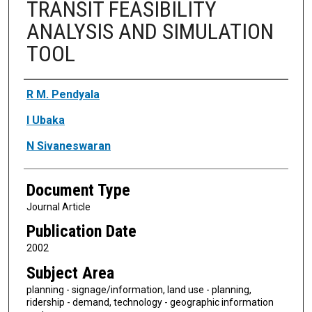
TRANSIT FEASIBILITY
ANALYSIS AND SIMULATION
TOOL
Authors
R M. Pendyala
I Ubaka
N Sivaneswaran
Document Type
Journal Article
Publication Date
2002
Subject Area
planning - signage/information, land use - planning,
ridership - demand, technology - geographic information