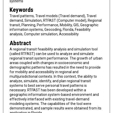
systems
Keywords
Travel patterns, Travel models (Travel demand), Travel
demand, Simulation, RTFAST (Computer model), Regional
transit, Planning, Performance, Mobility, GIS, Geographic
information systems, Geocoding, Florida, Feasibility
analysis, Computer simulation, Accessibility
Abstract
A regional transit feasibility analysis and simulation tool
(called RTFAST) can be used to analyze and simulate
regional transit system performance. The growth of urban
areas coupled with changes in socioeconomic and
demographic patterns has resulted in the need to provide
for mobility and accessibility in regional and
multijurisdictional contexts. In this context, the ability to
analyze, simulate, identify, and plan regional transit
systems to best serve personal travel patterns is
necessary. RTFAST has been developed within a
geographic information system-based environment and
effectively interfaced with existing travel-demand
modeling systems. The capabilities of the tool were
demonstrated, and sample results were obtained from its
application in Florida.