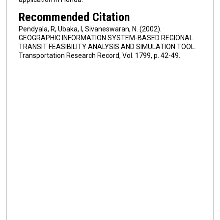
Recommended Citation
Pendyala, R, Ubaka, I, Sivaneswaran, N. (2002).
GEOGRAPHIC INFORMATION SYSTEM-BASED REGIONAL
TRANSIT FEASIBILITY ANALYSIS AND SIMULATION TOOL.
Transportation Research Record, Vol. 1799, p. 42-49.