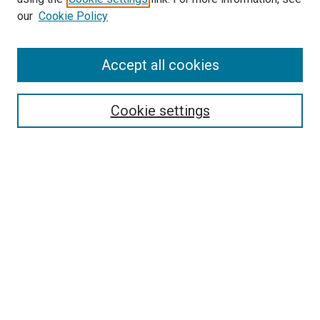
our
Cookie Policy
Accept all cookies
Search
Cookie settings
Enter search terms:
Select context to search:
Advanced Search
Notify me via email or
RSS
Newsletter
Sign Up for Newsletter