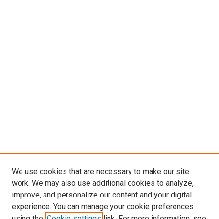
We use cookies that are necessary to make our site
work. We may also use additional cookies to analyze,
improve, and personalize our content and your digital
experience. You can manage your cookie preferences
using the
Cookie settings
link. For more information, see