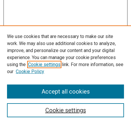
We use cookies that are necessary to make our site
work. We may also use additional cookies to analyze,
improve, and personalize our content and your digital
experience. You can manage your cookie preferences
using the
Cookie settings
link. For more information, see
our
Cookie Policy
Accept all cookies
Search
Cookie settings
Enter search terms: