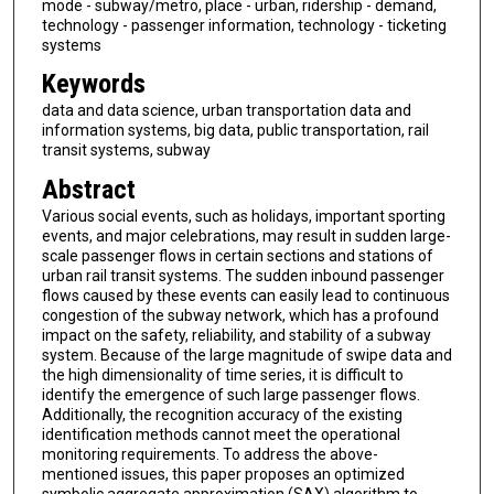
mode - subway/metro, place - urban, ridership - demand,
technology - passenger information, technology - ticketing
systems
Keywords
data and data science, urban transportation data and
information systems, big data, public transportation, rail
transit systems, subway
Abstract
Various social events, such as holidays, important sporting
events, and major celebrations, may result in sudden large-
scale passenger flows in certain sections and stations of
urban rail transit systems. The sudden inbound passenger
flows caused by these events can easily lead to continuous
congestion of the subway network, which has a profound
impact on the safety, reliability, and stability of a subway
system. Because of the large magnitude of swipe data and
the high dimensionality of time series, it is difficult to
identify the emergence of such large passenger flows.
Additionally, the recognition accuracy of the existing
identification methods cannot meet the operational
monitoring requirements. To address the above-
mentioned issues, this paper proposes an optimized