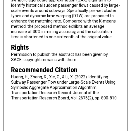
symbolic aggregate approximation (SAX) algorithm to
identify historical sudden passenger flows caused by large-
scale events around subways. Specifically, pre-set cluster
types and dynamic time warping (DTW) are proposed to
enhance the matching rate. Compared with the K-means
method, the proposed method exhibits an average
increase of 30% in mining accuracy, and the calculation
time is shortened to one-sixteenth of the original value.
Rights
Permission to publish the abstract has been given by
SAGE, copyright remains with them.
Recommended Citation
Huang, H., Zhang, R., Xie, C., & Li, X. (2022). Identifying
Subway Passenger Flow under Large-Scale Events Using
Symbolic Aggregate Approximation Algorithm.
Transportation Research Record: Journal of the
Transportation Research Board, Vol. 2676(2), pp. 800-810.