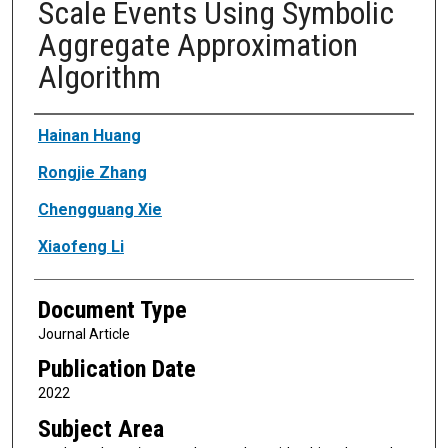
Scale Events Using Symbolic
Aggregate Approximation
Algorithm
Authors
Hainan Huang
Rongjie Zhang
Chengguang Xie
Xiaofeng Li
Document Type
Journal Article
Publication Date
2022
Subject Area