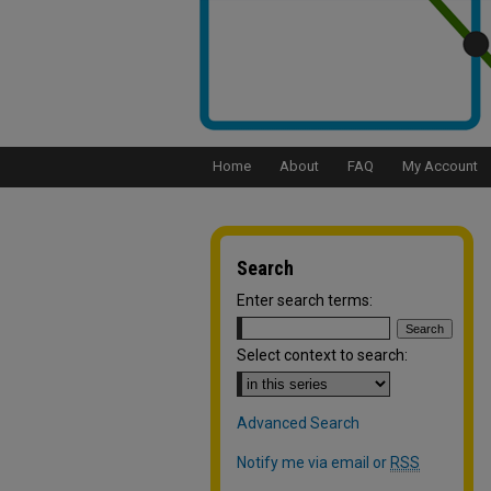
Home
About
FAQ
My Account
Search
Enter search terms:
Select context to search:
Advanced Search
Notify me via email or
RSS