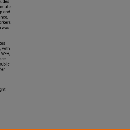
itudes
ommute
op and
ence,
orkers
a was
tes
, with
f WFH,
lace
public
fer
ight