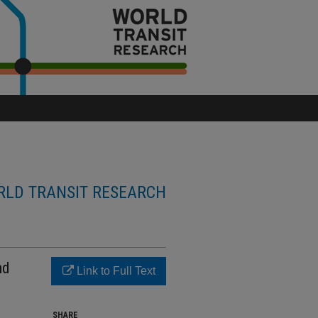
LD TRANSIT RESEARCH
nd
Link to Full Text
SHARE