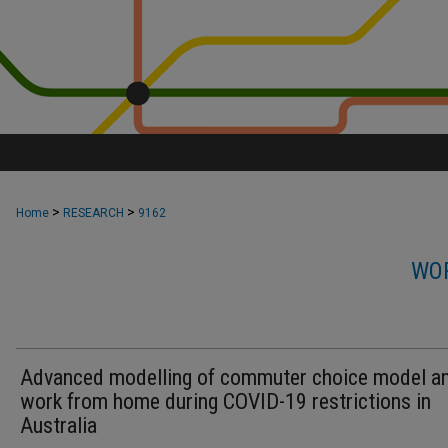
>
>
Home
RESEARCH
9162
WOR
Advanced modelling of commuter choice model a
work from home during COVID-19 restrictions in
Australia