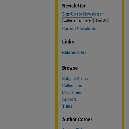
Newsletter
Sign Up for Newsletter
Current Newsletter
Links
Related Sites
Browse
Subject Areas
Collections
Disciplines
Authors
Titles
Author Corner