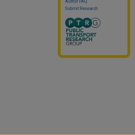
Author FAQ
Submit Research