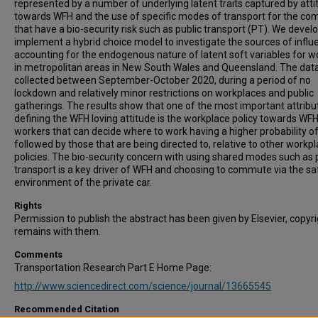
represented by a number of underlying latent traits captured by att
towards WFH and the use of specific modes of transport for the c
that have a bio-security risk such as public transport (PT). We devel
implement a hybrid choice model to investigate the sources of influ
accounting for the endogenous nature of latent soft variables for w
in metropolitan areas in New South Wales and Queensland. The dat
collected between September-October 2020, during a period of no
lockdown and relatively minor restrictions on workplaces and public
gatherings. The results show that one of the most important attribu
defining the WFH loving attitude is the workplace policy towards WFH
workers that can decide where to work having a higher probability o
followed by those that are being directed to, relative to other workp
policies. The bio-security concern with using shared modes such as 
transport is a key driver of WFH and choosing to commute via the sa
environment of the private car.
Rights
Permission to publish the abstract has been given by Elsevier, copyr
remains with them.
Comments
Transportation Research Part E Home Page:
http://www.sciencedirect.com/science/journal/13665545
Recommended Citation