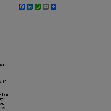
Facebook
LinkedIn
WhatsApp
Email
Share
ship -
D-19
-19 is
tyle.
ge,
best