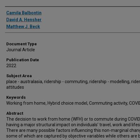
Authors
Camila Balbontin
David A. Hensher
Matthew J. Beck
Document Type
Journal Article
Publication Date
2022
Subject Area
place - australasia, ridership - commuting, ridership - modelling, rider
attitudes
Keywords
Working from home, Hybrid choice model, Commuting activity, COVI
Abstract
The decision to work from home (WFH) or to commute during COVID
having a major structural impact on individuals’ travel, work and lifes
There are many possible factors influencing this non-marginal chan
some of which are captured by objective variables while others are 