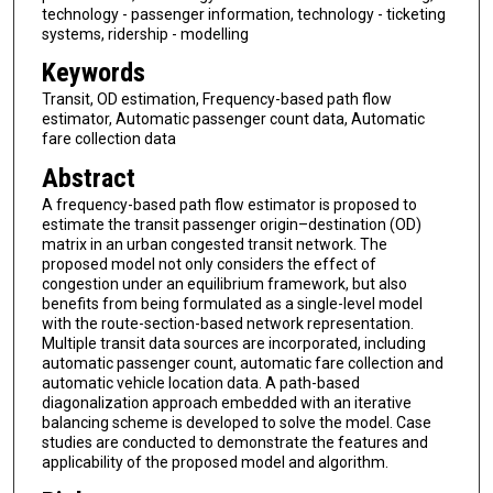
technology - passenger information, technology - ticketing
systems, ridership - modelling
Keywords
Transit, OD estimation, Frequency-based path flow
estimator, Automatic passenger count data, Automatic
fare collection data
Abstract
A frequency-based path flow estimator is proposed to
estimate the transit passenger origin–destination (OD)
matrix in an urban congested transit network. The
proposed model not only considers the effect of
congestion under an equilibrium framework, but also
benefits from being formulated as a single-level model
with the route-section-based network representation.
Multiple transit data sources are incorporated, including
automatic passenger count, automatic fare collection and
automatic vehicle location data. A path-based
diagonalization approach embedded with an iterative
balancing scheme is developed to solve the model. Case
studies are conducted to demonstrate the features and
applicability of the proposed model and algorithm.