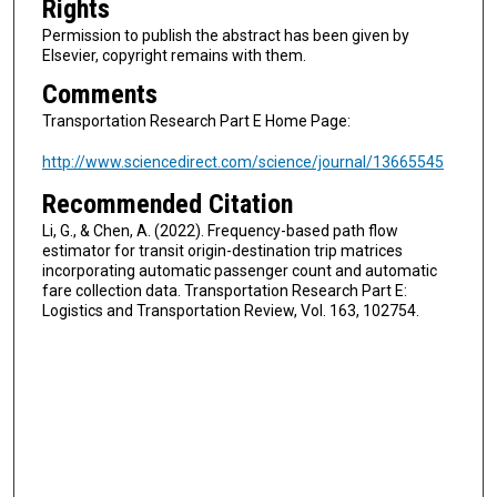
Rights
Permission to publish the abstract has been given by
Elsevier, copyright remains with them.
Comments
Transportation Research Part E Home Page:
http://www.sciencedirect.com/science/journal/13665545
Recommended Citation
Li, G., & Chen, A. (2022). Frequency-based path flow
estimator for transit origin-destination trip matrices
incorporating automatic passenger count and automatic
fare collection data. Transportation Research Part E:
Logistics and Transportation Review, Vol. 163, 102754.