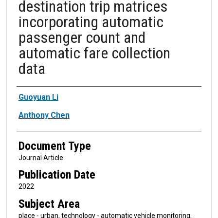
destination trip matrices
incorporating automatic
passenger count and
automatic fare collection
data
Authors
Guoyuan Li
Anthony Chen
Document Type
Journal Article
Publication Date
2022
Subject Area
place - urban, technology - automatic vehicle monitoring,