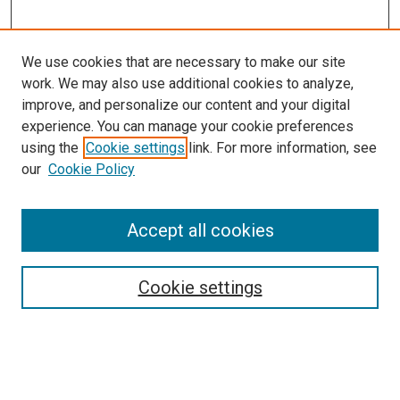
We use cookies that are necessary to make our site
work. We may also use additional cookies to analyze,
improve, and personalize our content and your digital
experience. You can manage your cookie preferences
using the
Cookie settings
link. For more information, see
our
Cookie Policy
Accept all cookies
Search
Cookie settings
Enter search terms:
Select context to search: