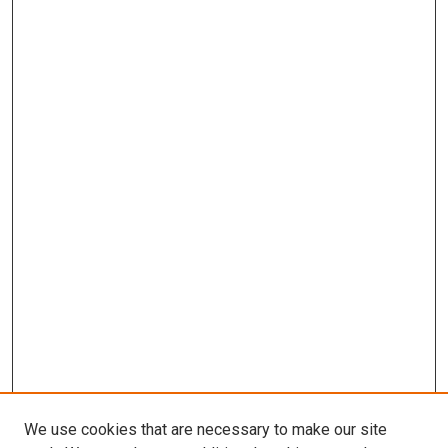
We use cookies that are necessary to make our site