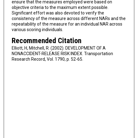
ensure that the measures employed were based on
objective criteria to the maximum extent possible.
Significant effort was also devoted to verify the
consistency of the measure across different NARs and the
repeatability of the measure for an individual NAR across
various scoring individuals.
Recommended Citation
Elliott, H, Mitchell, R. (2002). DEVELOPMENT OF A
NONACCIDENT-RELEASE RISK INDEX. Transportation
Research Record, Vol. 1790, p. 52-65.