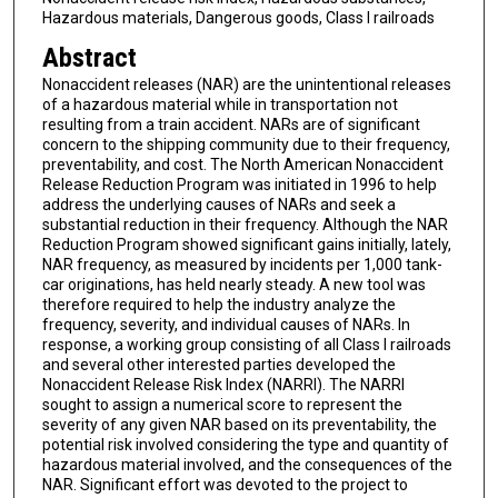
Hazardous materials, Dangerous goods, Class I railroads
Abstract
Nonaccident releases (NAR) are the unintentional releases
of a hazardous material while in transportation not
resulting from a train accident. NARs are of significant
concern to the shipping community due to their frequency,
preventability, and cost. The North American Nonaccident
Release Reduction Program was initiated in 1996 to help
address the underlying causes of NARs and seek a
substantial reduction in their frequency. Although the NAR
Reduction Program showed significant gains initially, lately,
NAR frequency, as measured by incidents per 1,000 tank-
car originations, has held nearly steady. A new tool was
therefore required to help the industry analyze the
frequency, severity, and individual causes of NARs. In
response, a working group consisting of all Class I railroads
and several other interested parties developed the
Nonaccident Release Risk Index (NARRI). The NARRI
sought to assign a numerical score to represent the
severity of any given NAR based on its preventability, the
potential risk involved considering the type and quantity of
hazardous material involved, and the consequences of the
NAR. Significant effort was devoted to the project to