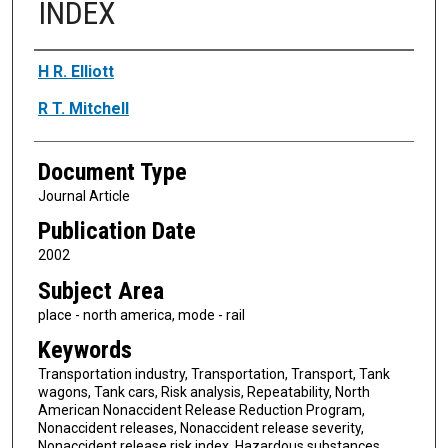
INDEX
Authors
H R. Elliott
R T. Mitchell
Document Type
Journal Article
Publication Date
2002
Subject Area
place - north america, mode - rail
Keywords
Transportation industry, Transportation, Transport, Tank
wagons, Tank cars, Risk analysis, Repeatability, North
American Nonaccident Release Reduction Program,
Nonaccident releases, Nonaccident release severity,
Nonaccident release risk index, Hazardous substances,