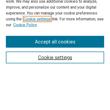
work. We may also use additional cookies to analyze,
improve, and personalize our content and your digital
experience. You can manage your cookie preferences
using the
Cookie settings
link. For more information, see
our
Cookie Policy
Accept all cookies
Search
Cookie settings
Enter search terms:
Select context to search:
Advanced Search
Notify me via email or
RSS