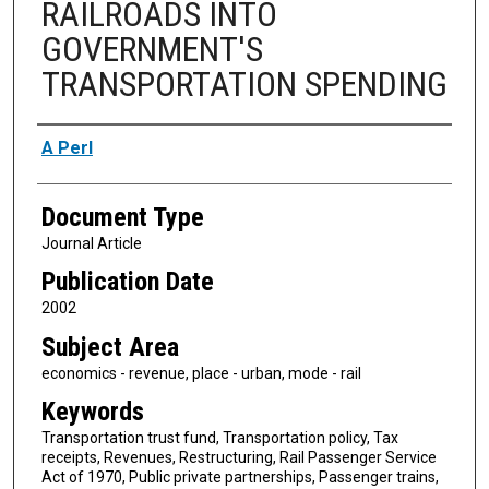
RAILROADS INTO
GOVERNMENT'S
TRANSPORTATION SPENDING
Authors
A Perl
Document Type
Journal Article
Publication Date
2002
Subject Area
economics - revenue, place - urban, mode - rail
Keywords
Transportation trust fund, Transportation policy, Tax
receipts, Revenues, Restructuring, Rail Passenger Service
Act of 1970, Public private partnerships, Passenger trains,