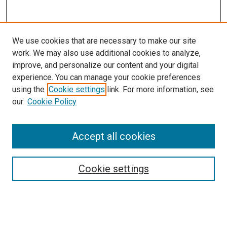
We use cookies that are necessary to make our site
work. We may also use additional cookies to analyze,
improve, and personalize our content and your digital
experience. You can manage your cookie preferences
using the
Cookie settings
link. For more information, see
our
Cookie Policy
Accept all cookies
Search
Cookie settings
Enter search terms:
Select context to search: