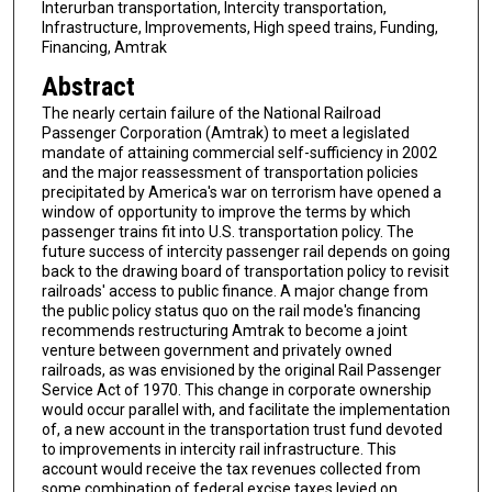
Interurban transportation, Intercity transportation,
Infrastructure, Improvements, High speed trains, Funding,
Financing, Amtrak
Abstract
The nearly certain failure of the National Railroad
Passenger Corporation (Amtrak) to meet a legislated
mandate of attaining commercial self-sufficiency in 2002
and the major reassessment of transportation policies
precipitated by America's war on terrorism have opened a
window of opportunity to improve the terms by which
passenger trains fit into U.S. transportation policy. The
future success of intercity passenger rail depends on going
back to the drawing board of transportation policy to revisit
railroads' access to public finance. A major change from
the public policy status quo on the rail mode's financing
recommends restructuring Amtrak to become a joint
venture between government and privately owned
railroads, as was envisioned by the original Rail Passenger
Service Act of 1970. This change in corporate ownership
would occur parallel with, and facilitate the implementation
of, a new account in the transportation trust fund devoted
to improvements in intercity rail infrastructure. This
account would receive the tax revenues collected from
some combination of federal excise taxes levied on