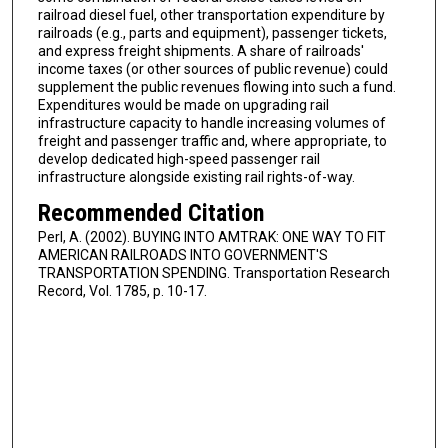
railroad diesel fuel, other transportation expenditure by
railroads (e.g., parts and equipment), passenger tickets,
and express freight shipments. A share of railroads'
income taxes (or other sources of public revenue) could
supplement the public revenues flowing into such a fund.
Expenditures would be made on upgrading rail
infrastructure capacity to handle increasing volumes of
freight and passenger traffic and, where appropriate, to
develop dedicated high-speed passenger rail
infrastructure alongside existing rail rights-of-way.
Recommended Citation
Perl, A. (2002). BUYING INTO AMTRAK: ONE WAY TO FIT
AMERICAN RAILROADS INTO GOVERNMENT'S
TRANSPORTATION SPENDING. Transportation Research
Record, Vol. 1785, p. 10-17.