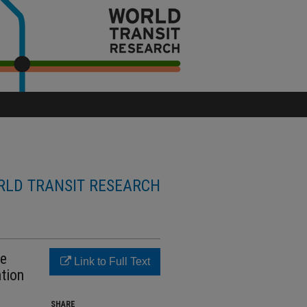
LD TRANSIT RESEARCH
re
Link to Full Text
ation
SHARE