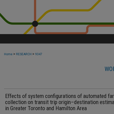
>
>
Home
RESEARCH
9347
WOR
Effects of system configurations of automated fa
collection on transit trip origin–destination estim
in Greater Toronto and Hamilton Area