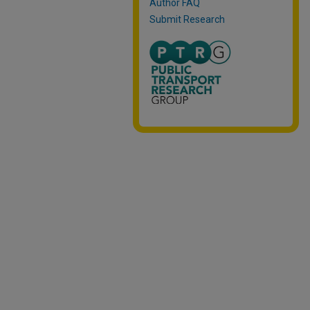
Author FAQ
Submit Research