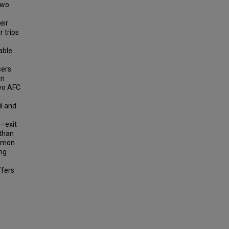
Two
eir
r trips
n
able
sers.
in
two AFC
a
il and
–exit
 than
ommon
ng
ffers
y