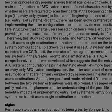
becoming increasingly popular among transit agencies worldwide. 
main configurations of AFC systems can be found, characterized by
whether users are required to scan their cards at the beginning of th
trips (i.e., entry-only system) or both at the beginning and end of thei
(i.e., entry–exit system). Recently, there has been growing interest i
implementing the latter configuration in order to provide more equit
fare structures that charge users based on distance, while arguably
providing more accurate data for an origin-destination analysis of u
Therefore, this study explores the spatial and temporal differences 
transit users’ origin-destination estimations that are based on the 
system configurations. To achieve this goal, it uses AFC system dat
collected from GO Transit, the operator of the regional commuter ra
bus systems in the Greater Toronto and Hamilton Area (GTHA). A
comprehensive model was developed which suggests that the entry
AFC system configuration helps in estimating about 14% more trips
an entry-only AFC system configuration; the latter uses a set of c
assumptions that are normally employed by researchers in estimati
users’ destinations. Spatial, temporal and mode related differences
between the two system estimations were also found. This paper o
policy makers and planners a better understanding of the possible
benefits/impacts of implementing entry–exit systems vs. entry-onl
systems on transit users’ origin-destination estimations.
Rights
Permission to publish the abstract has been given by SpringerLink,