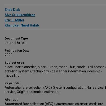
Authors
Ehab Diab
Siva Srikukenthiran
Eric J. Miller
Khandker Nurul Habib
Document Type
Journal Article
Publication Date
2022
Subject Area
place - north america, place - urban, mode - bus, mode - rail, technol
ticketing systems, technology - passenger information, ridership -
modelling
Keywords
Automatic fare collection (AFC), System configuration, Rail service,
service, Origin-destination estimation
Abstract
Automated fare collection (AFC) systems such as smart cards are