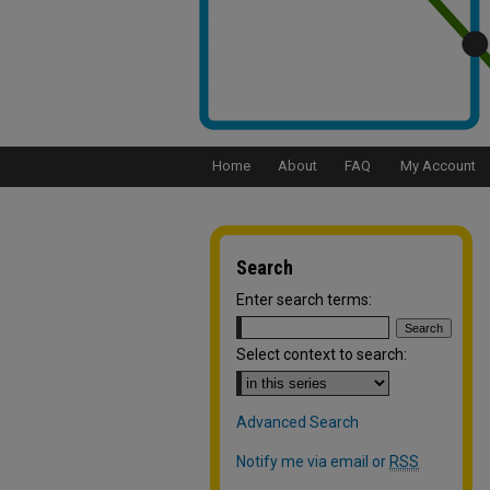
Home
About
FAQ
My Account
Search
Enter search terms:
Select context to search:
Advanced Search
Notify me via email or
RSS