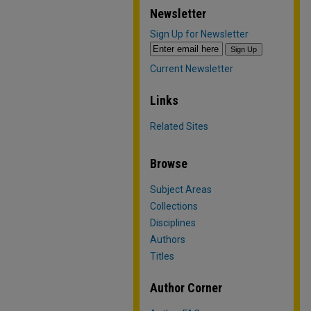
Newsletter
Sign Up for Newsletter
Current Newsletter
Links
Related Sites
Browse
Subject Areas
Collections
Disciplines
Authors
Titles
Author Corner