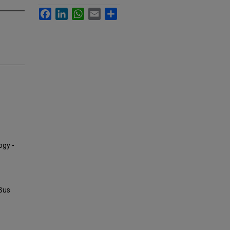
Facebook
LinkedIn
WhatsApp
Email
Share
ogy -
 Bus