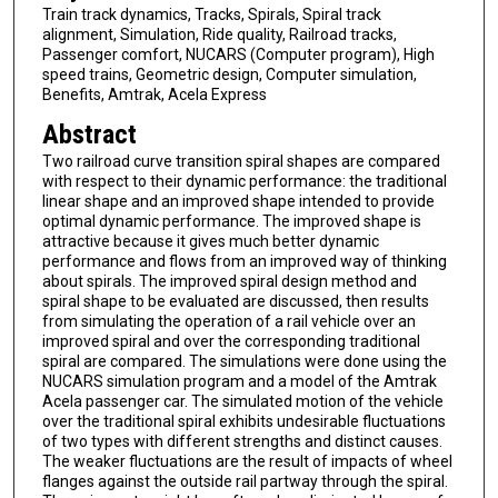
Train track dynamics, Tracks, Spirals, Spiral track
alignment, Simulation, Ride quality, Railroad tracks,
Passenger comfort, NUCARS (Computer program), High
speed trains, Geometric design, Computer simulation,
Benefits, Amtrak, Acela Express
Abstract
Two railroad curve transition spiral shapes are compared
with respect to their dynamic performance: the traditional
linear shape and an improved shape intended to provide
optimal dynamic performance. The improved shape is
attractive because it gives much better dynamic
performance and flows from an improved way of thinking
about spirals. The improved spiral design method and
spiral shape to be evaluated are discussed, then results
from simulating the operation of a rail vehicle over an
improved spiral and over the corresponding traditional
spiral are compared. The simulations were done using the
NUCARS simulation program and a model of the Amtrak
Acela passenger car. The simulated motion of the vehicle
over the traditional spiral exhibits undesirable fluctuations
of two types with different strengths and distinct causes.
The weaker fluctuations are the result of impacts of wheel
flanges against the outside rail partway through the spiral.