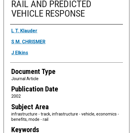
RAIL AND PREDICTED
VEHICLE RESPONSE
Authors
L T. Klauder
S M. CHRISMER
J Elkins
Document Type
Journal Article
Publication Date
2002
Subject Area
infrastructure - track, infrastructure - vehicle, economics -
benefits, mode - rail
Keywords