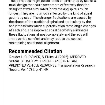
These impacts might be softened or eliminated by use of a
truck design that could steer more effectively than the
design that was simulated (or by making spirals much
longer). They are not much affected by the kind of spiral
geometry used. The stronger fluctuations are caused by
the shape of the traditional spiral and particularly by the
abruptness with which superelevation ramp angle changes
at each end. The improved spiral geometry eliminates
these fluctuations almost completely and thereby will
improve ride comfort and may reduce the cost of
maintaining spiral track alignment.
Recommended Citation
Klauder, L, CHRISMER, S, Elkins, J. (2002). IMPROVED
SPIRAL GEOMETRY FOR HIGH-SPEED RAIL AND
PREDICTED VEHICLE RESPONSE. Transportation Research
Record, Vol. 1785, p. 41-49.