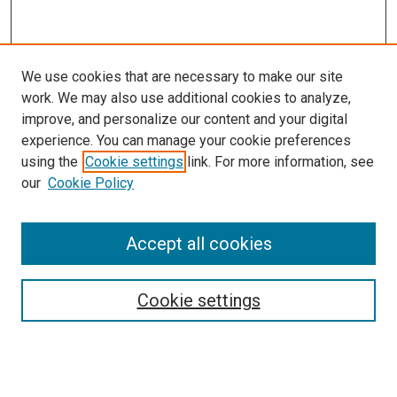
We use cookies that are necessary to make our site
work. We may also use additional cookies to analyze,
improve, and personalize our content and your digital
experience. You can manage your cookie preferences
using the
Cookie settings
link. For more information, see
our
Cookie Policy
Accept all cookies
Search
Cookie settings
Enter search terms:
Select context to search: