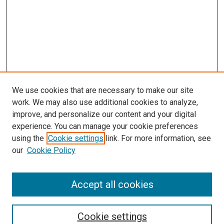
We use cookies that are necessary to make our site
work. We may also use additional cookies to analyze,
improve, and personalize our content and your digital
experience. You can manage your cookie preferences
using the
Cookie settings
link. For more information, see
our
Cookie Policy
Accept all cookies
Search
Cookie settings
Enter search terms: