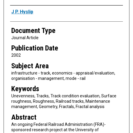
Authors
J P. Hyslip
Document Type
Journal Article
Publication Date
2002
Subject Area
infrastructure - track, economics - appraisal/evaluation,
organisation - management, mode - rail
Keywords
Unevenness, Tracks, Track condition evaluation, Surface
roughness, Roughness, Railroad tracks, Maintenance
management, Geometry, Fractals, Fractal analysis
Abstract
An ongoing Federal Railroad Administration (FRA)-
sponsored research project at the University of