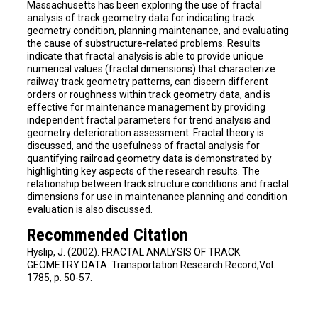
Massachusetts has been exploring the use of fractal
analysis of track geometry data for indicating track
geometry condition, planning maintenance, and evaluating
the cause of substructure-related problems. Results
indicate that fractal analysis is able to provide unique
numerical values (fractal dimensions) that characterize
railway track geometry patterns, can discern different
orders or roughness within track geometry data, and is
effective for maintenance management by providing
independent fractal parameters for trend analysis and
geometry deterioration assessment. Fractal theory is
discussed, and the usefulness of fractal analysis for
quantifying railroad geometry data is demonstrated by
highlighting key aspects of the research results. The
relationship between track structure conditions and fractal
dimensions for use in maintenance planning and condition
evaluation is also discussed.
Recommended Citation
Hyslip, J. (2002). FRACTAL ANALYSIS OF TRACK
GEOMETRY DATA. Transportation Research Record,Vol.
1785, p. 50-57.