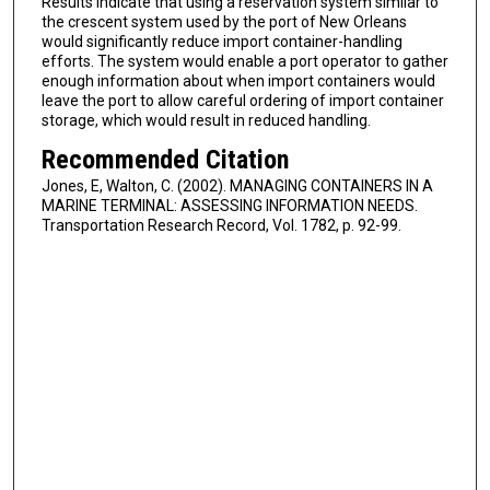
Results indicate that using a reservation system similar to
the crescent system used by the port of New Orleans
would significantly reduce import container-handling
efforts. The system would enable a port operator to gather
enough information about when import containers would
leave the port to allow careful ordering of import container
storage, which would result in reduced handling.
Recommended Citation
Jones, E, Walton, C. (2002). MANAGING CONTAINERS IN A
MARINE TERMINAL: ASSESSING INFORMATION NEEDS.
Transportation Research Record, Vol. 1782, p. 92-99.