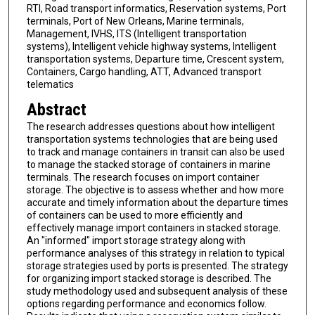
RTI, Road transport informatics, Reservation systems, Port
terminals, Port of New Orleans, Marine terminals,
Management, IVHS, ITS (Intelligent transportation
systems), Intelligent vehicle highway systems, Intelligent
transportation systems, Departure time, Crescent system,
Containers, Cargo handling, ATT, Advanced transport
telematics
Abstract
The research addresses questions about how intelligent
transportation systems technologies that are being used
to track and manage containers in transit can also be used
to manage the stacked storage of containers in marine
terminals. The research focuses on import container
storage. The objective is to assess whether and how more
accurate and timely information about the departure times
of containers can be used to more efficiently and
effectively manage import containers in stacked storage.
An "informed" import storage strategy along with
performance analyses of this strategy in relation to typical
storage strategies used by ports is presented. The strategy
for organizing import stacked storage is described. The
study methodology used and subsequent analysis of these
options regarding performance and economics follow.