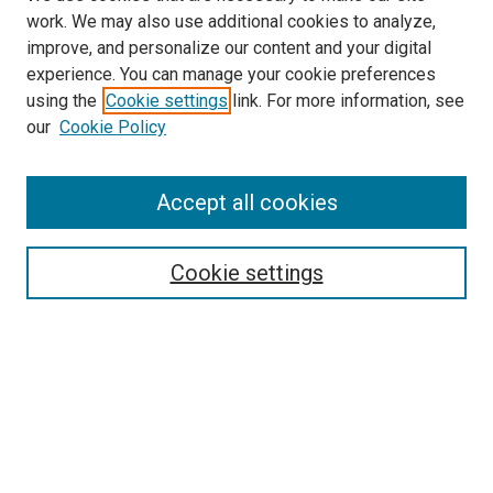
work. We may also use additional cookies to analyze,
improve, and personalize our content and your digital
experience. You can manage your cookie preferences
using the
Cookie settings
link. For more information, see
our
Cookie Policy
Accept all cookies
Search
Cookie settings
Enter search terms:
Select context to search:
Advanced Search
Notify me via email or
RSS