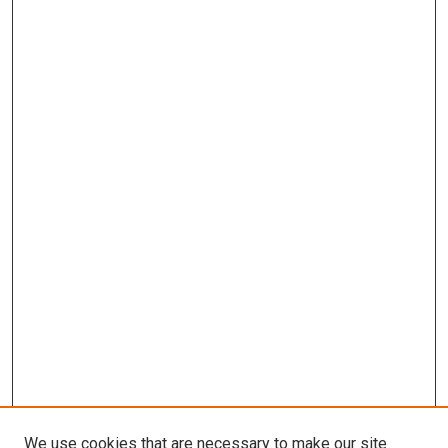
We use cookies that are necessary to make our site