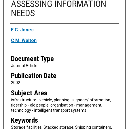
ASSESSING INFORMATION
NEEDS
Authors
E G. Jones
C M. Walton
Document Type
Journal Article
Publication Date
2002
Subject Area
infrastructure - vehicle, planning - signage/information,
ridership - old people, organisation - management,
technology - intelligent transport systems
Keywords
Storage facilities, Stacked storage, Shipping containers,