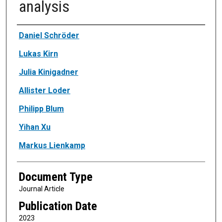
analysis
Authors
Daniel Schröder
Lukas Kirn
Julia Kinigadner
Allister Loder
Philipp Blum
Yihan Xu
Markus Lienkamp
Document Type
Journal Article
Publication Date
2023