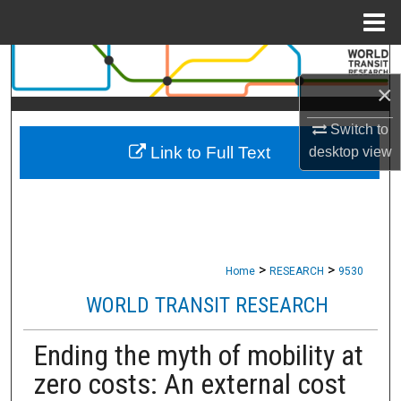
Menu
Home
Search
×
Browse Collections
Switch to
Link to Full Text
desktop
view
My Account
About
Digital Commons Network™
>
>
Home
RESEARCH
9530
WORLD TRANSIT RESEARCH
Ending the myth of mobility at
zero costs: An external cost