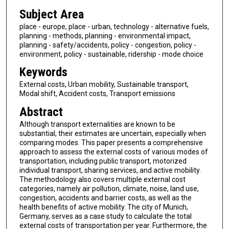
Subject Area
place - europe, place - urban, technology - alternative fuels,
planning - methods, planning - environmental impact,
planning - safety/accidents, policy - congestion, policy -
environment, policy - sustainable, ridership - mode choice
Keywords
External costs, Urban mobility, Sustainable transport,
Modal shift, Accident costs, Transport emissions
Abstract
Although transport externalities are known to be
substantial, their estimates are uncertain, especially when
comparing modes. This paper presents a comprehensive
approach to assess the external costs of various modes of
transportation, including public transport, motorized
individual transport, sharing services, and active mobility.
The methodology also covers multiple external cost
categories, namely air pollution, climate, noise, land use,
congestion, accidents and barrier costs, as well as the
health benefits of active mobility. The city of Munich,
Germany, serves as a case study to calculate the total
external costs of transportation per year. Furthermore, the