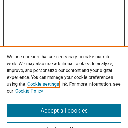
We use cookies that are necessary to make our site
work. We may also use additional cookies to analyze,
improve, and personalize our content and your digital
experience. You can manage your cookie preferences
using the
Cookie settings
link. For more information, see
our
Cookie Policy
Accept all cookies
Search