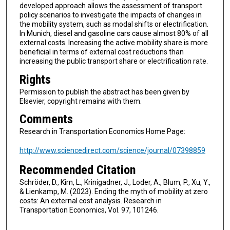
developed approach allows the assessment of transport
policy scenarios to investigate the impacts of changes in
the mobility system, such as modal shifts or electrification.
In Munich, diesel and gasoline cars cause almost 80% of all
external costs. Increasing the active mobility share is more
beneficial in terms of external cost reductions than
increasing the public transport share or electrification rate.
Rights
Permission to publish the abstract has been given by
Elsevier, copyright remains with them.
Comments
Research in Transportation Economics Home Page:
http://www.sciencedirect.com/science/journal/07398859
Recommended Citation
Schröder, D., Kirn, L., Krinigadner, J., Loder, A., Blum, P., Xu, Y.,
& Lienkamp, M. (2023). Ending the myth of mobility at zero
costs: An external cost analysis. Research in
Transportation Economics, Vol. 97, 101246.