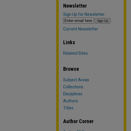
Newsletter
Sign Up for Newsletter
Current Newsletter
Links
Related Sites
Browse
Subject Areas
Collections
Disciplines
Authors
Titles
Author Corner