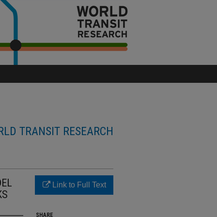
LD TRANSIT RESEARCH
DEL
Link to Full Text
KS
SHARE