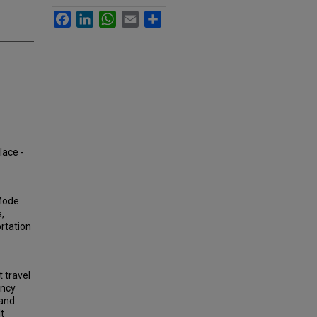
Facebook
LinkedIn
WhatsApp
Email
Share
lace -
 Mode
,
rtation
 travel
ancy
 and
t