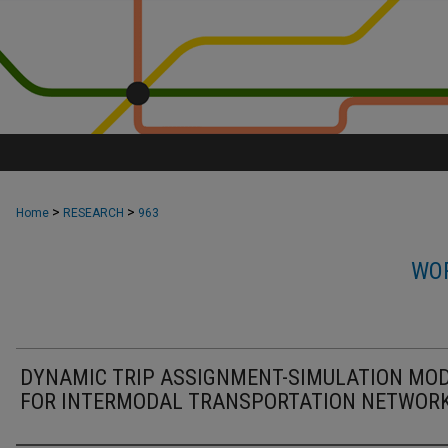
>
>
Home
RESEARCH
963
WOR
DYNAMIC TRIP ASSIGNMENT-SIMULATION MO
FOR INTERMODAL TRANSPORTATION NETWOR