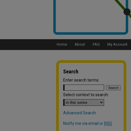
Home
About
FAQ
My Account
Search
Enter search terms:
Select context to search:
Advanced Search
Notify me via email or
RSS