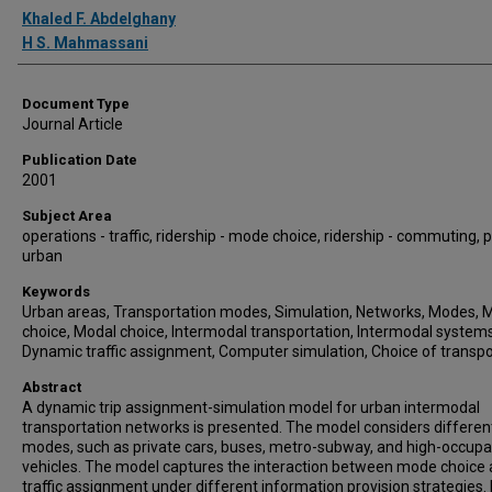
Authors
Khaled F. Abdelghany
H S. Mahmassani
Document Type
Journal Article
Publication Date
2001
Subject Area
operations - traffic, ridership - mode choice, ridership - commuting, p
urban
Keywords
Urban areas, Transportation modes, Simulation, Networks, Modes,
choice, Modal choice, Intermodal transportation, Intermodal systems
Dynamic traffic assignment, Computer simulation, Choice of transpo
Abstract
A dynamic trip assignment-simulation model for urban intermodal
transportation networks is presented. The model considers different
modes, such as private cars, buses, metro-subway, and high-occup
vehicles. The model captures the interaction between mode choice
traffic assignment under different information provision strategies. I