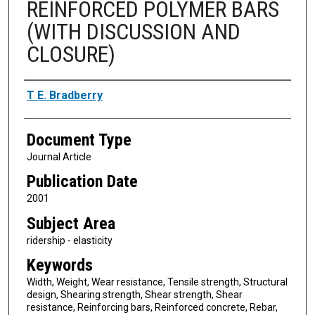
REINFORCED POLYMER BARS
(WITH DISCUSSION AND
CLOSURE)
Authors
T E. Bradberry
Document Type
Journal Article
Publication Date
2001
Subject Area
ridership - elasticity
Keywords
Width, Weight, Wear resistance, Tensile strength, Structural
design, Shearing strength, Shear strength, Shear
resistance, Reinforcing bars, Reinforced concrete, Rebar,