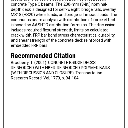
concrete Type C beams. The 200-mm (8-in.) nominal-
depth deck is designed for self-weight, bridge rails, overlay,
MS18 (HS20) wheel loads, and bridge rail impact loads. The
continuous beam analysis with distribution of force effect
is based on AASHTO distribution formulas. The discussion
includes required flexural strength, limits on calculated
crack width, FRP bar bond stress characteristics, durability,
and shear strength of the concrete deck reinforced with
embedded FRP bars.
Recommended Citation
Bradberry, T. (2001). CONCRETE BRIDGE DECKS
REINFORCED WITH FIBER-REINFORCED POLYMER BARS
(WITH DISCUSSION AND CLOSURE). Transportation
Research Record, Vol. 1770, p. 94-104.