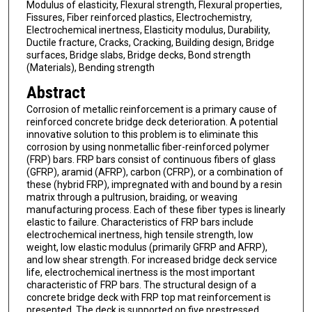
Modulus of elasticity, Flexural strength, Flexural properties,
Fissures, Fiber reinforced plastics, Electrochemistry,
Electrochemical inertness, Elasticity modulus, Durability,
Ductile fracture, Cracks, Cracking, Building design, Bridge
surfaces, Bridge slabs, Bridge decks, Bond strength
(Materials), Bending strength
Abstract
Corrosion of metallic reinforcement is a primary cause of
reinforced concrete bridge deck deterioration. A potential
innovative solution to this problem is to eliminate this
corrosion by using nonmetallic fiber-reinforced polymer
(FRP) bars. FRP bars consist of continuous fibers of glass
(GFRP), aramid (AFRP), carbon (CFRP), or a combination of
these (hybrid FRP), impregnated with and bound by a resin
matrix through a pultrusion, braiding, or weaving
manufacturing process. Each of these fiber types is linearly
elastic to failure. Characteristics of FRP bars include
electrochemical inertness, high tensile strength, low
weight, low elastic modulus (primarily GFRP and AFRP),
and low shear strength. For increased bridge deck service
life, electrochemical inertness is the most important
characteristic of FRP bars. The structural design of a
concrete bridge deck with FRP top mat reinforcement is
presented. The deck is supported on five prestressed