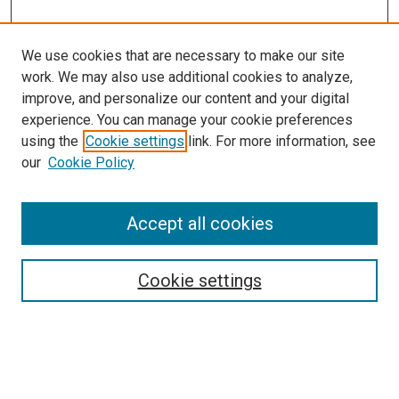
We use cookies that are necessary to make our site
work. We may also use additional cookies to analyze,
improve, and personalize our content and your digital
experience. You can manage your cookie preferences
using the
Cookie settings
link. For more information, see
our
Cookie Policy
Accept all cookies
Search
Cookie settings
Enter search terms:
Select context to search: