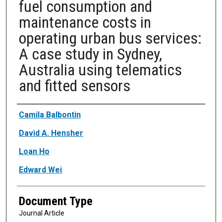
fuel consumption and
maintenance costs in
operating urban bus services:
A case study in Sydney,
Australia using telematics
and fitted sensors
Authors
Camila Balbontin
David A. Hensher
Loan Ho
Edward Wei
Document Type
Journal Article