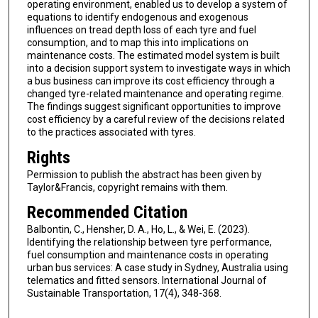
operating environment, enabled us to develop a system of
equations to identify endogenous and exogenous
influences on tread depth loss of each tyre and fuel
consumption, and to map this into implications on
maintenance costs. The estimated model system is built
into a decision support system to investigate ways in which
a bus business can improve its cost efficiency through a
changed tyre-related maintenance and operating regime.
The findings suggest significant opportunities to improve
cost efficiency by a careful review of the decisions related
to the practices associated with tyres.
Rights
Permission to publish the abstract has been given by
Taylor&Francis, copyright remains with them.
Recommended Citation
Balbontin, C., Hensher, D. A., Ho, L., & Wei, E. (2023).
Identifying the relationship between tyre performance,
fuel consumption and maintenance costs in operating
urban bus services: A case study in Sydney, Australia using
telematics and fitted sensors. International Journal of
Sustainable Transportation, 17(4), 348-368.