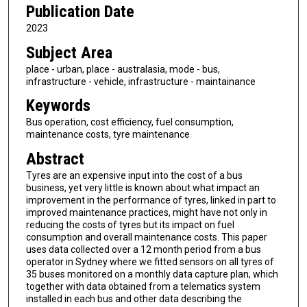
Publication Date
2023
Subject Area
place - urban, place - australasia, mode - bus,
infrastructure - vehicle, infrastructure - maintainance
Keywords
Bus operation, cost efficiency, fuel consumption,
maintenance costs, tyre maintenance
Abstract
Tyres are an expensive input into the cost of a bus
business, yet very little is known about what impact an
improvement in the performance of tyres, linked in part to
improved maintenance practices, might have not only in
reducing the costs of tyres but its impact on fuel
consumption and overall maintenance costs. This paper
uses data collected over a 12 month period from a bus
operator in Sydney where we fitted sensors on all tyres of
35 buses monitored on a monthly data capture plan, which
together with data obtained from a telematics system
installed in each bus and other data describing the