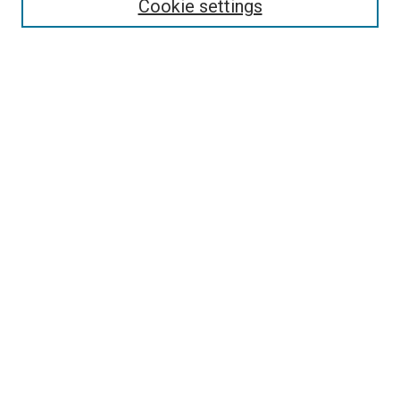
Cookie settings
Enter search terms:
Select context to search:
Advanced Search
Notify me via email or
RSS
Newsletter
Sign Up for Newsletter
Current Newsletter
Links
Related Sites
Browse