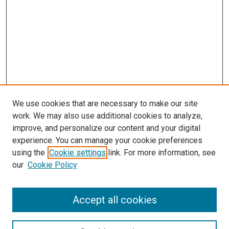
We use cookies that are necessary to make our site
work. We may also use additional cookies to analyze,
improve, and personalize our content and your digital
experience. You can manage your cookie preferences
using the
Cookie settings
link. For more information, see
our
Cookie Policy
Accept all cookies
Search