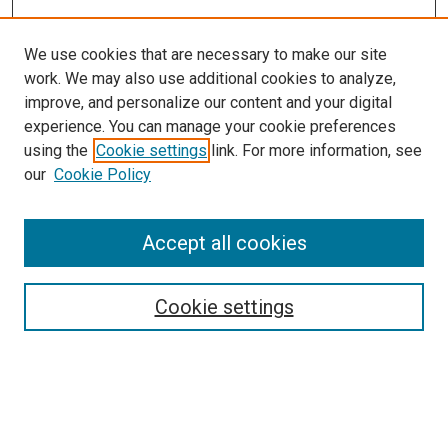
We use cookies that are necessary to make our site
work. We may also use additional cookies to analyze,
improve, and personalize our content and your digital
experience. You can manage your cookie preferences
using the
Cookie settings
link. For more information, see
our
Cookie Policy
Accept all cookies
Search
Cookie settings
Enter search terms:
Select context to search: