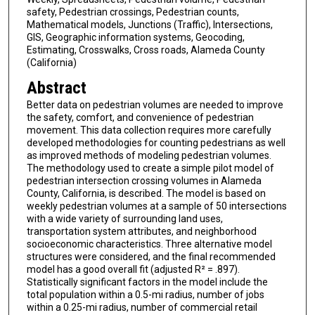
safety, Pedestrian crossings, Pedestrian counts,
Mathematical models, Junctions (Traffic), Intersections,
GIS, Geographic information systems, Geocoding,
Estimating, Crosswalks, Cross roads, Alameda County
(California)
Abstract
Better data on pedestrian volumes are needed to improve
the safety, comfort, and convenience of pedestrian
movement. This data collection requires more carefully
developed methodologies for counting pedestrians as well
as improved methods of modeling pedestrian volumes.
The methodology used to create a simple pilot model of
pedestrian intersection crossing volumes in Alameda
County, California, is described. The model is based on
weekly pedestrian volumes at a sample of 50 intersections
with a wide variety of surrounding land uses,
transportation system attributes, and neighborhood
socioeconomic characteristics. Three alternative model
structures were considered, and the final recommended
model has a good overall fit (adjusted R² = .897).
Statistically significant factors in the model include the
total population within a 0.5-mi radius, number of jobs
within a 0.25-mi radius, number of commercial retail