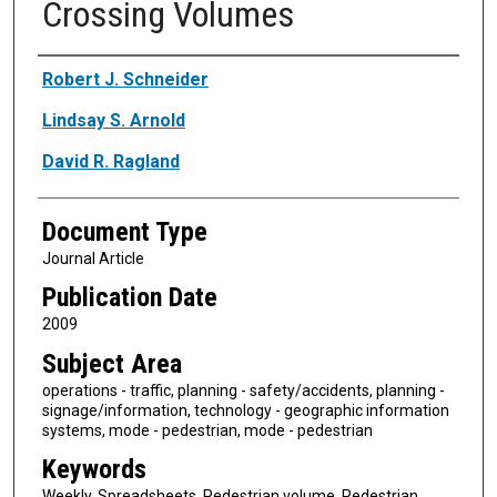
Crossing Volumes
Authors
Robert J. Schneider
Lindsay S. Arnold
David R. Ragland
Document Type
Journal Article
Publication Date
2009
Subject Area
operations - traffic, planning - safety/accidents, planning -
signage/information, technology - geographic information
systems, mode - pedestrian, mode - pedestrian
Keywords
Weekly, Spreadsheets, Pedestrian volume, Pedestrian