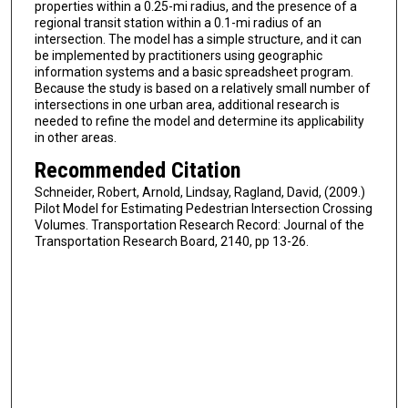
properties within a 0.25-mi radius, and the presence of a
regional transit station within a 0.1-mi radius of an
intersection. The model has a simple structure, and it can
be implemented by practitioners using geographic
information systems and a basic spreadsheet program.
Because the study is based on a relatively small number of
intersections in one urban area, additional research is
needed to refine the model and determine its applicability
in other areas.
Recommended Citation
Schneider, Robert, Arnold, Lindsay, Ragland, David, (2009.)
Pilot Model for Estimating Pedestrian Intersection Crossing
Volumes. Transportation Research Record: Journal of the
Transportation Research Board, 2140, pp 13-26.