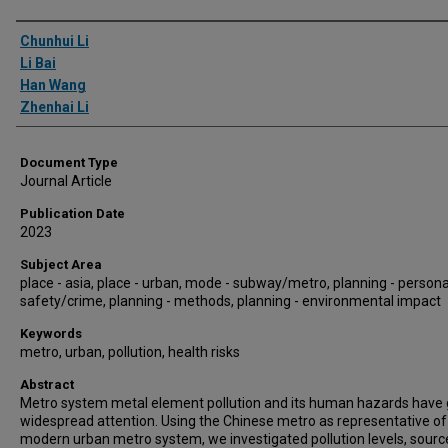
Authors
Chunhui Li
Li Bai
Han Wang
Zhenhai Li
Document Type
Journal Article
Publication Date
2023
Subject Area
place - asia, place - urban, mode - subway/metro, planning - persona
safety/crime, planning - methods, planning - environmental impact
Keywords
metro, urban, pollution, health risks
Abstract
Metro system metal element pollution and its human hazards have
widespread attention. Using the Chinese metro as representative of
modern urban metro system, we investigated pollution levels, sourc