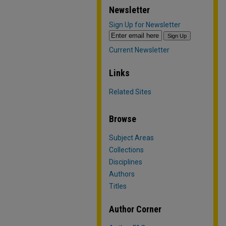
Newsletter
Sign Up for Newsletter
Current Newsletter
Links
Related Sites
Browse
Subject Areas
Collections
Disciplines
Authors
Titles
Author Corner