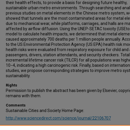
their health effects, to provide a basis for designing future healthy,
sustainable urban metro environments. Through searching and ana
previous studies on metal elements in the Chinese metro system, w
showed that tunnels are the most contaminated areas for metal e
due to mechanical wear, while platforms, carriages, and halls are ma
affected by airflow diffusion. Using the UNEP-SETAC toxicity (USEto
model to calculate health impacts, we determined that metal eleme
caused approximately 700 deaths per 1 million people annually. Acc
to the US Environmental Protection Agency (US EPA) health risk mod
health risks were evaluated from respiratory exposure for child and 
passengers, drivers, station attendants, and security checkers. Total
incremental lifetime cancer risk (TILCR) for all populations was high
10−4, indicating a high carcinogenic risk. Finally, based on internation
studies, we propose corresponding strategies to improve metro sy
sustainability.
Rights
Permission to publish the abstract has been given by Elsevier, copyr
remains with them.
Comments
Sustainable Cities and Society Home Page:
http://www.sciencedirect.com/science/journal/22106707
Recommended Citation