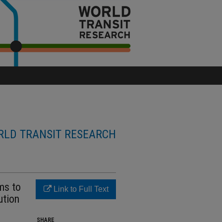
LD TRANSIT RESEARCH
ms to
Link to Full Text
ution
SHARE