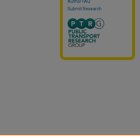
Author FAQ
Submit Research