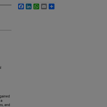
Facebook
LinkedIn
WhatsApp
Email
Share
l
 gained
 a
es, and