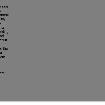
lyzing
e
lements
inly
x)
nts
ording
el,
adult
er than
al
stem
ight