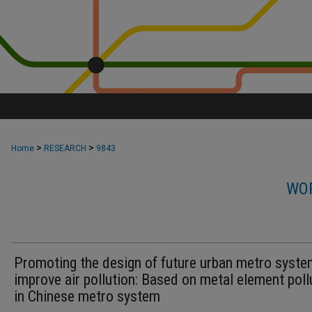
>
>
Home
RESEARCH
9843
WOR
Promoting the design of future urban metro syste
improve air pollution: Based on metal element poll
in Chinese metro system