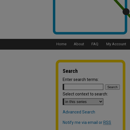
Home
About
FAQ
My Account
Search
Enter search terms:
Select context to search:
Advanced Search
Notify me via email or
RSS