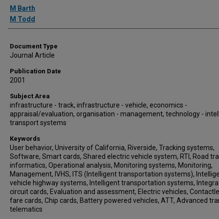
Authors
M Barth
M Todd
Document Type
Journal Article
Publication Date
2001
Subject Area
infrastructure - track, infrastructure - vehicle, economics -
appraisal/evaluation, organisation - management, technology - intel
transport systems
Keywords
User behavior, University of California, Riverside, Tracking systems,
Software, Smart cards, Shared electric vehicle system, RTI, Road tr
informatics, Operational analysis, Monitoring systems, Monitoring,
Management, IVHS, ITS (Intelligent transportation systems), Intellig
vehicle highway systems, Intelligent transportation systems, Integr
circuit cards, Evaluation and assessment, Electric vehicles, Contactl
fare cards, Chip cards, Battery powered vehicles, ATT, Advanced tr
telematics