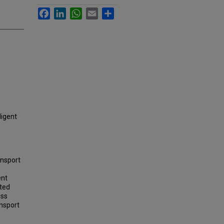
Facebook
LinkedIn
WhatsApp
Email
Share
ligent
ansport
ent
ated
ess
ansport