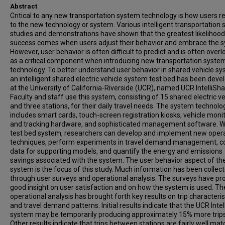
Abstract
Critical to any new transportation system technology is how users 
to the new technology or system. Various intelligent transportation
studies and demonstrations have shown that the greatest likelihood
success comes when users adjust their behavior and embrace the 
However, user behavior is often difficult to predict and is often over
as a critical component when introducing new transportation syste
technology. To better understand user behavior in shared vehicle sy
an intelligent shared electric vehicle system test bed has been deve
at the University of California-Riverside (UCR), named UCR IntelliSha
Faculty and staff use this system, consisting of 15 shared electric v
and three stations, for their daily travel needs. The system technolo
includes smart cards, touch-screen registration kiosks, vehicle moni
and tracking hardware, and sophisticated management software. Wi
test bed system, researchers can develop and implement new oper
techniques, perform experiments in travel demand management, co
data for supporting models, and quantify the energy and emissions
savings associated with the system. The user behavior aspect of th
system is the focus of this study. Much information has been collec
through user surveys and operational analysis. The surveys have pr
good insight on user satisfaction and on how the system is used. Th
operational analysis has brought forth key results on trip characteris
and travel demand patterns. Initial results indicate that the UCR Inte
system may be temporarily producing approximately 15% more trips
Other results indicate that trips between stations are fairly well mat