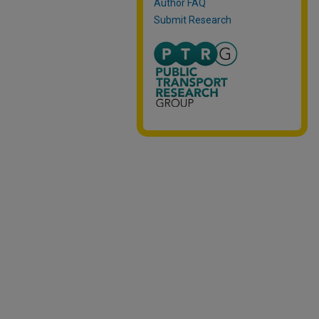
Author FAQ
Submit Research