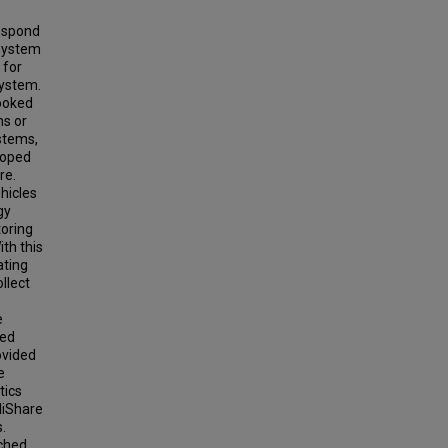
respond
 system
 for
system.
looked
ms or
stems,
loped
re.
ehicles
gy
toring
th this
ating
llect
e
ted
ovided
e
tics
lliShare
.
ched,