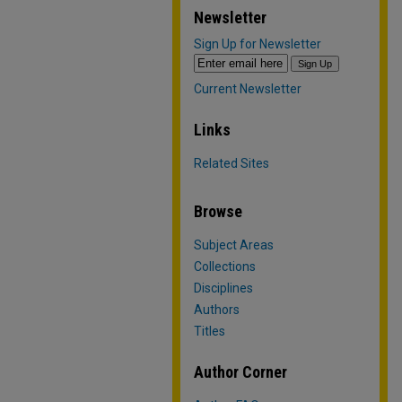
Newsletter
Sign Up for Newsletter
Current Newsletter
Links
Related Sites
Browse
Subject Areas
Collections
Disciplines
Authors
Titles
Author Corner