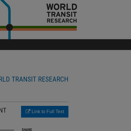
LD TRANSIT RESEARCH
ENT
Link to Full Text
SHARE