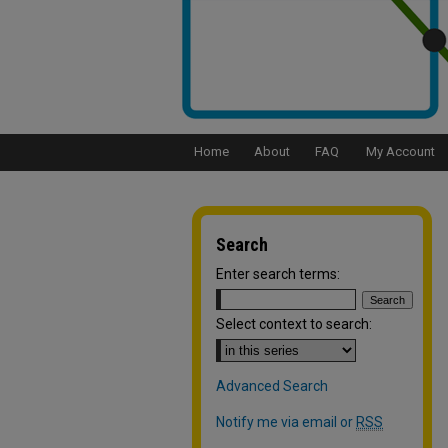
Home
About
FAQ
My Account
Search
Enter search terms:
Select context to search:
Advanced Search
Notify me via email or
RSS