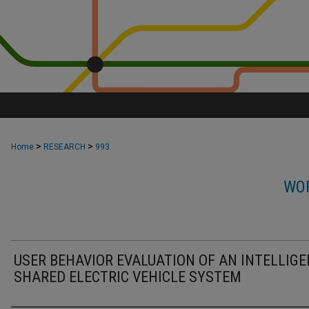
>
>
Home
RESEARCH
993
WOR
USER BEHAVIOR EVALUATION OF AN INTELLIG
SHARED ELECTRIC VEHICLE SYSTEM