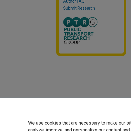
Author FAQ
Submit Research
We use cookies that are necessary to make our si
analyze, improve, and personalize our content and