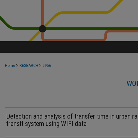
>
>
Home
RESEARCH
9956
WOR
Detection and analysis of transfer time in urban rai
transit system using WIFI data