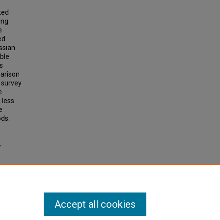
ted
ing
e
ed
ssian
ible
s
parison
 survey
e
 less
e
ods.
,
Accept all cookies