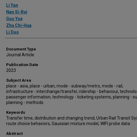
Authors
Li Yan
Nan Si-Rui
Guo Yue
Zhu Chi-Hua
Li Duo
Document Type
Journal Article
Publication Date
2023
Subject Area
place - asia, place - urban, mode - subway/metro, mode - rail,
infrastructure - interchange/transfer, ridership - behaviour, technolo
passenger information, technology - ticketing systems, planning - s
planning - methods
Keywords
Transfer time, distribution and changing trend, Urban Rail Transit S
route choice behaviors, Gaussian mixture model, WIFI probe data
Abstract