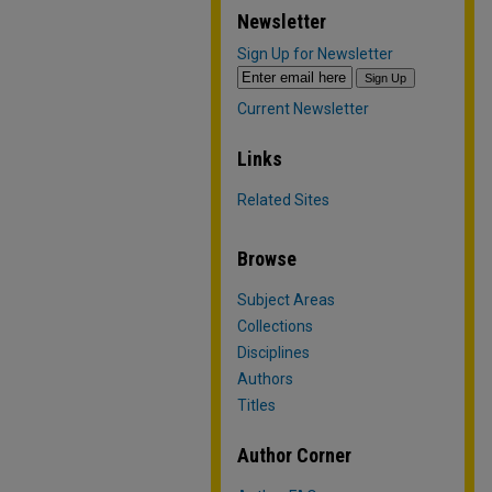
Newsletter
Sign Up for Newsletter
Current Newsletter
Links
Related Sites
Browse
Subject Areas
Collections
Disciplines
Authors
Titles
Author Corner