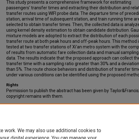
This study presents a comprehensive framework for estimating
passengers' transfer times and extracting their distribution and rela
transfer routes using WIFI probe data. The departure time of preced
station, arrival time of subsequent station, and train running time ar
selected to obtain transfer times. Then, the collected data is analyz
using kernel density estimation to obtain candidate distribution. Gau
mixture models are adopted to extract the distribution of each poss
transfer route at both peak hours and off-peak hours. This method i
tested at two transfer stations of Xi’an metro system with the com
of results from automatic fare collection data and manual sampling
data. The results indicate that the proposed approach can collect th
transfer time with a sampling ratio greater than 30% and a deviation
than 5%. The route choice behaviors and distribution of transfer tim
under various conditions can be identified using the proposed meth
Rights
Permission to publish the abstract has been given by Taylor&Francis
copyright remains with them.
Recommended Citation
Yan, L., Si-Rui, N., Yue, G., Cai-Hua, Z., & Duo, L. (2023). Detection and
analysis of transfer time in urban rail transit system using WIFI data.
Transportation Letters, 15(7), 634-644.
te work. We may also use additional cookies to
 your digital experience. You can manage your