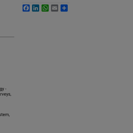
Facebook
LinkedIn
WhatsApp
Email
Share
gy -
urveys,
ystem,