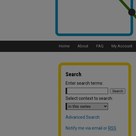
Home
About
FAQ
My Account
Search
Enter search terms:
Select context to search:
Advanced Search
Notify me via email or
RSS