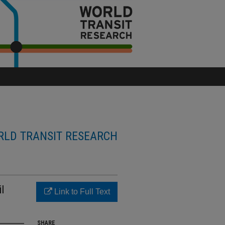
LD TRANSIT RESEARCH
l
Link to Full Text
SHARE