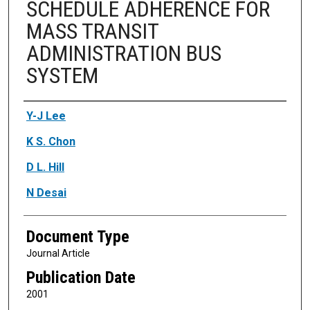
SCHEDULE ADHERENCE FOR
MASS TRANSIT
ADMINISTRATION BUS
SYSTEM
Authors
Y-J Lee
K S. Chon
D L. Hill
N Desai
Document Type
Journal Article
Publication Date
2001