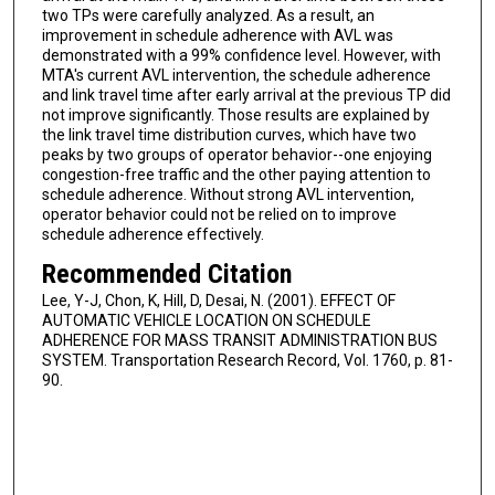
two TPs were carefully analyzed. As a result, an
improvement in schedule adherence with AVL was
demonstrated with a 99% confidence level. However, with
MTA's current AVL intervention, the schedule adherence
and link travel time after early arrival at the previous TP did
not improve significantly. Those results are explained by
the link travel time distribution curves, which have two
peaks by two groups of operator behavior--one enjoying
congestion-free traffic and the other paying attention to
schedule adherence. Without strong AVL intervention,
operator behavior could not be relied on to improve
schedule adherence effectively.
Recommended Citation
Lee, Y-J, Chon, K, Hill, D, Desai, N. (2001). EFFECT OF
AUTOMATIC VEHICLE LOCATION ON SCHEDULE
ADHERENCE FOR MASS TRANSIT ADMINISTRATION BUS
SYSTEM. Transportation Research Record, Vol. 1760, p. 81-
90.