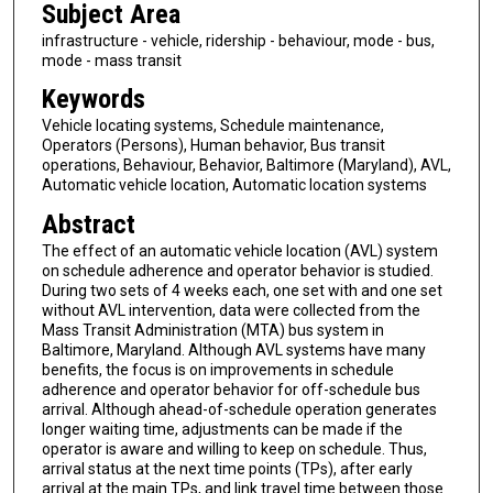
Subject Area
infrastructure - vehicle, ridership - behaviour, mode - bus,
mode - mass transit
Keywords
Vehicle locating systems, Schedule maintenance,
Operators (Persons), Human behavior, Bus transit
operations, Behaviour, Behavior, Baltimore (Maryland), AVL,
Automatic vehicle location, Automatic location systems
Abstract
The effect of an automatic vehicle location (AVL) system
on schedule adherence and operator behavior is studied.
During two sets of 4 weeks each, one set with and one set
without AVL intervention, data were collected from the
Mass Transit Administration (MTA) bus system in
Baltimore, Maryland. Although AVL systems have many
benefits, the focus is on improvements in schedule
adherence and operator behavior for off-schedule bus
arrival. Although ahead-of-schedule operation generates
longer waiting time, adjustments can be made if the
operator is aware and willing to keep on schedule. Thus,
arrival status at the next time points (TPs), after early
arrival at the main TPs, and link travel time between those