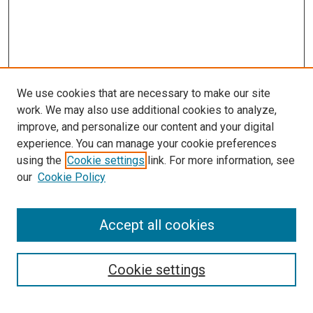
We use cookies that are necessary to make our site
work. We may also use additional cookies to analyze,
improve, and personalize our content and your digital
experience. You can manage your cookie preferences
using the
Cookie settings
link. For more information, see
our
Cookie Policy
Accept all cookies
Search
Cookie settings
Enter search terms: