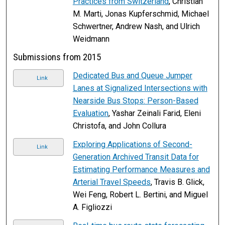
Practices from Switzerland
, Christian
M. Marti, Jonas Kupferschmid, Michael
Schwertner, Andrew Nash, and Ulrich
Weidmann
Submissions from 2015
Dedicated Bus and Queue Jumper
Link
Lanes at Signalized Intersections with
Nearside Bus Stops: Person-Based
Evaluation
, Yashar Zeinali Farid, Eleni
Christofa, and John Collura
Exploring Applications of Second-
Link
Generation Archived Transit Data for
Estimating Performance Measures and
Arterial Travel Speeds
, Travis B. Glick,
Wei Feng, Robert L. Bertini, and Miguel
A. Figliozzi