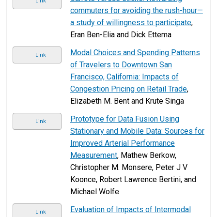
Link
commuters for avoiding the rush-hour—
a study of willingness to participate
,
Eran Ben-Elia and Dick Ettema
Modal Choices and Spending Patterns
Link
of Travelers to Downtown San
Francisco, California: Impacts of
Congestion Pricing on Retail Trade
,
Elizabeth M. Bent and Krute Singa
Prototype for Data Fusion Using
Link
Stationary and Mobile Data: Sources for
Improved Arterial Performance
Measurement
, Mathew Berkow,
Christopher M. Monsere, Peter J V
Koonce, Robert Lawrence Bertini, and
Michael Wolfe
Evaluation of Impacts of Intermodal
Link