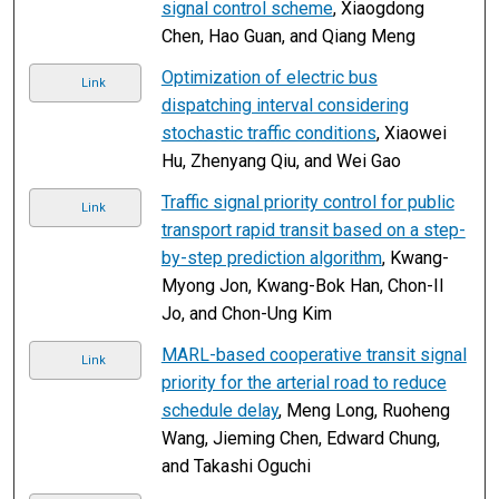
signal control scheme
, Xiaogdong
Chen, Hao Guan, and Qiang Meng
Optimization of electric bus
Link
dispatching interval considering
stochastic traffic conditions
, Xiaowei
Hu, Zhenyang Qiu, and Wei Gao
Traffic signal priority control for public
Link
transport rapid transit based on a step-
by-step prediction algorithm
, Kwang-
Myong Jon, Kwang-Bok Han, Chon-Il
Jo, and Chon-Ung Kim
MARL-based cooperative transit signal
Link
priority for the arterial road to reduce
schedule delay
, Meng Long, Ruoheng
Wang, Jieming Chen, Edward Chung,
and Takashi Oguchi