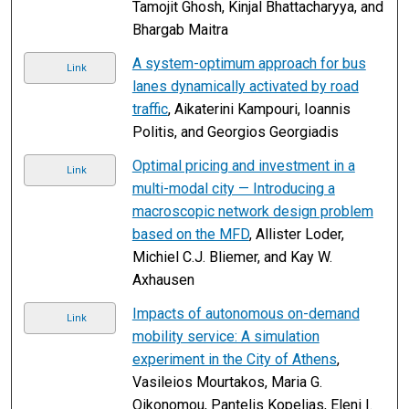
Tamojit Ghosh, Kinjal Bhattacharyya, and
Bhargab Maitra
A system-optimum approach for bus
Link
lanes dynamically activated by road
traffic
, Aikaterini Kampouri, Ioannis
Politis, and Georgios Georgiadis
Optimal pricing and investment in a
Link
multi-modal city — Introducing a
macroscopic network design problem
based on the MFD
, Allister Loder,
Michiel C.J. Bliemer, and Kay W.
Axhausen
Impacts of autonomous on-demand
Link
mobility service: A simulation
experiment in the City of Athens
,
Vasileios Mourtakos, Maria G.
Oikonomou, Pantelis Kopelias, Eleni I.