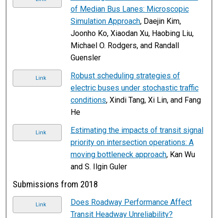
of Median Bus Lanes: Microscopic
Simulation Approach
, Daejin Kim,
Joonho Ko, Xiaodan Xu, Haobing Liu,
Michael O. Rodgers, and Randall
Guensler
Robust scheduling strategies of
Link
electric buses under stochastic traffic
conditions
, Xindi Tang, Xi Lin, and Fang
He
Estimating the impacts of transit signal
Link
priority on intersection operations: A
moving bottleneck approach
, Kan Wu
and S. Ilgin Guler
Submissions from 2018
Does Roadway Performance Affect
Link
Transit Headway Unreliability?