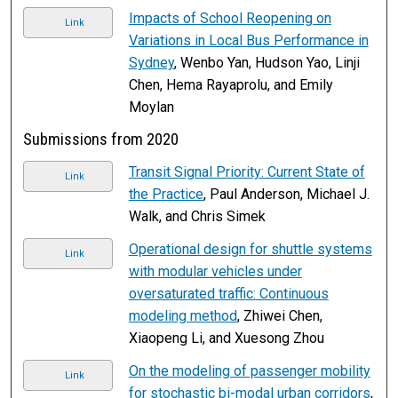
Impacts of School Reopening on
Link
Variations in Local Bus Performance in
Sydney
, Wenbo Yan, Hudson Yao, Linji
Chen, Hema Rayaprolu, and Emily
Moylan
Submissions from 2020
Transit Signal Priority: Current State of
Link
the Practice
, Paul Anderson, Michael J.
Walk, and Chris Simek
Operational design for shuttle systems
Link
with modular vehicles under
oversaturated traffic: Continuous
modeling method
, Zhiwei Chen,
Xiaopeng Li, and Xuesong Zhou
On the modeling of passenger mobility
Link
for stochastic bi-modal urban corridors
,