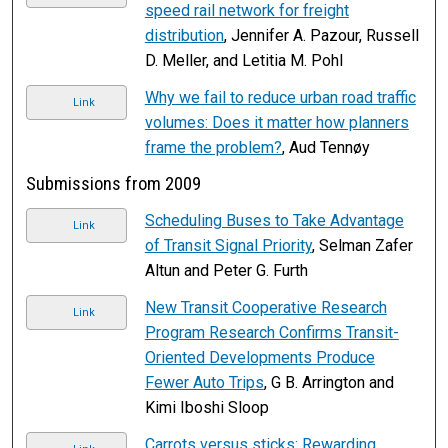
speed rail network for freight
distribution
, Jennifer A. Pazour, Russell
D. Meller, and Letitia M. Pohl
Why we fail to reduce urban road traffic
Link
volumes: Does it matter how planners
frame the problem?
, Aud Tennøy
Submissions from 2009
Scheduling Buses to Take Advantage
Link
of Transit Signal Priority
, Selman Zafer
Altun and Peter G. Furth
New Transit Cooperative Research
Link
Program Research Confirms Transit-
Oriented Developments Produce
Fewer Auto Trips
, G B. Arrington and
Kimi Iboshi Sloop
Carrots versus sticks: Rewarding