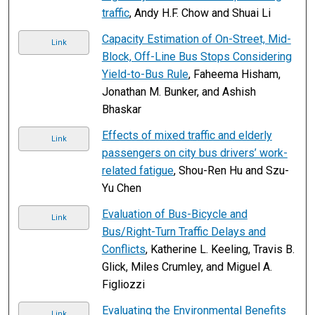
traffic
, Andy H.F. Chow and Shuai Li
Capacity Estimation of On-Street, Mid-
Link
Block, Off-Line Bus Stops Considering
Yield-to-Bus Rule
, Faheema Hisham,
Jonathan M. Bunker, and Ashish
Bhaskar
Effects of mixed traffic and elderly
Link
passengers on city bus drivers’ work-
related fatigue
, Shou-Ren Hu and Szu-
Yu Chen
Evaluation of Bus-Bicycle and
Link
Bus/Right-Turn Traffic Delays and
Conflicts
, Katherine L. Keeling, Travis B.
Glick, Miles Crumley, and Miguel A.
Figliozzi
Evaluating the Environmental Benefits
Link