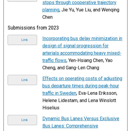
stops through cooperative trajectory
planning
, Jie Yu, Yue Liu, and Wenqing
Chen
Submissions from 2023
Incorporating bus delay minimization in
Link
design of signal progression for
arterials accommodating heavy mixed-
traffic flows
, Yen-Hsiang Chen, Yao
Cheng, and Gang-Len Chang
Effects on operating costs of adjusting
Link
bus departure times during peak-hour
traffic in Sweden
, Eva-Lena Eriksson,
Helene Lidestam, and Lena Winslott
Hiselius
Dynamic Bus Lanes Versus Exclusive
Link
Bus Lanes: Comprehensive