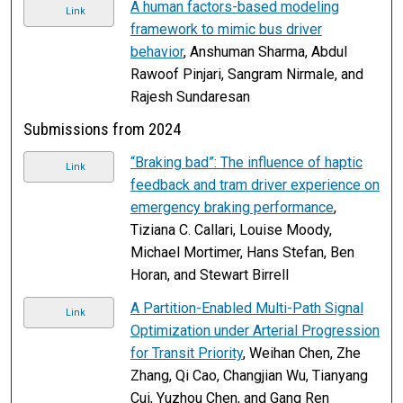
A human factors-based modeling
Link
framework to mimic bus driver
behavior
, Anshuman Sharma, Abdul
Rawoof Pinjari, Sangram Nirmale, and
Rajesh Sundaresan
Submissions from 2024
“Braking bad”: The influence of haptic
Link
feedback and tram driver experience on
emergency braking performance
,
Tiziana C. Callari, Louise Moody,
Michael Mortimer, Hans Stefan, Ben
Horan, and Stewart Birrell
A Partition-Enabled Multi-Path Signal
Link
Optimization under Arterial Progression
for Transit Priority
, Weihan Chen, Zhe
Zhang, Qi Cao, Changjian Wu, Tianyang
Cui, Yuzhou Chen, and Gang Ren