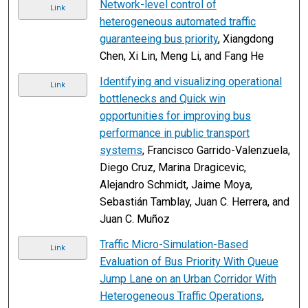
Network-level control of
Link
heterogeneous automated traffic
guaranteeing bus priority
, Xiangdong
Chen, Xi Lin, Meng Li, and Fang He
Identifying and visualizing operational
Link
bottlenecks and Quick win
opportunities for improving bus
performance in public transport
systems
, Francisco Garrido-Valenzuela,
Diego Cruz, Marina Dragicevic,
Alejandro Schmidt, Jaime Moya,
Sebastián Tamblay, Juan C. Herrera, and
Juan C. Muñoz
Traffic Micro-Simulation-Based
Link
Evaluation of Bus Priority With Queue
Jump Lane on an Urban Corridor With
Heterogeneous Traffic Operations
,