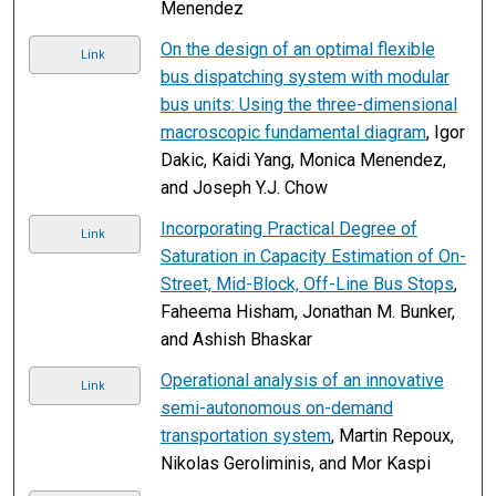
Menendez
On the design of an optimal flexible
Link
bus dispatching system with modular
bus units: Using the three-dimensional
macroscopic fundamental diagram
, Igor
Dakic, Kaidi Yang, Monica Menendez,
and Joseph Y.J. Chow
Incorporating Practical Degree of
Link
Saturation in Capacity Estimation of On-
Street, Mid-Block, Off-Line Bus Stops
,
Faheema Hisham, Jonathan M. Bunker,
and Ashish Bhaskar
Operational analysis of an innovative
Link
semi-autonomous on-demand
transportation system
, Martin Repoux,
Nikolas Geroliminis, and Mor Kaspi