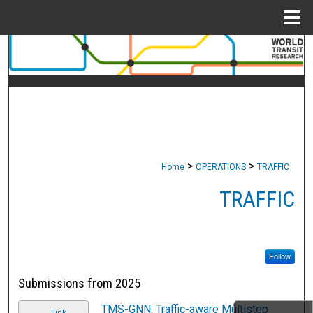
Menu
Home
Search
Browse Collections
My Account
About
>
>
Home
OPERATIONS
TRAFFIC
Digital Commons Network™
TRAFFIC
Follow
Submissions from 2025
TMS-GNN: Traffic-aware Multistep
Link