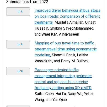
Submissions from 2022
Improved driver behaviour at bus stops
Link
on local roads: Comparison of different
treatments
, Mustafa Almallah, Qinaat
Hussain, Shabna SayedMohammed,
and Wael K.M. Alhajyaseen
Mapping of bus travel time to traffic
Link
stream travel time using econometric
modeling
, Sharmili Banik, Lelitha
Vanajakshi, and Darcy M. Bullock
Passenger-oriented traffic
Link
management integrating perimeter
control and regional bus service
frequency setting using 3D-pMFD
,
Saifei Chen, Hui Fu, Naiqi Wu, Yefei
Wang, and Yan Qiao