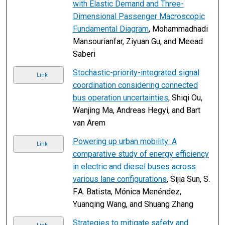
with Elastic Demand and Three-
Dimensional Passenger Macroscopic
Fundamental Diagram
, Mohammadhadi
Mansourianfar, Ziyuan Gu, and Meead
Saberi
Stochastic-priority-integrated signal
Link
coordination considering connected
bus operation uncertainties
, Shiqi Ou,
Wanjing Ma, Andreas Hegyi, and Bart
van Arem
Powering up urban mobility: A
Link
comparative study of energy efficiency
in electric and diesel buses across
various lane configurations
, Sijia Sun, S.
F.A. Batista, Mónica Menéndez,
Yuanqing Wang, and Shuang Zhang
Strategies to mitigate safety and