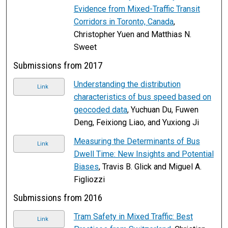
Evidence from Mixed-Traffic Transit
Corridors in Toronto, Canada
,
Christopher Yuen and Matthias N.
Sweet
Submissions from 2017
Understanding the distribution
Link
characteristics of bus speed based on
geocoded data
, Yuchuan Du, Fuwen
Deng, Feixiong Liao, and Yuxiong Ji
Measuring the Determinants of Bus
Link
Dwell Time: New Insights and Potential
Biases
, Travis B. Glick and Miguel A.
Figliozzi
Submissions from 2016
Tram Safety in Mixed Traffic: Best
Link