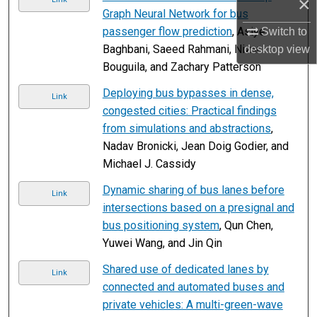
×
Graph Neural Network for bus
passenger flow prediction
, Asiye
Switch to
Baghbani, Saeed Rahmani, Nizar
desktop
view
Bouguila, and Zachary Patterson
Deploying bus bypasses in dense,
Link
congested cities: Practical findings
from simulations and abstractions
,
Nadav Bronicki, Jean Doig Godier, and
Michael J. Cassidy
Dynamic sharing of bus lanes before
Link
intersections based on a presignal and
bus positioning system
, Qun Chen,
Yuwei Wang, and Jin Qin
Shared use of dedicated lanes by
Link
connected and automated buses and
private vehicles: A multi-green-wave