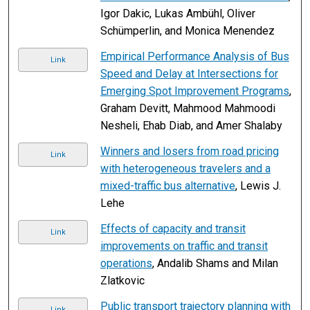
Igor Dakic, Lukas Ambühl, Oliver
Schümperlin, and Monica Menendez
Empirical Performance Analysis of Bus
Link
Speed and Delay at Intersections for
Emerging Spot Improvement Programs
,
Graham Devitt, Mahmood Mahmoodi
Nesheli, Ehab Diab, and Amer Shalaby
Winners and losers from road pricing
Link
with heterogeneous travelers and a
mixed-traffic bus alternative
, Lewis J.
Lehe
Effects of capacity and transit
Link
improvements on traffic and transit
operations
, Andalib Shams and Milan
Zlatkovic
Public transport trajectory planning with
Link