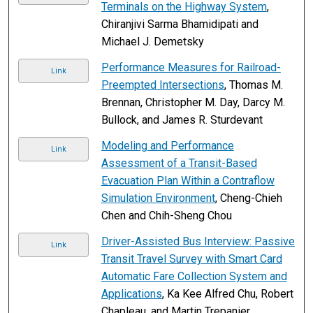
Terminals on the Highway System
,
Chiranjivi Sarma Bhamidipati and
Michael J. Demetsky
Performance Measures for Railroad-
Link
Preempted Intersections
, Thomas M.
Brennan, Christopher M. Day, Darcy M.
Bullock, and James R. Sturdevant
Modeling and Performance
Link
Assessment of a Transit-Based
Evacuation Plan Within a Contraflow
Simulation Environment
, Cheng-Chieh
Chen and Chih-Sheng Chou
Driver-Assisted Bus Interview: Passive
Link
Transit Travel Survey with Smart Card
Automatic Fare Collection System and
Applications
, Ka Kee Alfred Chu, Robert
Chapleau, and Martin Trepanier