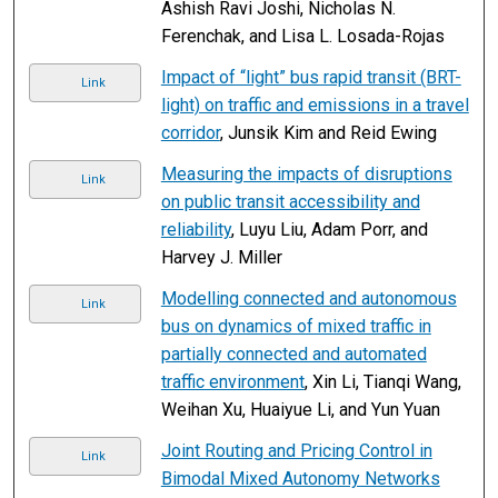
Ashish Ravi Joshi, Nicholas N.
Ferenchak, and Lisa L. Losada-Rojas
Impact of “light” bus rapid transit (BRT-
Link
light) on traffic and emissions in a travel
corridor
, Junsik Kim and Reid Ewing
Measuring the impacts of disruptions
Link
on public transit accessibility and
reliability
, Luyu Liu, Adam Porr, and
Harvey J. Miller
Modelling connected and autonomous
Link
bus on dynamics of mixed traffic in
partially connected and automated
traffic environment
, Xin Li, Tianqi Wang,
Weihan Xu, Huaiyue Li, and Yun Yuan
Joint Routing and Pricing Control in
Link
Bimodal Mixed Autonomy Networks