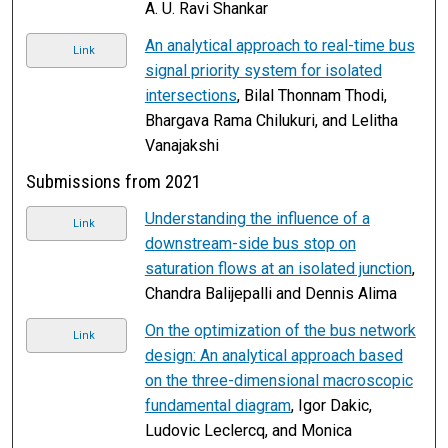
A. U. Ravi Shankar
An analytical approach to real-time bus
Link
signal priority system for isolated
intersections
, Bilal Thonnam Thodi,
Bhargava Rama Chilukuri, and Lelitha
Vanajakshi
Submissions from 2021
Understanding the influence of a
Link
downstream-side bus stop on
saturation flows at an isolated junction
,
Chandra Balijepalli and Dennis Alima
On the optimization of the bus network
Link
design: An analytical approach based
on the three-dimensional macroscopic
fundamental diagram
, Igor Dakic,
Ludovic Leclercq, and Monica