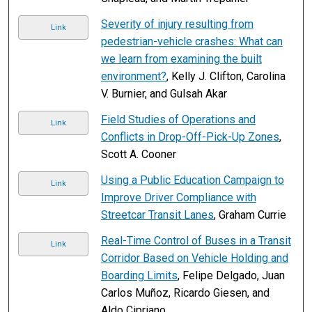
Severity of injury resulting from
Link
pedestrian-vehicle crashes: What can
we learn from examining the built
environment?
, Kelly J. Clifton, Carolina
V. Burnier, and Gulsah Akar
Field Studies of Operations and
Link
Conflicts in Drop-Off-Pick-Up Zones
,
Scott A. Cooner
Using a Public Education Campaign to
Link
Improve Driver Compliance with
Streetcar Transit Lanes
, Graham Currie
Real-Time Control of Buses in a Transit
Link
Corridor Based on Vehicle Holding and
Boarding Limits
, Felipe Delgado, Juan
Carlos Muñoz, Ricardo Giesen, and
Aldo Cipriano