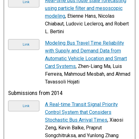
Real-time bus route state forecasting
Link
using particle filter and mesoscopic
modeling
, Etienne Hans, Nicolas
Chiabaut, Ludovic Leclercq, and Robert
L. Bertini
Modeling Bus Travel Time Reliability
Link
with Supply and Demand Data from
Automatic Vehicle Location and Smart
Card Systems
, Zhen-Liang Ma, Luis
Ferreira, Mahmoud Mesbah, and Ahmad
Tavassoli Hojati
Submissions from 2014
A Real-time Transit Signal Priority
Link
Control System that Considers
Stochastic Bus Arrival Times
, Xiaosi
Zeng, Kevin Balke, Praprut
Songchitruksa, and Yunlong Zhang