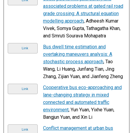
Link
associated problems at gated rail road
grade crossing: A structural equation
modelling approach
, Adheesh Kumar
Vivek, Somya Gupta, Tathagatha Khan,
and Smruti Sourava Mohapatra
Bus dwell time estimation and
Link
overtaking maneuvers analysis: A
stochastic process approach
, Tao
Wang, Li Huang, Junfang Tian, Jing
Zhang, Zijian Yuan, and Jianfeng Zheng
Cooperative bus eco-approaching and
Link
lane-changing strategy in mixed
connected and automated traffic
environment
, Yun Yuan, Yixhe Yuan,
Bangjun Yuan, and Xin Li
Conflict management at urban bus
Link