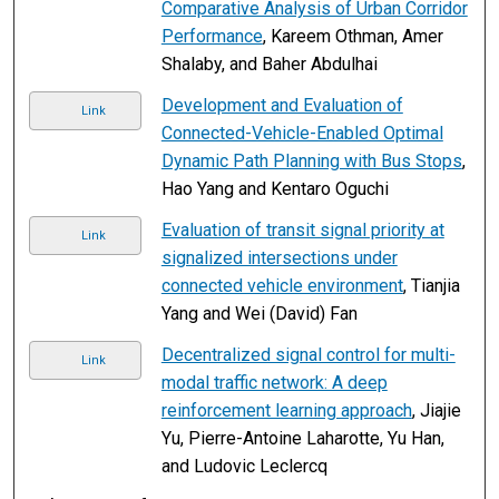
Comparative Analysis of Urban Corridor
Performance
, Kareem Othman, Amer
Shalaby, and Baher Abdulhai
Development and Evaluation of
Link
Connected-Vehicle-Enabled Optimal
Dynamic Path Planning with Bus Stops
,
Hao Yang and Kentaro Oguchi
Evaluation of transit signal priority at
Link
signalized intersections under
connected vehicle environment
, Tianjia
Yang and Wei (David) Fan
Decentralized signal control for multi-
Link
modal traffic network: A deep
reinforcement learning approach
, Jiajie
Yu, Pierre-Antoine Laharotte, Yu Han,
and Ludovic Leclercq