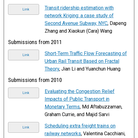
Transit ridership estimation with
Link
network Kriging: a case study of
Second Avenue Subway, NYC
, Dapeng
Zhang and Xiaokun (Cara) Wang
Submissions from 2011
Short‐Term Traffic Flow Forecasting of
Link
Urban Rail Transit Based on Fractal
Theory
, Jian Li and Yuanchun Huang
Submissions from 2010
Evaluating the Congestion Relief
Link
Impacts of Public Transport in
Monetary Terms
, Md Aftabuzzaman,
Graham Currie, and Majid Sarvi
Scheduling extra freight trains on
Link
railway networks
, Valentina Cacchiani,