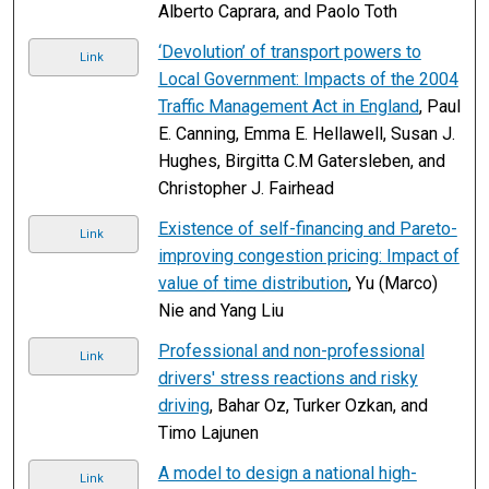
Alberto Caprara, and Paolo Toth
‘Devolution’ of transport powers to
Link
Local Government: Impacts of the 2004
Traffic Management Act in England
, Paul
E. Canning, Emma E. Hellawell, Susan J.
Hughes, Birgitta C.M Gatersleben, and
Christopher J. Fairhead
Existence of self-financing and Pareto-
Link
improving congestion pricing: Impact of
value of time distribution
, Yu (Marco)
Nie and Yang Liu
Professional and non-professional
Link
drivers' stress reactions and risky
driving
, Bahar Oz, Turker Ozkan, and
Timo Lajunen
A model to design a national high-
Link