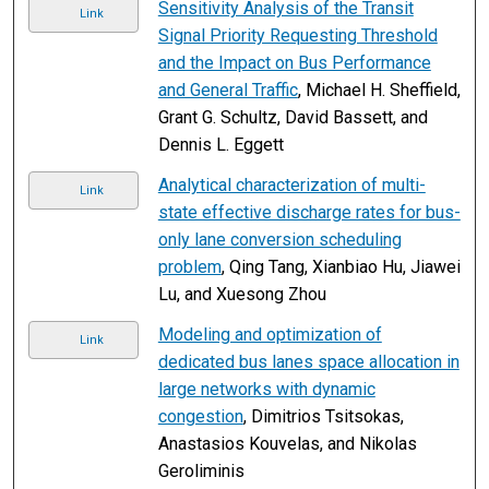
Sensitivity Analysis of the Transit
Link
Signal Priority Requesting Threshold
and the Impact on Bus Performance
and General Traffic
, Michael H. Sheffield,
Grant G. Schultz, David Bassett, and
Dennis L. Eggett
Analytical characterization of multi-
Link
state effective discharge rates for bus-
only lane conversion scheduling
problem
, Qing Tang, Xianbiao Hu, Jiawei
Lu, and Xuesong Zhou
Modeling and optimization of
Link
dedicated bus lanes space allocation in
large networks with dynamic
congestion
, Dimitrios Tsitsokas,
Anastasios Kouvelas, and Nikolas
Geroliminis