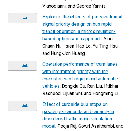
Vlahogianni, and George Yannis
Exploring the effects of passive transit
Link
signal priority design on bus rapid
transit operation: a microsimulation-
based optimization approach
, Ying-
Chuan Ni, Hsien-Hao Lo, Yu-Ting Hsu,
and Hung-Jen Huang
Operation performance of tram lanes
Link
with intermittent priority with the
coexistence of regular and automatic
vehicles
, Dongxiu Ou, Ran Liu, Iftikhar
Rasheed, Lijuan Shi, and Hongming Li
Effect of curbside bus stops on
Link
passenger car units and capacity in
disordered traffic using simulation
model
, Pooja Raj, Gowri Asaithambi, and