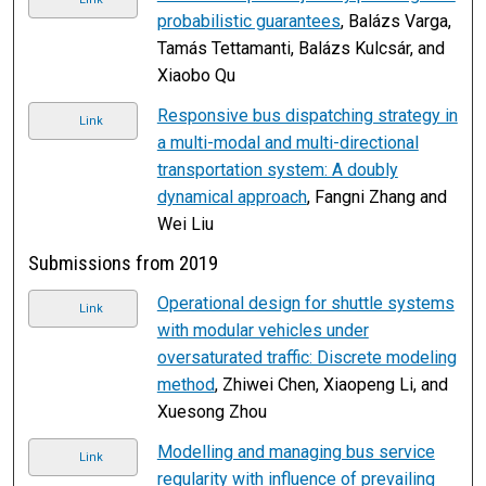
probabilistic guarantees
, Balázs Varga,
Tamás Tettamanti, Balázs Kulcsár, and
Xiaobo Qu
Responsive bus dispatching strategy in
Link
a multi-modal and multi-directional
transportation system: A doubly
dynamical approach
, Fangni Zhang and
Wei Liu
Submissions from 2019
Operational design for shuttle systems
Link
with modular vehicles under
oversaturated traffic: Discrete modeling
method
, Zhiwei Chen, Xiaopeng Li, and
Xuesong Zhou
Modelling and managing bus service
Link
regularity with influence of prevailing