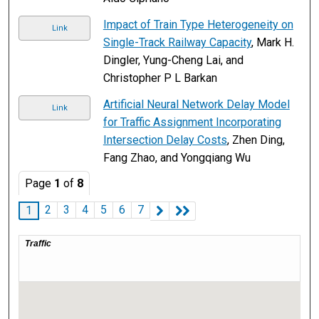
Impact of Train Type Heterogeneity on
Link
Single-Track Railway Capacity
, Mark H.
Dingler, Yung-Cheng Lai, and
Christopher P L Barkan
Artificial Neural Network Delay Model
Link
for Traffic Assignment Incorporating
Intersection Delay Costs
, Zhen Ding,
Fang Zhao, and Yongqiang Wu
Page
1
of
8
2
3
4
5
6
7
1