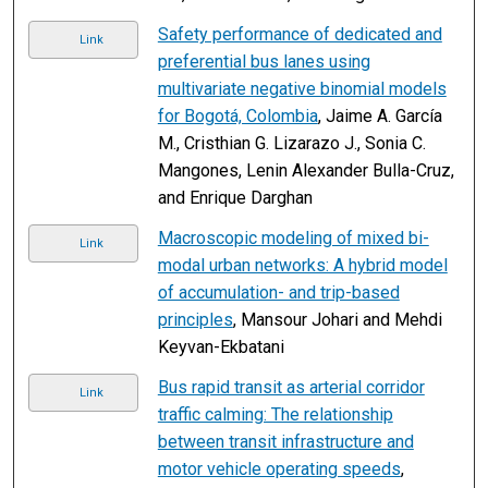
Safety performance of dedicated and
Link
preferential bus lanes using
multivariate negative binomial models
for Bogotá, Colombia
, Jaime A. García
M., Cristhian G. Lizarazo J., Sonia C.
Mangones, Lenin Alexander Bulla-Cruz,
and Enrique Darghan
Macroscopic modeling of mixed bi-
Link
modal urban networks: A hybrid model
of accumulation- and trip-based
principles
, Mansour Johari and Mehdi
Keyvan-Ekbatani
Bus rapid transit as arterial corridor
Link
traffic calming: The relationship
between transit infrastructure and
motor vehicle operating speeds
,