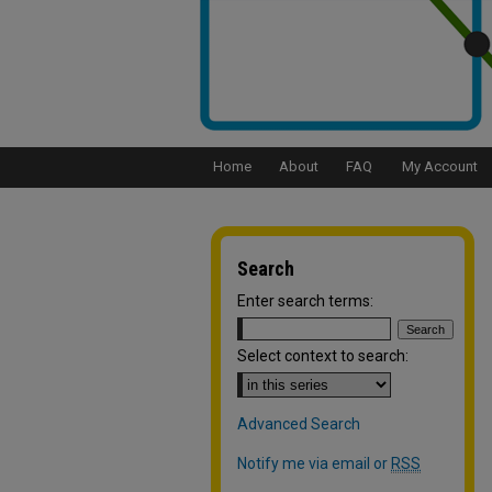
Home
About
FAQ
My Account
Search
Enter search terms:
Select context to search:
Advanced Search
Notify me via email or
RSS