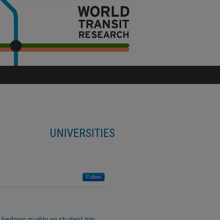
UNIVERSITIES
Follow
 hedonic quality on student trip