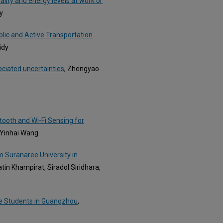
lity and energy levels at work or
y
blic and Active Transportation
idy
ociated uncertainties
, Zhengyao
tooth and Wi-Fi Sensing for
d Yinhai Wang
m Suranaree University in
n Khampirat, Siradol Siridhara,
ge Students in Guangzhou
,