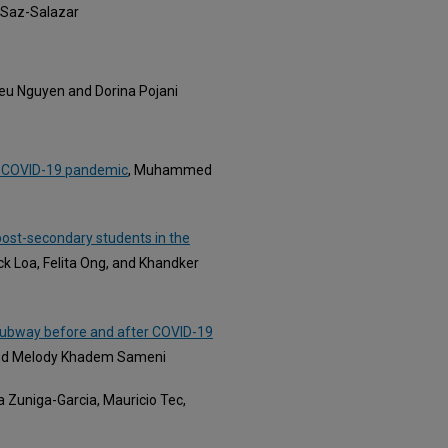
 Saz-Salazar
ieu Nguyen and Dorina Pojani
st-COVID-19 pandemic
, Muhammed
st-secondary students in the
ck Loa, Felita Ong, and Khandker
f subway before and after COVID-19
and Melody Khadem Sameni
ia Zuniga-Garcia, Mauricio Tec,