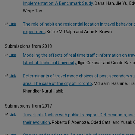
Implementation: A Benchmark Study
, Dahai Han, Jie Yu, E
Weijie Tan
The role of habit and residential location in travel behavior
Link
experiment
, Kelcie M. Ralph and Anne E. Brown
Submissions from 2018
Modeling the effects of real time traffic information on tra
Link
Istanbul Technical University
, Ilgin Gokasar and Gozde Baki
Determinants of travel mode choices of post-secondary stu
Link
area: The case of the city of Toronto
, Md Sami Hasnine, Ti
Khandker Nurul Habib
Submissions from 2017
Travel satisfaction with public transport: Determinants, user
Link
their evolution
, Roberto F. Abenoza, Oded Cats, and Yusak O