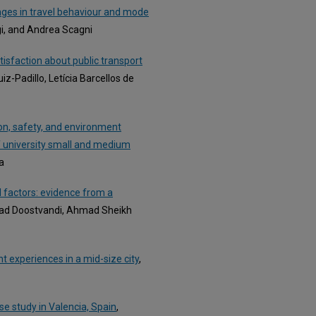
ges in travel behaviour and mode
gi, and Andrea Scagni
tisfaction about public transport
uiz-Padillo, Letícia Barcellos de
ion, safety, and environment
of university small and medium
a
 factors: evidence from a
lad Doostvandi, Ahmad Sheikh
nt experiences in a mid-size city
,
e study in Valencia, Spain
,