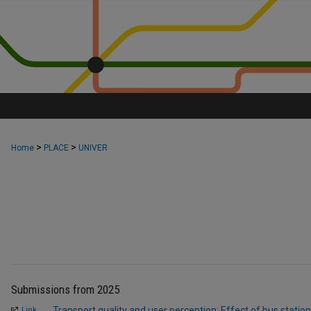
>
>
Home
PLACE
UNIVER
Submissions from 2025
Transport quality and user perception: Effect of bus station
Link