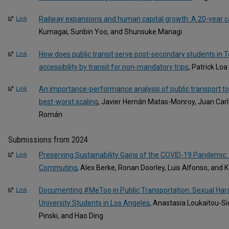
Railway expansions and human capital growth: A 20-year ca
Link
Kumagai, Sunbin Yoo, and Shunsuke Managi
How does public transit serve post-secondary students in To
Link
accessibility by transit for non-mandatory trips
, Patrick Lo
An importance-performance analysis of public transport t
Link
best-worst scaling
, Javier Hernán Matas-Monroy, Juan Car
Román
Submissions from 2024
Preserving Sustainability Gains of the COVID-19 Pandemic
Link
Commuting
, Alex Berke, Ronan Doorley, Luis Alfonso, and 
Documenting #MeToo in Public Transportation: Sexual Ha
Link
University Students in Los Angeles
, Anastasia Loukaitou-Si
Pinski, and Hao Ding