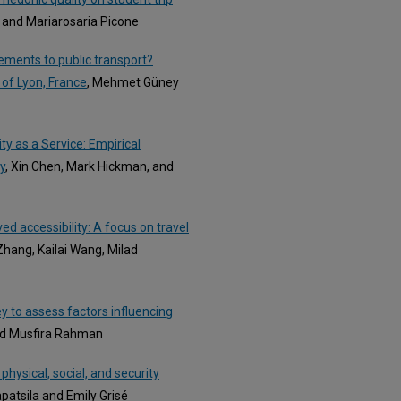
, and Mariarosaria Picone
ements to public transport?
 of Lyon, France
, Mehmet Güney
ty as a Service: Empirical
y
, Xin Chen, Mark Hickman, and
ed accessibility: A focus on travel
hang, Kailai Wang, Milad
y to assess factors influencing
and Musfira Rahman
physical, social, and security
patsila and Emily Grisé