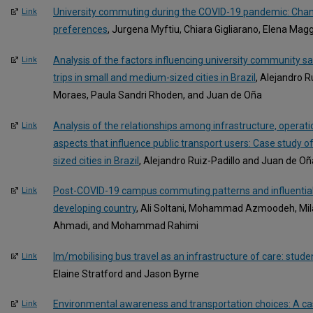
University commuting during the COVID-19 pandemic: Chan
Link
preferences
, Jurgena Myftiu, Chiara Gigliarano, Elena Mag
Analysis of the factors influencing university community sa
Link
trips in small and medium-sized cities in Brazil
, Alejandro R
Moraes, Paula Sandri Rhoden, and Juan de Oña
Analysis of the relationships among infrastructure, operat
Link
aspects that influence public transport users: Case study 
sized cities in Brazil
, Alejandro Ruiz-Padillo and Juan de Oñ
Post-COVID-19 campus commuting patterns and influential
Link
developing country
, Ali Soltani, Mohammad Azmoodeh, Mi
Ahmadi, and Mohammad Rahimi
Im/mobilising bus travel as an infrastructure of care: stude
Link
Elaine Stratford and Jason Byrne
Environmental awareness and transportation choices: A cas
Link