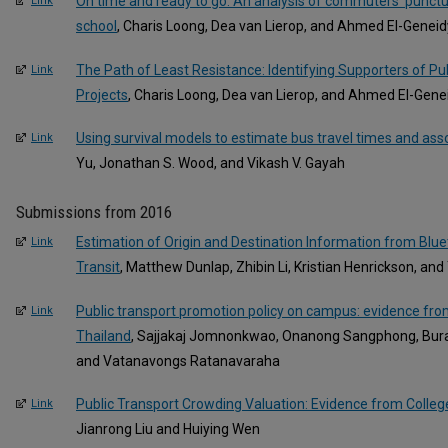
On time and ready to go: An analysis of commuters’ punctua
Link
school
, Charis Loong, Dea van Lierop, and Ahmed El-Geneid
The Path of Least Resistance: Identifying Supporters of Pu
Link
Projects
, Charis Loong, Dea van Lierop, and Ahmed El-Gene
Using survival models to estimate bus travel times and ass
Link
Yu, Jonathan S. Wood, and Vikash V. Gayah
Submissions from 2016
Estimation of Origin and Destination Information from Blue
Link
Transit
, Matthew Dunlap, Zhibin Li, Kristian Henrickson, an
Public transport promotion policy on campus: evidence fro
Link
Thailand
, Sajjakaj Jomnonkwao, Onanong Sangphong, Burati
and Vatanavongs Ratanavaraha
Public Transport Crowding Valuation: Evidence from Colle
Link
Jianrong Liu and Huiying Wen