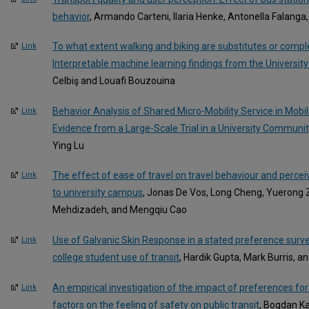
behavior
, Armando Carteni, Ilaria Henke, Antonella Falanga
To what extent walking and biking are substitutes or compl
Link
Interpretable machine learning findings from the University
Celbiş and Louafi Bouzouina
Behavior Analysis of Shared Micro-Mobility Service in Mobili
Link
Evidence from a Large-Scale Trial in a University Communit
Ying Lu
The effect of ease of travel on travel behaviour and perceiv
Link
to university campus
, Jonas De Vos, Long Cheng, Yuerong Z
Mehdizadeh, and Mengqiu Cao
Use of Galvanic Skin Response in a stated preference surve
Link
college student use of transit
, Hardik Gupta, Mark Burris, 
An empirical investigation of the impact of preferences for 
Link
factors on the feeling of safety on public transit
, Bogdan Ka