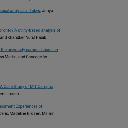
usal analysis in Tokyo
, Junya
ronto? A utility-based analysis of
a and Khandker Nurul Habib
o the university campus based on
los Martín, and Concepción
: A Case Study of MIT Campus
Kent Larson
rassment Experiences of
deris, Madeline Brozen, Miriam