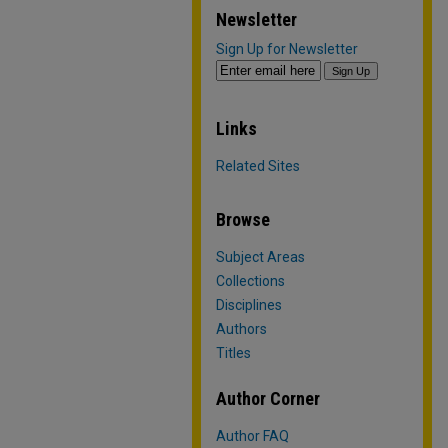
Newsletter
Sign Up for Newsletter
Links
Related Sites
Browse
Subject Areas
Collections
Disciplines
Authors
Titles
Author Corner
Author FAQ