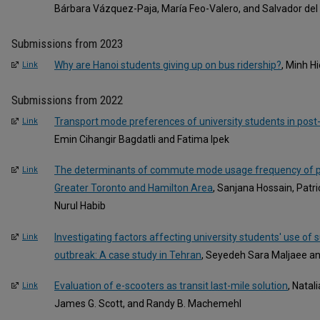
Bárbara Vázquez-Paja, María Feo-Valero, and Salvador del
Submissions from 2023
Why are Hanoi students giving up on bus ridership?
, Minh H
Link
Submissions from 2022
Transport mode preferences of university students in po
Link
Emin Cihangir Bagdatli and Fatima Ipek
The determinants of commute mode usage frequency of po
Link
Greater Toronto and Hamilton Area
, Sanjana Hossain, Patri
Nurul Habib
Investigating factors affecting university students' use o
Link
outbreak: A case study in Tehran
, Seyedeh Sara Maljaee 
Evaluation of e-scooters as transit last-mile solution
, Natal
Link
James G. Scott, and Randy B. Machemehl