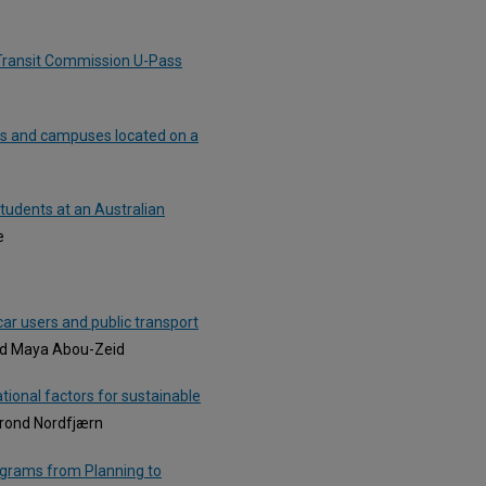
 Transit Commission U-Pass
ns and campuses located on a
tudents at an Australian
e
car users and public transport
nd Maya Abou-Zeid
ational factors for sustainable
Trond Nordfjærn
ograms from Planning to