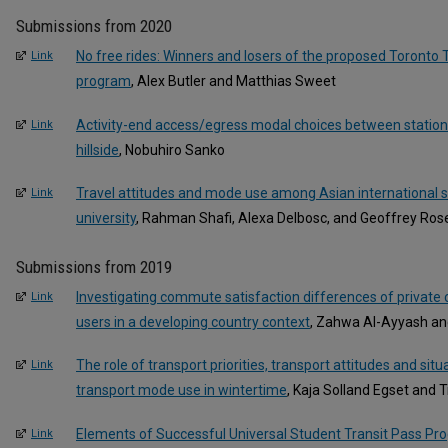
Submissions from 2020
No free rides: Winners and losers of the proposed Toronto
Link
program
, Alex Butler and Matthias Sweet
Activity-end access/egress modal choices between statio
Link
hillside
, Nobuhiro Sanko
Travel attitudes and mode use among Asian international s
Link
university
, Rahman Shafi, Alexa Delbosc, and Geoffrey Ros
Submissions from 2019
Investigating commute satisfaction differences of private 
Link
users in a developing country context
, Zahwa Al-Ayyash a
The role of transport priorities, transport attitudes and situ
Link
transport mode use in wintertime
, Kaja Solland Egset and 
Elements of Successful Universal Student Transit Pass Pr
Link