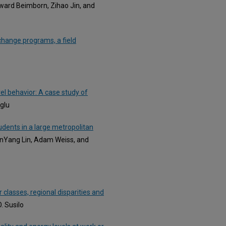
dward Beimborn, Zihao Jin, and
 change programs, a field
vel behavior: A case study of
oglu
dents in a large metropolitan
anYang Lin, Adam Weiss, and
 classes, regional disparities and
. Susilo