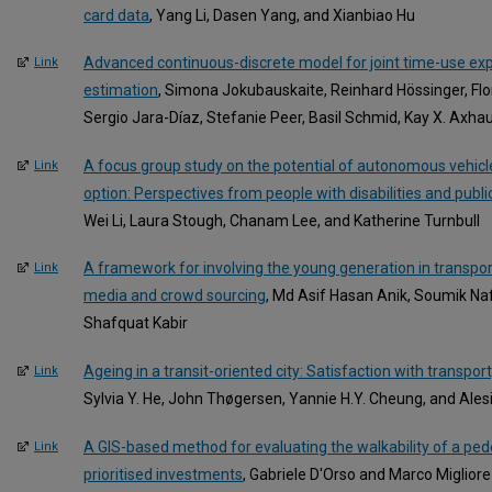
card data
, Yang Li, Dasen Yang, and Xianbiao Hu
Advanced continuous-discrete model for joint time-use ex
Link
estimation
, Simona Jokubauskaite, Reinhard Hössinger, Flo
Sergio Jara-Díaz, Stefanie Peer, Basil Schmid, Kay X. Axhau
A focus group study on the potential of autonomous vehicle
Link
option: Perspectives from people with disabilities and publi
Wei Li, Laura Stough, Chanam Lee, and Katherine Turnbull
A framework for involving the young generation in transpor
Link
media and crowd sourcing
, Md Asif Hasan Anik, Soumik Na
Shafquat Kabir
Ageing in a transit-oriented city: Satisfaction with transport
Link
Sylvia Y. He, John Thøgersen, Yannie H.Y. Cheung, and Alesi
A GIS-based method for evaluating the walkability of a pe
Link
prioritised investments
, Gabriele D'Orso and Marco Migliore