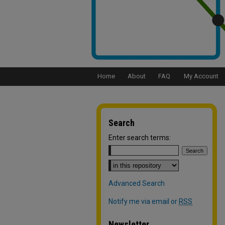
Home
About
FAQ
My Account
Search
Enter search terms:
Select context to search:
Advanced Search
Notify me via email or
RSS
Newsletter