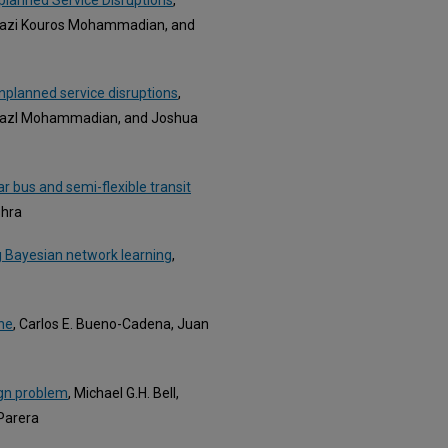
lfazi Kouros Mohammadian, and
unplanned service disruptions
,
lfazl Mohammadian, and Joshua
r bus and semi-flexible transit
shra
ng Bayesian network learning
,
ine
, Carlos E. Bueno-Cadena, Juan
ign problem
, Michael G.H. Bell,
Parera