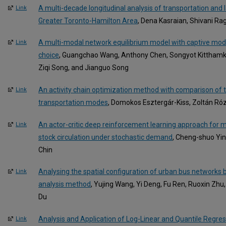
A multi-decade longitudinal analysis of transportation and 
Link
Greater Toronto-Hamilton Area
, Dena Kasraian, Shivani Ragh
A multi-modal network equilibrium model with captive mode
Link
choice
, Guangchao Wang, Anthony Chen, Songyot Kitthamk
Ziqi Song, and Jianguo Song
An activity chain optimization method with comparison of t
Link
transportation modes
, Domokos Esztergár-Kiss, Zoltán R
An actor-critic deep reinforcement learning approach for me
Link
stock circulation under stochastic demand
, Cheng-shuo Yin
Chin
Analysing the spatial configuration of urban bus networks
Link
analysis method
, Yujing Wang, Yi Deng, Fu Ren, Ruoxin Zhu
Du
Analysis and Application of Log-Linear and Quantile Regres
Link