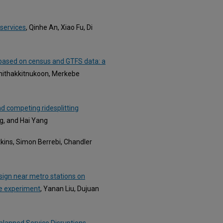
 services
, Qinhe An, Xiao Fu, Di
 based on census and GTFS data: a
Phithakkitnukoon, Merkebe
d competing ridesplitting
g, and Hai Yang
tkins, Simon Berrebi, Chandler
esign near metro stations on
ce experiment
, Yanan Liu, Dujuan
planned Service Disruptions
,