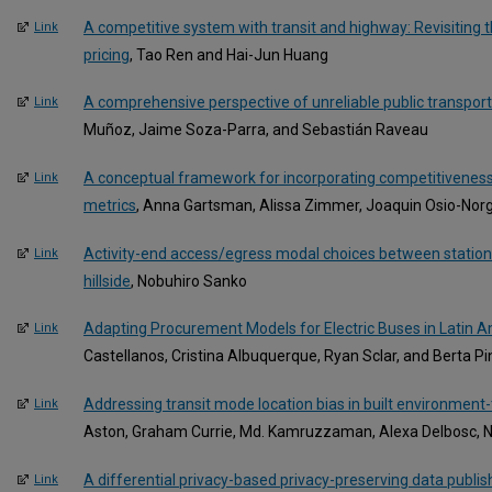
A competitive system with transit and highway: Revisiting the
Link
pricing
, Tao Ren and Hai-Jun Huang
A comprehensive perspective of unreliable public transport
Link
Muñoz, Jaime Soza-Parra, and Sebastián Raveau
A conceptual framework for incorporating competitiveness i
Link
metrics
, Anna Gartsman, Alissa Zimmer, Joaquin Osio-Nor
Activity-end access/egress modal choices between statio
Link
hillside
, Nobuhiro Sanko
Adapting Procurement Models for Electric Buses in Latin 
Link
Castellanos, Cristina Albuquerque, Ryan Sclar, and Berta Pi
Addressing transit mode location bias in built environment
Link
Aston, Graham Currie, Md. Kamruzzaman, Alexa Delbosc, Nic
A differential privacy-based privacy-preserving data publis
Link