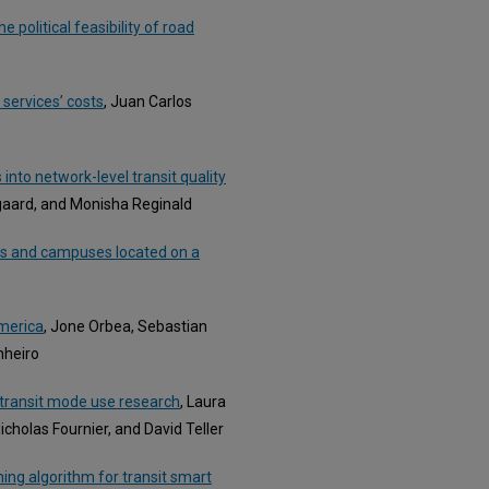
 political feasibility of road
 services’ costs
, Juan Carlos
nto network-level transit quality
gaard, and Monisha Reginald
ns and campuses located on a
America
, Jone Orbea, Sebastian
nheiro
-transit mode use research
, Laura
holas Fournier, and David Teller
hing algorithm for transit smart