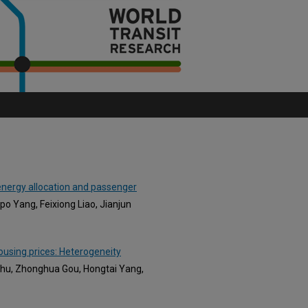
 energy allocation and passenger
po Yang, Feixiong Liao, Jianjun
housing prices: Heterogeneity
 Chu, Zhonghua Gou, Hongtai Yang,