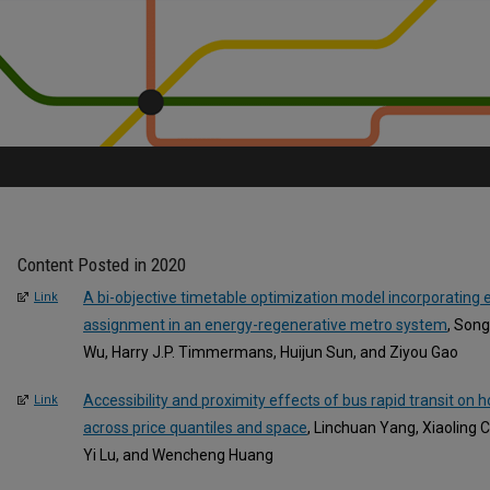
Content Posted in 2020
A bi-objective timetable optimization model incorporating
Link
assignment in an energy-regenerative metro system
, Song
Wu, Harry J.P. Timmermans, Huijun Sun, and Ziyou Gao
Accessibility and proximity effects of bus rapid transit on 
Link
across price quantiles and space
, Linchuan Yang, Xiaoling
Yi Lu, and Wencheng Huang