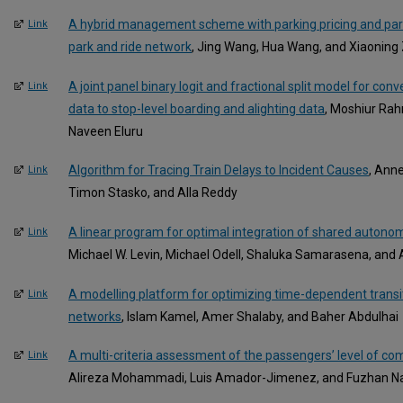
A hybrid management scheme with parking pricing and par
Link
park and ride network
, Jing Wang, Hua Wang, and Xiaoning
A joint panel binary logit and fractional split model for conve
Link
data to stop-level boarding and alighting data
, Moshiur Ra
Naveen Eluru
Algorithm for Tracing Train Delays to Incident Causes
, Ann
Link
Timon Stasko, and Alla Reddy
A linear program for optimal integration of shared autonomo
Link
Michael W. Levin, Michael Odell, Shaluka Samarasena, an
A modelling platform for optimizing time-dependent transit
Link
networks
, Islam Kamel, Amer Shalaby, and Baher Abdulhai
A multi-criteria assessment of the passengers’ level of comf
Link
Alireza Mohammadi, Luis Amador-Jimenez, and Fuzhan Na