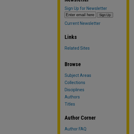
Sign Up for Newsletter
Current Newsletter
Links
Related Sites
Browse
Subject Areas
Collections
Disciplines
Authors
Titles
Author Corner
Author FAQ