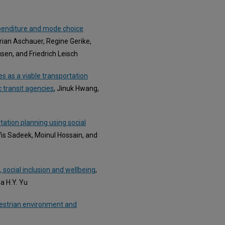
penditure and mode choice
rian Aschauer, Regine Gerike,
sen, and Friedrich Leisch
s as a viable transportation
c transit agencies
, Jinuk Hwang,
tation planning using social
fis Sadeek, Moinul Hossain, and
, social inclusion and wellbeing
,
a H.Y. Yu
destrian environment and