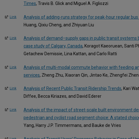
Times
, Travis B. Glick and Miguel A. Figliozzi
Analysis of adding-runs strategy for peak-hour regular bus
Link
Huang, Qixiu Cheng, and Zhiyuan Liu
Analysis of demand–supply gaps in public transit systems
Link
case study of Calgary, Canada
, Koragot Kaeoruean, Santi 
Getachew Demissie, Lina Kattan, and Carlo Ratti
Analysis of multi-modal commute behavior with feeding an
Link
services
, Zheng Zhu, Xiaoran Qin, Jintao Ke, Zhengfei Zhen
Analysis of Recent Public Transit Ridership Trends
, Kari Wa
Link
Diffee, Becca Kiriazes, and David Ederer
Analysis of the impact of street-scale built environment d
Link
pedestrian and cyclist road segment choice: A stated choi
Yang, Harry J.P. Timmermans, and Bauke de Vries
Analysis of Transit Users’ Response Behavior in Case of Un
Link