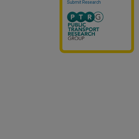
Submit Research