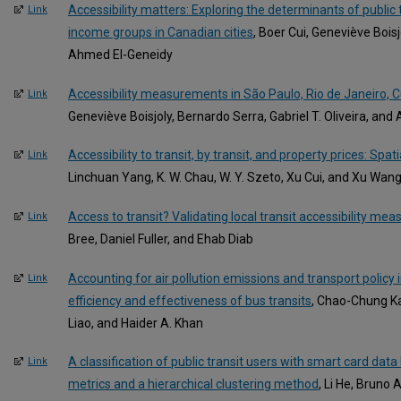
Accessibility matters: Exploring the determinants of publi
Link
income groups in Canadian cities
, Boer Cui, Geneviève Bois
Ahmed El-Geneidy
Accessibility measurements in São Paulo, Rio de Janeiro, Cu
Link
Geneviève Boisjoly, Bernardo Serra, Gabriel T. Oliveira, an
Accessibility to transit, by transit, and property prices: Spat
Link
Linchuan Yang, K. W. Chau, W. Y. Szeto, Xu Cui, and Xu Wan
Access to transit? Validating local transit accessibility meas
Link
Bree, Daniel Fuller, and Ehab Diab
Accounting for air pollution emissions and transport polic
Link
efficiency and effectiveness of bus transits
, Chao-Chung K
Liao, and Haider A. Khan
A classification of public transit users with smart card dat
Link
metrics and a hierarchical clustering method
, Li He, Bruno