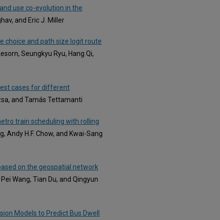
land use co-evolution in the
av, and Eric J. Miller
 choice and path size logit route
esorn, Seungkyu Ryu, Hang Qi,
est cases for different
ózsa, and Tamás Tettamanti
tro train scheduling with rolling
g, Andy H.F. Chow, and Kwai-Sang
 based on the geospatial network
, Pei Wang, Tian Du, and Qingyun
sion Models to Predict Bus Dwell