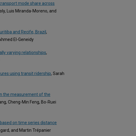
c transport mode share across
joly, Luis Miranda-Moreno, and
ritiba and Recife, Brazil
,
d Ahmed El-Geneidy
ially varying relationships
,
g
ures using transit ridership
, Sarah
y in the measurement of the
ang, Cheng-Min Feng, Bo-Ruei
a based on time series distance
 Agard, and Martin Trépanier