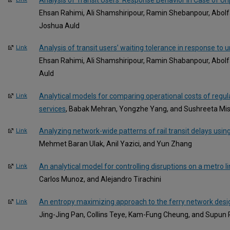
Ehsan Rahimi, Ali Shamshiripour, Ramin Shebanpour, Abo
Joshua Auld
Analysis of transit users’ waiting tolerance in response to 
Link
Ehsan Rahimi, Ali Shamshiripour, Ramin Shabanpour, Abo
Auld
Analytical models for comparing operational costs of regula
Link
services
, Babak Mehran, Yongzhe Yang, and Sushreeta Mi
Analyzing network-wide patterns of rail transit delays usi
Link
Mehmet Baran Ulak, Anil Yazici, and Yun Zhang
An analytical model for controlling disruptions on a metro l
Link
Carlos Munoz, and Alejandro Tirachini
An entropy maximizing approach to the ferry network des
Link
Jing-Jing Pan, Collins Teye, Kam-Fung Cheung, and Supun 