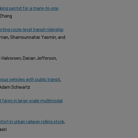
king permit for a many-to-one
 Zhang
rting route-level transit ridership
hman, Shamsunnahar Yasmin, and
e Halvorsen, Darian Jefferson,
us vehicles with public transit
,
d Adam Schwartz
 fares in large-scale multimodal
ort in urban railway rolling stock
,
siri