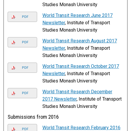
Studies Monash University
World Transit Research June 2017
PDF
Newsletter
, Institute of Transport
Studies Monash University
World Transit Research August 2017
PDF
Newsletter
, Institute of Transport
Studies Monash University
World Transit Research October 2017
PDF
Newsletter
, Institute of Transport
Studies Monash University
World Transit Research December
PDF
2017 Newsletter
, Institute of Transport
Studies Monash University
Submissions from 2016
World Transit Research February 2016
PDF