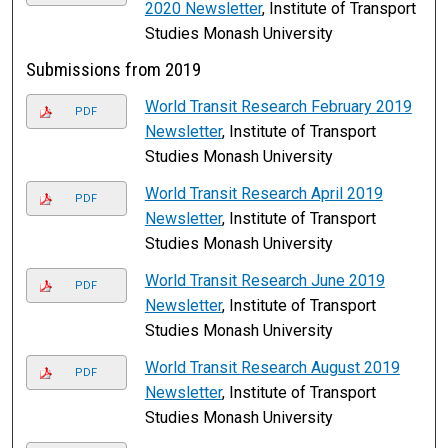
2020 Newsletter
, Institute of Transport
Studies Monash University
Submissions from 2019
World Transit Research February 2019
PDF
Newsletter
, Institute of Transport
Studies Monash University
World Transit Research April 2019
PDF
Newsletter
, Institute of Transport
Studies Monash University
World Transit Research June 2019
PDF
Newsletter
, Institute of Transport
Studies Monash University
World Transit Research August 2019
PDF
Newsletter
, Institute of Transport
Studies Monash University