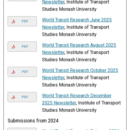
Newsletter
, Institute of Transport
Studies Monash University
World Transit Research June 2025
PDF
Newsletter
, Institute of Transport
Studies Monash University
World Transit Research August 2025
PDF
Newsletter
, Institute of Transport
Studies Monash University
World Transit Research October 2025
PDF
Newsletter
, Institute of Transport
Studies Monash University
World Transit Research December
PDF
2025 Newsletter
, Institute of Transport
Studies Monash University
Submissions from 2024