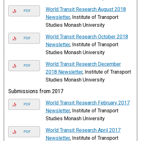
World Transit Research August 2018
PDF
Newsletter
, Institute of Transport
Studies Monash University
World Transit Research October 2018
PDF
Newsletter
, Institute of Transport
Studies Monash University
World Transit Research December
PDF
2018 Newsletter
, Institute of Transport
Studies Monash University
Submissions from 2017
World Transit Research February 2017
PDF
Newsletter
, Institute of Transport
Studies Monash University
World Transit Research April 2017
PDF
Newsletter
, Institute of Transport