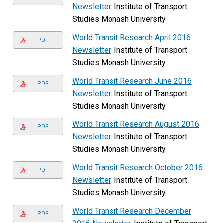
Newsletter
, Institute of Transport
Studies Monash University
World Transit Research April 2016
PDF
Newsletter
, Institute of Transport
Studies Monash University
World Transit Research June 2016
PDF
Newsletter
, Institute of Transport
Studies Monash University
World Transit Research August 2016
PDF
Newsletter
, Institute of Transport
Studies Monash University
World Transit Research October 2016
PDF
Newsletter
, Institute of Transport
Studies Monash University
World Transit Research December
PDF