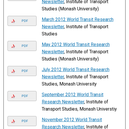
Newsletter
, Institute of Transport
Studies (Monash University)
March 2012 World Transit Research
PDF
Newsletter
, Institute of Transport
Studies
May 2012 World Transit Research
PDF
Newsletter
, Institute of Transport
Studies (Monash University)
July 2012 World Transit Research
PDF
Newsletter
, Institute of Transport
Studies, Monash University
September 2012 World Transit
PDF
Research Newsletter
, Institute of
Transport Studies, Monash Universtiy
November 2012 World Transit
PDF
Research Newsletter
, Institute of