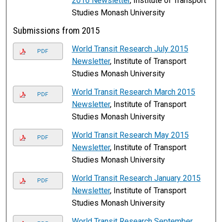
2016 Newsletter
, Institute of Transport
Studies Monash University
Submissions from 2015
World Transit Research July 2015
PDF
Newsletter
, Institute of Transport
Studies Monash University
World Transit Research March 2015
PDF
Newsletter
, Institute of Transport
Studies Monash University
World Transit Research May 2015
PDF
Newsletter
, Institute of Transport
Studies Monash University
World Transit Research January 2015
PDF
Newsletter
, Institute of Transport
Studies Monash University
World Transit Research September