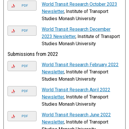
World Transit Research October 2023
PDF
Newsletter
, Institute of Transport
Studies Monash University
World Transit Research December
PDF
2023 Newsletter
, Institute of Transport
Studies Monash University
Submissions from 2022
World Transit Research February 2022
PDF
Newsletter
, Institute of Transport
Studies Monash University
World Transit Research April 2022
PDF
Newsletter
, Institute of Transport
Studies Monash University
World Transit Research June 2022
PDF
Newsletter
, Institute of Transport