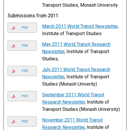
Transport Studies, Monash University
Submissions from 2011
March 2011 World Transit Newsletter
,
PDF
Institute of Transport Studies
May 2011 World Transit Research
PDF
Newsletter
, Institute of Transport
Studies,
July 2011 World Transit Research
PDF
Newsletter
, Institute of Transport
Studies (Monash Univerity)
September 2011 World Transit
PDF
Research Newsletter
, Institute of
Transport Studies (Monash University)
November 2011 World Transit
PDF
Research Newsletter
, Institute of