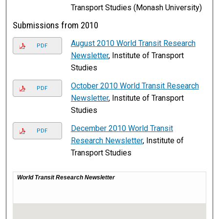
Transport Studies (Monash University)
Submissions from 2010
August 2010 World Transit Research
PDF
Newsletter
, Institute of Transport
Studies
October 2010 World Transit Research
PDF
Newsletter
, Institute of Transport
Studies
December 2010 World Transit
PDF
Research Newsletter
, Institute of
Transport Studies