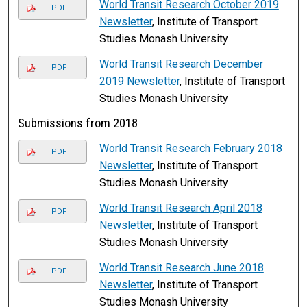
World Transit Research October 2019
PDF
Newsletter
, Institute of Transport
Studies Monash University
World Transit Research December
PDF
2019 Newsletter
, Institute of Transport
Studies Monash University
Submissions from 2018
World Transit Research February 2018
PDF
Newsletter
, Institute of Transport
Studies Monash University
World Transit Research April 2018
PDF
Newsletter
, Institute of Transport
Studies Monash University
World Transit Research June 2018
PDF
Newsletter
, Institute of Transport
Studies Monash University