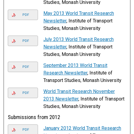
Studies, Monash University
May 2013 World Transit Research
PDF
Newsletter
, Institute of Transport
Studies, Monash University
July 2013 World Transit Research
PDF
Newsletter
, Institute of Transport
Studies, Monash University
September 2013 World Transit
PDF
Research Newsletter
, Institute of
Transport Studies, Monash University
World Transit Research November
PDF
2013 Newsletter
, Institute of Transport
Studies, Monash University
Submissions from 2012
January 2012 World Transit Research
PDF