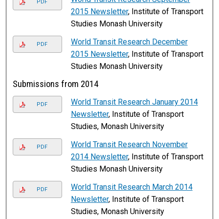
PDF
2015 Newsletter
, Institute of Transport
Studies Monash University
World Transit Research December
PDF
2015 Newsletter
, Institute of Transport
Studies Monash University
Submissions from 2014
World Transit Research January 2014
PDF
Newsletter
, Institute of Transport
Studies, Monash University
World Transit Research November
PDF
2014 Newsletter
, Institute of Transport
Studies Monash University
World Transit Research March 2014
PDF
Newsletter
, Institute of Transport
Studies, Monash University