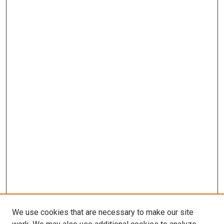
We use cookies that are necessary to make our site