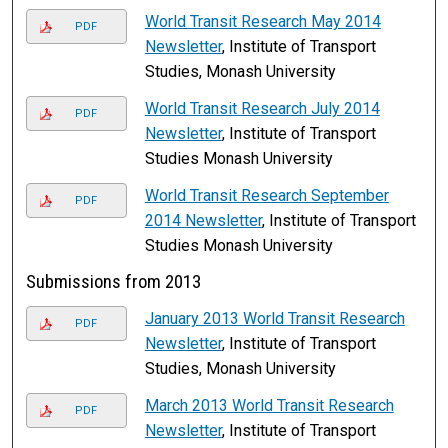
World Transit Research May 2014
PDF
Newsletter
, Institute of Transport
Studies, Monash University
World Transit Research July 2014
PDF
Newsletter
, Institute of Transport
Studies Monash University
World Transit Research September
PDF
2014 Newsletter
, Institute of Transport
Studies Monash University
Submissions from 2013
January 2013 World Transit Research
PDF
Newsletter
, Institute of Transport
Studies, Monash University
March 2013 World Transit Research
PDF
Newsletter
, Institute of Transport