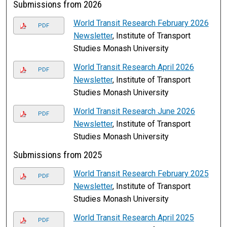
Submissions from 2026
World Transit Research February 2026
PDF
Newsletter
, Institute of Transport
Studies Monash University
World Transit Research April 2026
PDF
Newsletter
, Institute of Transport
Studies Monash University
World Transit Research June 2026
PDF
Newsletter
, Institute of Transport
Studies Monash University
Submissions from 2025
World Transit Research February 2025
PDF
Newsletter
, Institute of Transport
Studies Monash University
World Transit Research April 2025
PDF