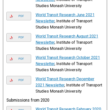
Studies Monash University
World Transit Research June 2021
PDF
Newsletter
, Institute of Transport
Studies Monash University
World Transit Research August 2021
PDF
Newsletter
, Institute of Transport
Studies Monash University
World Transit Research October 2021
PDF
Newsletter
, Institute of Transport
Studies Monash University
World Transit Research December
PDF
2021 Newsletter
, Institute of Transport
Studies Monash University
Submissions from 2020
World Transit Research February 2020