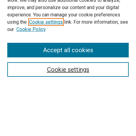
work. We may also use additional cookies to analyze,
improve, and personalize our content and your digital
experience. You can manage your cookie preferences
using the
Cookie settings
link. For more information, see
our
Cookie Policy
Accept all cookies
Search
Cookie settings
Enter search terms:
Select context to search:
Advanced Search
Notify me via email or
RSS