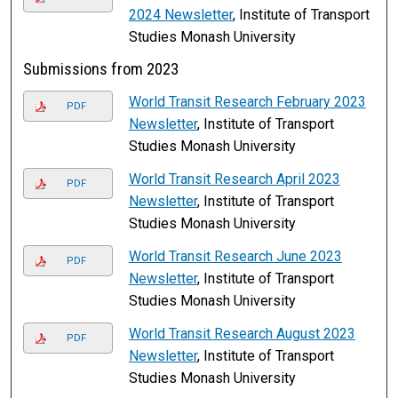
2024 Newsletter
, Institute of Transport
Studies Monash University
Submissions from 2023
World Transit Research February 2023
PDF
Newsletter
, Institute of Transport
Studies Monash University
World Transit Research April 2023
PDF
Newsletter
, Institute of Transport
Studies Monash University
World Transit Research June 2023
PDF
Newsletter
, Institute of Transport
Studies Monash University
World Transit Research August 2023
PDF
Newsletter
, Institute of Transport
Studies Monash University