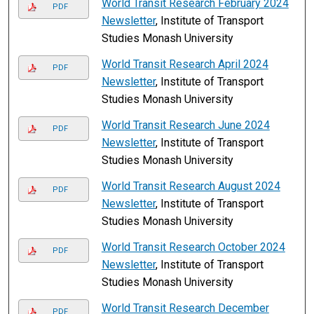
World Transit Research February 2024
PDF
Newsletter
, Institute of Transport
Studies Monash University
World Transit Research April 2024
PDF
Newsletter
, Institute of Transport
Studies Monash University
World Transit Research June 2024
PDF
Newsletter
, Institute of Transport
Studies Monash University
World Transit Research August 2024
PDF
Newsletter
, Institute of Transport
Studies Monash University
World Transit Research October 2024
PDF
Newsletter
, Institute of Transport
Studies Monash University
World Transit Research December
PDF