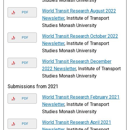
Studies Monash University
World Transit Research August 2022
PDF
Newsletter
, Institute of Transport
Studies Monash University
World Transit Research October 2022
PDF
Newsletter
, Institute of Transport
Studies Monash University
World Transit Research December
PDF
2022 Newsletter
, Institute of Transport
Studies Monash University
Submissions from 2021
World Transit Research February 2021
PDF
Newsletter
, Institute of Transport
Studies Monash University
World Transit Research April 2021
PDF
Newsletter
, Institute of Transport