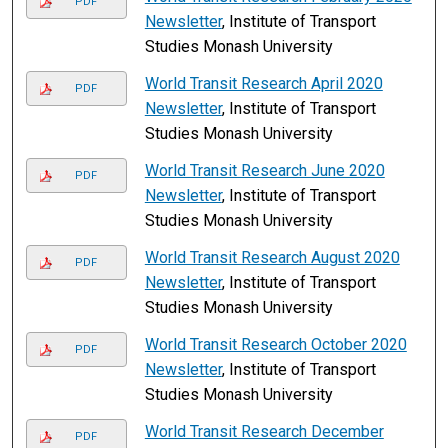
PDF
Newsletter
, Institute of Transport
Studies Monash University
World Transit Research April 2020
PDF
Newsletter
, Institute of Transport
Studies Monash University
World Transit Research June 2020
PDF
Newsletter
, Institute of Transport
Studies Monash University
World Transit Research August 2020
PDF
Newsletter
, Institute of Transport
Studies Monash University
World Transit Research October 2020
PDF
Newsletter
, Institute of Transport
Studies Monash University
World Transit Research December
PDF