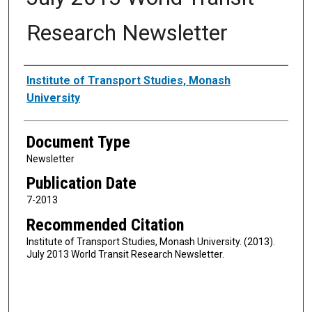
Research Newsletter
Authors
Institute of Transport Studies, Monash
University
Document Type
Newsletter
Publication Date
7-2013
Recommended Citation
Institute of Transport Studies, Monash University. (2013).
July 2013 World Transit Research Newsletter.