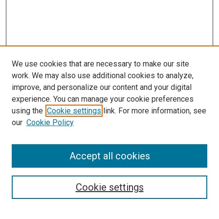
We use cookies that are necessary to make our site
work. We may also use additional cookies to analyze,
improve, and personalize our content and your digital
experience. You can manage your cookie preferences
using the
Cookie settings
link. For more information, see
our
Cookie Policy
Accept all cookies
Search
Cookie settings
Enter search terms: