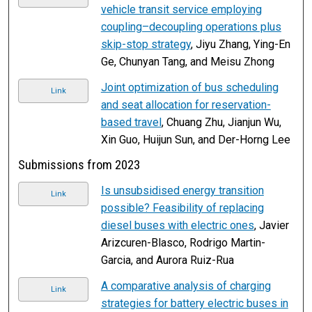
vehicle transit service employing
coupling–decoupling operations plus
skip-stop strategy
, Jiyu Zhang, Ying-En
Ge, Chunyan Tang, and Meisu Zhong
Joint optimization of bus scheduling
Link
and seat allocation for reservation-
based travel
, Chuang Zhu, Jianjun Wu,
Xin Guo, Huijun Sun, and Der-Horng Lee
Submissions from 2023
Is unsubsidised energy transition
Link
possible? Feasibility of replacing
diesel buses with electric ones
, Javier
Arizcuren-Blasco, Rodrigo Martin-
Garcia, and Aurora Ruiz-Rua
A comparative analysis of charging
Link
strategies for battery electric buses in