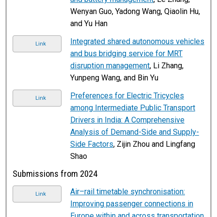
Wenyan Guo, Yadong Wang, Qiaolin Hu,
and Yu Han
Integrated shared autonomous vehicles
Link
and bus bridging service for MRT
disruption management
, Li Zhang,
Yunpeng Wang, and Bin Yu
Preferences for Electric Tricycles
Link
among Intermediate Public Transport
Drivers in India: A Comprehensive
Analysis of Demand-Side and Supply-
Side Factors
, Zijin Zhou and Lingfang
Shao
Submissions from 2024
Air–rail timetable synchronisation:
Link
Improving passenger connections in
Europe within and across transportation