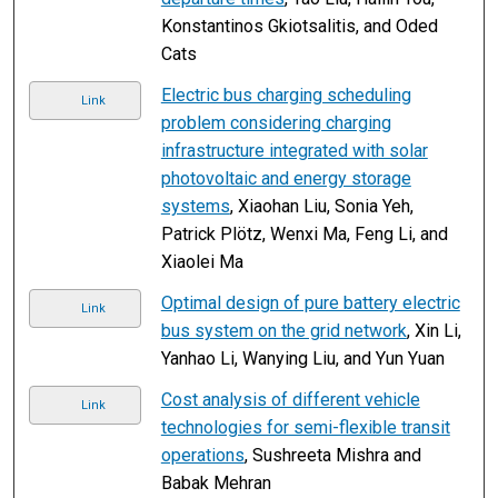
Konstantinos Gkiotsalitis, and Oded
Cats
Electric bus charging scheduling
Link
problem considering charging
infrastructure integrated with solar
photovoltaic and energy storage
systems
, Xiaohan Liu, Sonia Yeh,
Patrick Plötz, Wenxi Ma, Feng Li, and
Xiaolei Ma
Optimal design of pure battery electric
Link
bus system on the grid network
, Xin Li,
Yanhao Li, Wanying Liu, and Yun Yuan
Cost analysis of different vehicle
Link
technologies for semi-flexible transit
operations
, Sushreeta Mishra and
Babak Mehran