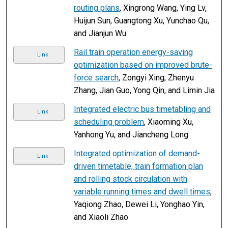
routing plans
, Xingrong Wang, Ying Lv,
Huijun Sun, Guangtong Xu, Yunchao Qu,
and Jianjun Wu
Rail train operation energy-saving
Link
optimization based on improved brute-
force search
, Zongyi Xing, Zhenyu
Zhang, Jian Guo, Yong Qin, and Limin Jia
Integrated electric bus timetabling and
Link
scheduling problem
, Xiaoming Xu,
Yanhong Yu, and Jiancheng Long
Integrated optimization of demand-
Link
driven timetable, train formation plan
and rolling stock circulation with
variable running times and dwell times
,
Yaqiong Zhao, Dewei Li, Yonghao Yin,
and Xiaoli Zhao