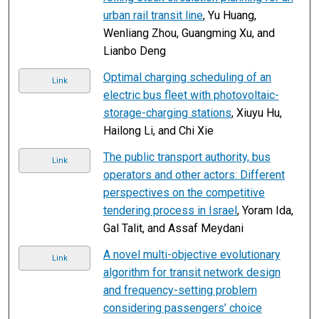
urban rail transit line
, Yu Huang,
Wenliang Zhou, Guangming Xu, and
Lianbo Deng
Optimal charging scheduling of an
Link
electric bus fleet with photovoltaic-
storage-charging stations
, Xiuyu Hu,
Hailong Li, and Chi Xie
The public transport authority, bus
Link
operators and other actors: Different
perspectives on the competitive
tendering process in Israel
, Yoram Ida,
Gal Talit, and Assaf Meydani
A novel multi-objective evolutionary
Link
algorithm for transit network design
and frequency-setting problem
considering passengers’ choice