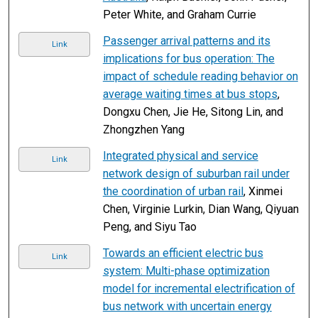
Peter White, and Graham Currie
Passenger arrival patterns and its
Link
implications for bus operation: The
impact of schedule reading behavior on
average waiting times at bus stops
,
Dongxu Chen, Jie He, Sitong Lin, and
Zhongzhen Yang
Integrated physical and service
Link
network design of suburban rail under
the coordination of urban rail
, Xinmei
Chen, Virginie Lurkin, Dian Wang, Qiyuan
Peng, and Siyu Tao
Towards an efficient electric bus
Link
system: Multi-phase optimization
model for incremental electrification of
bus network with uncertain energy