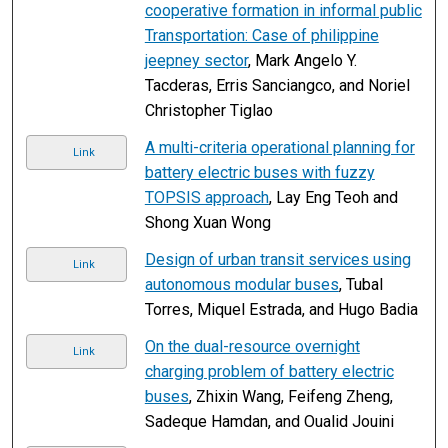
cooperative formation in informal public
Transportation: Case of philippine
jeepney sector
, Mark Angelo Y.
Tacderas, Erris Sanciangco, and Noriel
Christopher Tiglao
A multi-criteria operational planning for
Link
battery electric buses with fuzzy
TOPSIS approach
, Lay Eng Teoh and
Shong Xuan Wong
Design of urban transit services using
Link
autonomous modular buses
, Tubal
Torres, Miquel Estrada, and Hugo Badia
On the dual-resource overnight
Link
charging problem of battery electric
buses
, Zhixin Wang, Feifeng Zheng,
Sadeque Hamdan, and Oualid Jouini