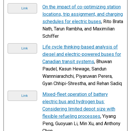
On the impact of co-optimizing station
Link
locations, trip assignment, and charging
schedules for electric buses
, Rito Brata
Nath, Tarun Rambha, and Maximilian
Schiffer
Life cycle thinking-based analysis of
Link
diesel and electric-powered buses for
Canadian transit systems
, Bhuwan
Paudel, Kasun Hewage, Sandun
Wannniarachchi, Piyaruwan Perera,
Gyan Chhipi-Shrestha, and Rehan Sadiq
Mixed-fleet operation of battery
Link
electric bus and hydrogen bus:
Considering limited depot size with
flexible refueling processes
, Yiyang
Peng, Guoyuan Li, Min Xu, and Anthony
Chen