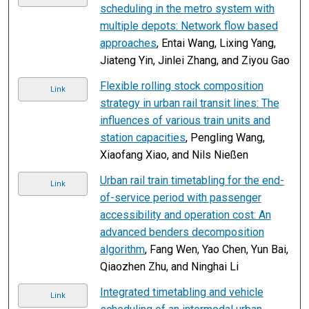
scheduling in the metro system with
multiple depots: Network flow based
approaches
, Entai Wang, Lixing Yang,
Jiateng Yin, Jinlei Zhang, and Ziyou Gao
Flexible rolling stock composition
Link
strategy in urban rail transit lines: The
influences of various train units and
station capacities
, Pengling Wang,
Xiaofang Xiao, and Nils Nießen
Urban rail train timetabling for the end-
Link
of-service period with passenger
accessibility and operation cost: An
advanced benders decomposition
algorithm
, Fang Wen, Yao Chen, Yun Bai,
Qiaozhen Zhu, and Ninghai Li
Integrated timetabling and vehicle
Link