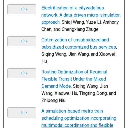
Electrification of a citywide bus
Link
network: A data-driven micro-simulation
approach
, Shiqi Wang, Yuze Li, Anthony
Chen, and Chengxiang Zhuge
Optimization of unsubsidized and
Link
subsidized customized bus services
,
Siqing Wang, Jian Wang, and Xiaowei
Hu
Routing Optimization of Regional
Link
Flexible Transit Under the Mixed
Demand Mode
, Siqing Wang, Jian
Wang, Xiaowei Hu, Tingting Dong, and
Zhipeng Niu
A simulation-based metro train
Link
scheduling optimization incorporating
multimodal coordination and flexible