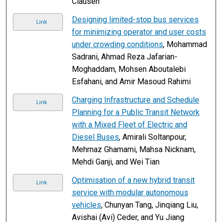
Clausen
Designing limited-stop bus services
Link
for minimizing operator and user costs
under crowding conditions
, Mohammad
Sadrani, Ahmad Reza Jafarian-
Moghaddam, Mohsen Aboutalebi
Esfahani, and Amir Masoud Rahimi
Charging Infrastructure and Schedule
Link
Planning for a Public Transit Network
with a Mixed Fleet of Electric and
Diesel Buses
, Amirali Soltanpour,
Mehrnaz Ghamami, Mahsa Nicknam,
Mehdi Ganji, and Wei Tian
Optimisation of a new hybrid transit
Link
service with modular autonomous
vehicles
, Chunyan Tang, Jinqiang Liu,
Avishai (Avi) Ceder, and Yu Jiang