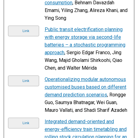
consumption
, Behnam Davazdah
Emami, Yiling Zhang, Alireza Khani, and
Ying Song
Public transit electrification planning
Link
with energy storage via second-life
batteries – a stochastic programming
approach
, Sergio Edgar Franco, Jing
Wang, Majid Gholami Shirkoohi, Qiao
Chen, and Walter Mérida
Operationalizing modular autonomous
Link
customised buses based on different
demand prediction scenarios
, Rongge
Guo, Saumya Bhatnagar, Wei Guan,
Mauro Vallati, and Shadi Sharif Azadeh
Integrated demand-oriented and
Link
energy-efficiency train timetabling and
rolling stock circulation planning for an