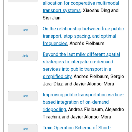
allocation for cooperative multimodal
transport systems
, Xiaoshu Ding and
Sisi Jian
On the relationship between free public
Link
transport, stop spacing, and optimal
frequencies
, Andrés Fielbaum
Beyond the last mile: different spatial
Link
strategies to integrate on-demand
services into public transport in a
simplified city
, Andres Fielbaum, Sergio
Jara-Díaz, and Javier Alonso-Mora
Improving public transportation via line-
Link
based integration of on-demand
ridepooling
, Andres Fielbaum, Alejandro
Tirachini, and Javier Alonso-Mora
Train Operation Scheme of Short-
Link