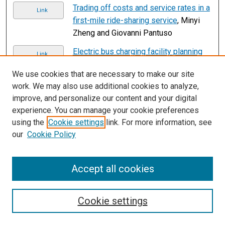
Trading off costs and service rates in a
Link
first-mile ride-sharing service
, Minyi
Zheng and Giovanni Pantuso
Electric bus charging facility planning
Link
with uncertainties: Model formulation
We use cookies that are necessary to make our site
and algorithm design
, Yu Zhou, Ghim
work. We may also use additional cookies to analyze,
Ping Ong, Qiang Meng, and Haipeng Cui
improve, and personalize our content and your digital
Submissions from 2022
experience. You can manage your cookie preferences
using the
Cookie settings
link. For more information, see
Approximate multi-objective
Link
our
Cookie Policy
optimization for integrated bus route
design and service frequency setting
,
Zeke Ahern, Alexander Paz, and Paul
Accept all cookies
Corry
2
3
4
5
1
Cookie settings