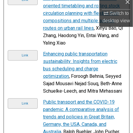
×
oriented timetabling and rolling stock
circulation planning with flexible train
Switch to
compositions and multiple service
desktop
view
routes on urban rail lines
, Xinyu Bao, QI
Zhang, Haodong Yin, Entai Wang, and
Yaling Xiao
Enhancing public transportation
Link
sustainability: Insights from electric
bus scheduling and charge
optimization
, Foroogh Behnia, Seyyed
Sajad Mousavi Nejad Souq, Beth-Anne
Schuelke-Leech, and Mitra Mirhassani
Public transport and the COVID-19
Link
pandemic: A comparative analysis of
trends and policies in Great Britain,
Germany, the USA, Canada, and
Australia
, Ralph Buehler, John Pucher,