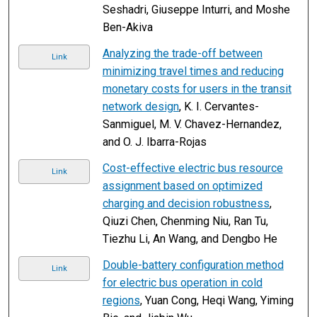
Seshadri, Giuseppe Inturri, and Moshe
Ben-Akiva
Analyzing the trade-off between
Link
minimizing travel times and reducing
monetary costs for users in the transit
network design
, K. I. Cervantes-
Sanmiguel, M. V. Chavez-Hernandez,
and O. J. Ibarra-Rojas
Cost-effective electric bus resource
Link
assignment based on optimized
charging and decision robustness
,
Qiuzi Chen, Chenming Niu, Ran Tu,
Tiezhu Li, An Wang, and Dengbo He
Double-battery configuration method
Link
for electric bus operation in cold
regions
, Yuan Cong, Heqi Wang, Yiming