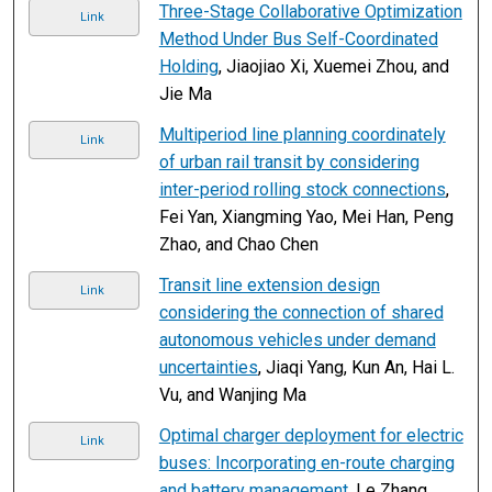
Three-Stage Collaborative Optimization
Link
Method Under Bus Self-Coordinated
Holding
, Jiaojiao Xi, Xuemei Zhou, and
Jie Ma
Multiperiod line planning coordinately
Link
of urban rail transit by considering
inter-period rolling stock connections
,
Fei Yan, Xiangming Yao, Mei Han, Peng
Zhao, and Chao Chen
Transit line extension design
Link
considering the connection of shared
autonomous vehicles under demand
uncertainties
, Jiaqi Yang, Kun An, Hai L.
Vu, and Wanjing Ma
Optimal charger deployment for electric
Link
buses: Incorporating en-route charging
and battery management
, Le Zhang,