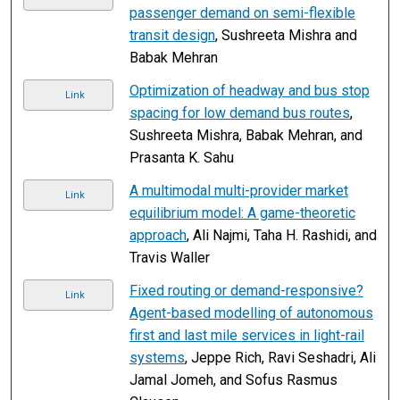
passenger demand on semi-flexible
transit design
, Sushreeta Mishra and
Babak Mehran
Optimization of headway and bus stop
Link
spacing for low demand bus routes
,
Sushreeta Mishra, Babak Mehran, and
Prasanta K. Sahu
A multimodal multi-provider market
Link
equilibrium model: A game-theoretic
approach
, Ali Najmi, Taha H. Rashidi, and
Travis Waller
Fixed routing or demand-responsive?
Link
Agent-based modelling of autonomous
first and last mile services in light-rail
systems
, Jeppe Rich, Ravi Seshadri, Ali
Jamal Jomeh, and Sofus Rasmus