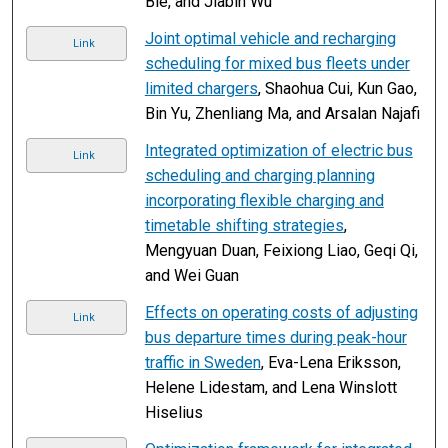
Bie, and Jiabin Wu
Joint optimal vehicle and recharging
Link
scheduling for mixed bus fleets under
limited chargers
, Shaohua Cui, Kun Gao,
Bin Yu, Zhenliang Ma, and Arsalan Najafi
Integrated optimization of electric bus
Link
scheduling and charging planning
incorporating flexible charging and
timetable shifting strategies
,
Mengyuan Duan, Feixiong Liao, Geqi Qi,
and Wei Guan
Effects on operating costs of adjusting
Link
bus departure times during peak-hour
traffic in Sweden
, Eva-Lena Eriksson,
Helene Lidestam, and Lena Winslott
Hiselius