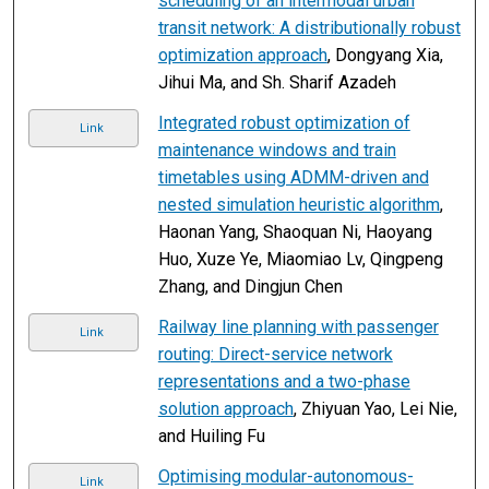
scheduling of an intermodal urban
transit network: A distributionally robust
optimization approach
, Dongyang Xia,
Jihui Ma, and Sh. Sharif Azadeh
Integrated robust optimization of
Link
maintenance windows and train
timetables using ADMM-driven and
nested simulation heuristic algorithm
,
Haonan Yang, Shaoquan Ni, Haoyang
Huo, Xuze Ye, Miaomiao Lv, Qingpeng
Zhang, and Dingjun Chen
Railway line planning with passenger
Link
routing: Direct-service network
representations and a two-phase
solution approach
, Zhiyuan Yao, Lei Nie,
and Huiling Fu
Optimising modular-autonomous-
Link