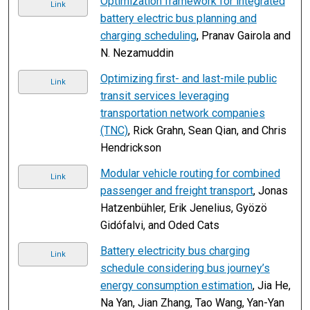
Optimization framework for integrated
Link
battery electric bus planning and
charging scheduling
, Pranav Gairola and
N. Nezamuddin
Optimizing first- and last-mile public
Link
transit services leveraging
transportation network companies
(TNC)
, Rick Grahn, Sean Qian, and Chris
Hendrickson
Modular vehicle routing for combined
Link
passenger and freight transport
, Jonas
Hatzenbühler, Erik Jenelius, Gyözö
Gidófalvi, and Oded Cats
Battery electricity bus charging
Link
schedule considering bus journey’s
energy consumption estimation
, Jia He,
Na Yan, Jian Zhang, Tao Wang, Yan-Yan