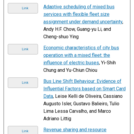
Adaptive scheduling of mixed bus
Link
services with flexible fleet size
assignment under demand uncertainty
,
Andy H.F. Chow, Guang-yu Li, and
Cheng-shuo Ying
Economic characteristics of city bus
Link
operation with a mixed fleet: the
influence of electric buses
, Yi-Shih
Chung and Yu-Chiun Chiou
Bus Line Shift Behaviour: Evidence of
Link
Influential Factors based on Smart Card
Data
, Leise Kelli de Oliveira, Cassiano
Augusto Isler, Gustavo Balieiro, Tulio
Lima Lessa Carvalho, and Marco
Adriano Littig
Revenue sharing and resource
Link