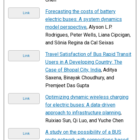
Forecasting the costs of battery
Link
electric buses: A system dynamics
model perspective
, Alyson L.P.
Rodrigues, Peter Wells, Liana Cipcigan,
and Sônia Regina da Cal Seixas
Travel Satisfaction of Bus Rapid Transit
Link
Users in A Developing Country: The
Case of Bhopal City, India
, Aditya
Saxena, Binayak Choudhury, and
Premjeet Das Gupta
Optimizing dynamic wireless charging
Link
for electric buses: A data-driven
approach to infrastructure planning
,
Ruixiao Sun, Qi Luo, and Yuche Chen
A study on the possibility of a BUS
Link
route network with connections based