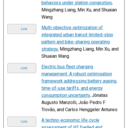
behaviors under station congestion
,
Mingzhang Liang, Min Xu, and Shuaian
Wang
Multi-objective optimization of
Link
integrated urban transit limited-stop
pattern and bike-sharing operating
strategy
, Mingzhang Liang, Min Xu, and
Shuaian Wang
Electric bus fleet charging
Link
management: A robust optimisation
framework addressing battery ageing,
time-of-use tariffs, and energy
consumption uncertainty
, Jônatas
Augusto Manzolli, João Pedro F.
Trovão, and Carlos Henggeler Antunes
A techno-economic life cycle
Link
assessment of H2 fuelled and