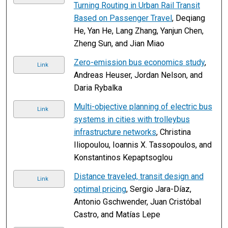
Turning Routing in Urban Rail Transit
Based on Passenger Travel
, Deqiang
He, Yan He, Lang Zhang, Yanjun Chen,
Zheng Sun, and Jian Miao
Zero-emission bus economics study
,
Link
Andreas Heuser, Jordan Nelson, and
Daria Rybalka
Multi-objective planning of electric bus
Link
systems in cities with trolleybus
infrastructure networks
, Christina
Iliopoulou, Ioannis X. Tassopoulos, and
Konstantinos Kepaptsoglou
Distance traveled, transit design and
Link
optimal pricing
, Sergio Jara-Díaz,
Antonio Gschwender, Juan Cristóbal
Castro, and Matías Lepe