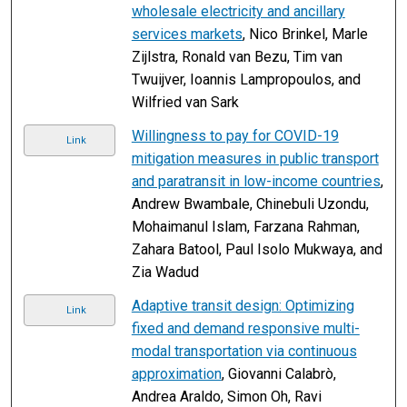
wholesale electricity and ancillary
services markets
, Nico Brinkel, Marle
Zijlstra, Ronald van Bezu, Tim van
Twuijver, Ioannis Lampropoulos, and
Wilfried van Sark
Willingness to pay for COVID-19
Link
mitigation measures in public transport
and paratransit in low-income countries
,
Andrew Bwambale, Chinebuli Uzondu,
Mohaimanul Islam, Farzana Rahman,
Zahara Batool, Paul Isolo Mukwaya, and
Zia Wadud
Adaptive transit design: Optimizing
Link
fixed and demand responsive multi-
modal transportation via continuous
approximation
, Giovanni Calabrò,
Andrea Araldo, Simon Oh, Ravi