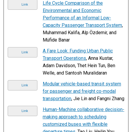
Life Cycle Comparison of the
Link
Environmental and Economic
Performance of an Informal Low-
Capacity Passenger Transport System
,
Muhammad Kalifa, Alp Özdemir, and
Müfide Banar
A Fare Look: Funding Urban Public
Link
Transport Operations
, Anna Kustar,
Adam Davidson, Thet Hein Tun, Ben
Welle, and Santosh Muralidaran
Modular vehicle-based transit system
Link
for passenger and freight co-modal
transportation
, Jie Lin and Fangni Zhang
Human-Machine collaborative decision-
Link
making approach to scheduling
customized buses with flexible
departure times
, Tao Liu, Hailin You,