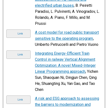
electrified urban buses
, B. Peiretti
Paradisi, L. Pulvirenti, A. Vinogradov, L.
Rolando, A. Piano, F. Millo, and M.
Prussi
A cost model for road public transport
Link
sensitive to the operating program
,
Umberto Petruccelli and Pietro Vuono
Integrating Energy-Efficient Train
Link
Control in railway Vertical Alignment
Optimization: A novel Mixed-Integer
Linear Programming approach
, Yichen
Sun, Shaoquan Ni, Dingjun Chen, Qing
He, Shuangting Xu, Yan Gao, and Tao
Chen
A risk and ESG approach to assessing
Link
the barriers to modernization and