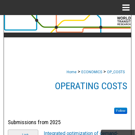
Menu
Home
Search
Browse Collections
My Account
About
>
>
Home
ECONOMICS
OP_COSTS
Digital Commons Network™
OPERATING COSTS
Follow
Submissions from 2025
Integrated optimization of demand-
Link