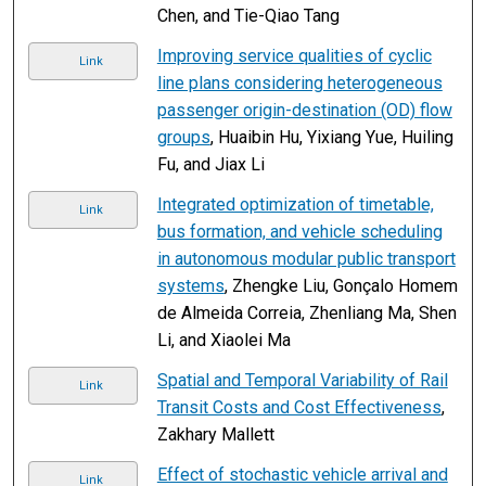
Chen, and Tie-Qiao Tang
Improving service qualities of cyclic
Link
line plans considering heterogeneous
passenger origin-destination (OD) flow
groups
, Huaibin Hu, Yixiang Yue, Huiling
Fu, and Jiax Li
Integrated optimization of timetable,
Link
bus formation, and vehicle scheduling
in autonomous modular public transport
systems
, Zhengke Liu, Gonçalo Homem
de Almeida Correia, Zhenliang Ma, Shen
Li, and Xiaolei Ma
Spatial and Temporal Variability of Rail
Link
Transit Costs and Cost Effectiveness
,
Zakhary Mallett
Effect of stochastic vehicle arrival and
Link