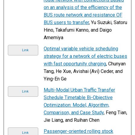
on an analysis of the efficiency of the
BUS route network and resistance OF
BUS users to transfer
, Yu Suzuki, Satoru
Hino, Takafumi Kanno, and Daigo
Amemiya
Optimal variable vehicle scheduling
Link
strategy for a network of electric buses
with fast opportunity charging
, Chunyan
Tang, He Xue, Avishai (Avi) Ceder, and
Ying-En Ge
Multi-Modal Urban Traffic Transfer
Link
Schedule Timetable Bi-Objective
Optimization: Model, Algorithm,
Comparison, and Case Study
, Feng Tian,
Jie Liang, and Ruihan Chen
Passenger-oriented rolling stock
Link