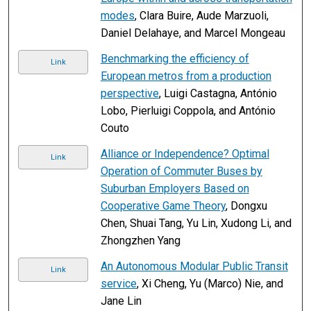
modes
, Clara Buire, Aude Marzuoli,
Daniel Delahaye, and Marcel Mongeau
Benchmarking the efficiency of
Link
European metros from a production
perspective
, Luigi Castagna, António
Lobo, Pierluigi Coppola, and António
Couto
Alliance or Independence? Optimal
Link
Operation of Commuter Buses by
Suburban Employers Based on
Cooperative Game Theory
, Dongxu
Chen, Shuai Tang, Yu Lin, Xudong Li, and
Zhongzhen Yang
An Autonomous Modular Public Transit
Link
service
, Xi Cheng, Yu (Marco) Nie, and
Jane Lin