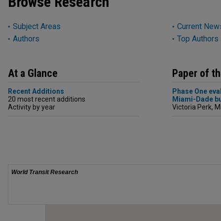
Browse Research
Subject Areas
Current News
Authors
Top Authors
At a Glance
Paper of t
Recent Additions
Phase One eval
20 most recent additions
Miami-Dade bu
Activity by year
Victoria Perk, M