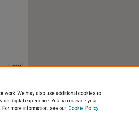
te work. We may also use additional cookies to
 your digital experience. You can manage your
This collection is part of the
Digital Commons Network
™
. For more information, see our
Cookie Policy
Home
|
About
|
FAQ
|
My Account
|
Accessibility Statement
Privacy
Copyright