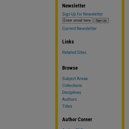
Newsletter
Sign Up for Newsletter
Current Newsletter
Links
Related Sites
Browse
Subject Areas
Collections
Disciplines
Authors
Titles
Author Corner