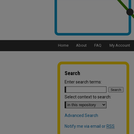
Home
About
FAQ
My Account
Search
Enter search terms:
Select context to search:
Advanced Search
Notify me via email or
RSS