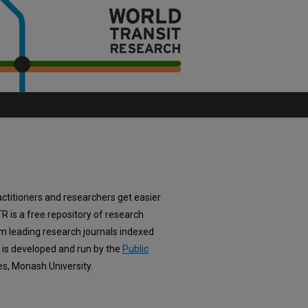
actitioners and researchers get easier
TR is a free repository of research
om leading research journals indexed
e is developed and run by the
Public
es, Monash University.