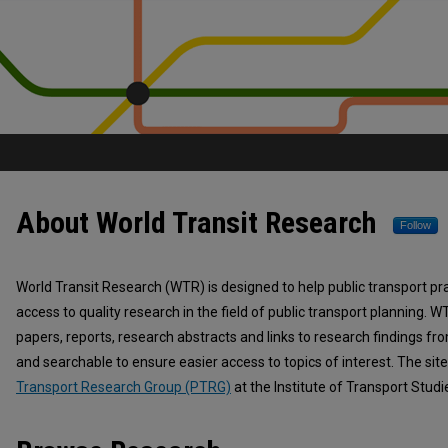
About World Transit Research
World Transit Research
Follow
World Transit Research (WTR) is designed to help public transport pr
access to quality research in the field of public transport planning. W
papers, reports, research abstracts and links to research findings fr
and searchable to ensure easier access to topics of interest. The sit
Transport Research Group (PTRG)
at the Institute of Transport Studi