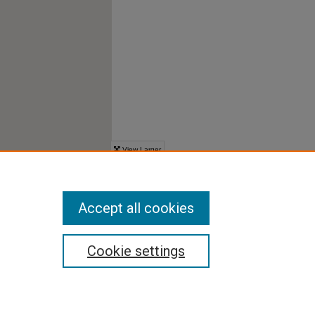
Accept all cookies
Cookie settings