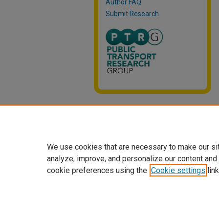
Author FAQ
Submit Research
We use cookies that are necessary to make our si
analyze, improve, and personalize our content and
cookie preferences using the
Cookie settings
link