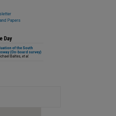
letter
 and Papers
he Day
uation of the South
sway (On-board survey)
ichael Baltes,
et al.