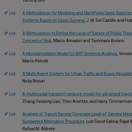
Tommy Gim
A Methodology for Modeling and Identifying Users Satisfact
Link
Systems Based on Users Surveys
, J. M. Del Castillo and Fr
A Methodology to Define the Level of Safety of Public Tran
Link
Concept of Risk
, Marco Amadori and Tommaso Bonino
A Microsimulation Model for BRT Systems Analysis
, Vincen
Link
Marco Petrelli
A Multi-Agent System for Urban Traffic and Buses Regulari
Link
Neïla Bhouri
A multimodal transport network model for advanced trave
Link
Zhang, Feixiong Liao, Theo Arentze, and Harry Timmerma
Analysis of Transit Service Coverage Level-of-Service Mea
Link
Suggested Alternative Procedure
, Luis David Galicia, Raja
Rafael M. Aldrete