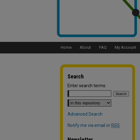
Home
About
FAQ
My Account
Search
Enter search terms:
Select context to search:
Advanced Search
Notify me via email or
RSS
Newsletter