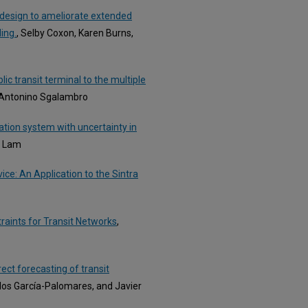
 design to ameliorate extended
ing.
, Selby Coxon, Karen Burns,
ic transit terminal to the multiple
 Antonino Sgalambro
ation system with uncertainty in
K. Lam
ce: An Application to the Sintra
raints for Transit Networks
,
ect forecasting of transit
los García-Palomares, and Javier