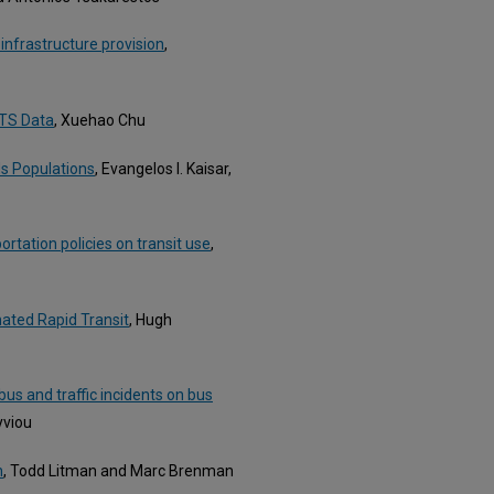
infrastructure provision
,
HTS Data
, Xuehao Chu
s Populations
, Evangelos I. Kaisar,
rtation policies on transit use
,
ated Rapid Transit
, Hugh
us and traffic incidents on bus
yviou
n
, Todd Litman and Marc Brenman