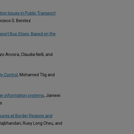
ion Issues in Public Transport
ancisco G. Benitez
sport Bus Stops, Based on the
zo Ancora, Claudia Nelli, and
ty Control
, Mohamed Tlig and
ler information systems
, Jianwei
ns
sures at Border Regions and
t Rajbhandari, Ruey Long Cheu, and