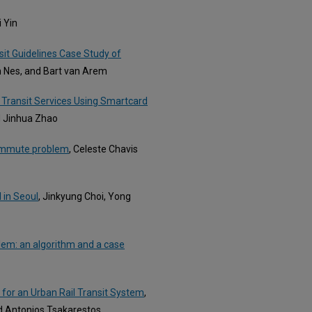
i Yin
sit Guidelines Case Study of
an Nes, and Bart van Arem
Transit Services Using Smartcard
d Jinhua Zhao
 commute problem
, Celeste Chavis
l in Seoul
, Jinkyung Choi, Yong
lem: an algorithm and a case
k for an Urban Rail Transit System
,
d Antonios Tsakarestos