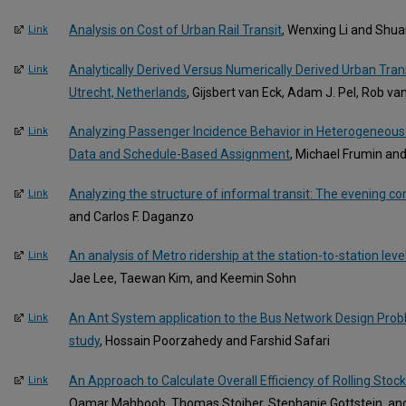
Analysis on Cost of Urban Rail Transit
, Wenxing Li and Shua
Link
Analytically Derived Versus Numerically Derived Urban Tran
Link
Utrecht, Netherlands
, Gijsbert van Eck, Adam J. Pel, Rob v
Analyzing Passenger Incidence Behavior in Heterogeneous 
Link
Data and Schedule-Based Assignment
, Michael Frumin an
Analyzing the structure of informal transit: The evening
Link
and Carlos F. Daganzo
An analysis of Metro ridership at the station-to-station leve
Link
Jae Lee, Taewan Kim, and Keemin Sohn
An Ant System application to the Bus Network Design Prob
Link
study
, Hossain Poorzahedy and Farshid Safari
An Approach to Calculate Overall Efficiency of Rolling Stoc
Link
Qamar Mahboob, Thomas Stoiber, Stephanie Gottstein, an