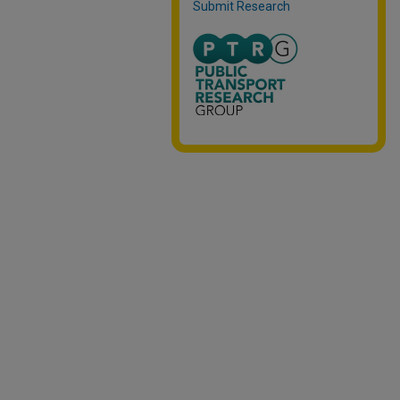
Submit Research