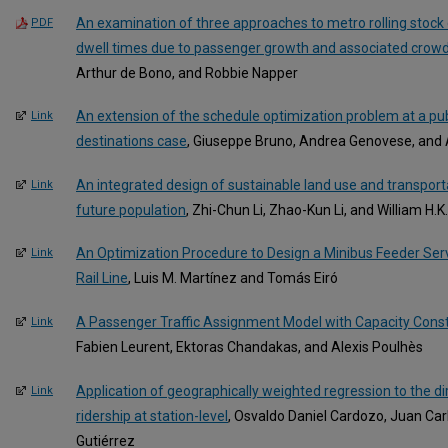
An examination of three approaches to metro rolling stock
PDF
dwell times due to passenger growth and associated crowd
Arthur de Bono, and Robbie Napper
An extension of the schedule optimization problem at a publ
Link
destinations case
, Giuseppe Bruno, Andrea Genovese, and
An integrated design of sustainable land use and transport
Link
future population
, Zhi-Chun Li, Zhao-Kun Li, and William H.
An Optimization Procedure to Design a Minibus Feeder Servi
Link
Rail Line
, Luis M. Martínez and Tomás Eiró
A Passenger Traffic Assignment Model with Capacity Const
Link
Fabien Leurent, Ektoras Chandakas, and Alexis Poulhès
Application of geographically weighted regression to the dir
Link
ridership at station-level
, Osvaldo Daniel Cardozo, Juan Car
Gutiérrez