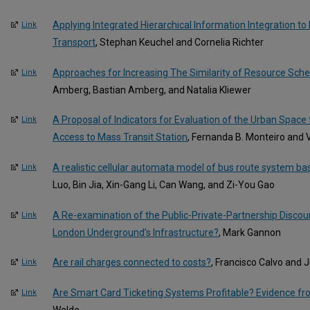
Applying Integrated Hierarchical Information Integration to
Link
Transport
, Stephan Keuchel and Cornelia Richter
Approaches for Increasing The Similarity of Resource Sche
Link
Amberg, Bastian Amberg, and Natalia Kliewer
A Proposal of Indicators for Evaluation of the Urban Space 
Link
Access to Mass Transit Station
, Fernanda B. Monteiro and
A realistic cellular automata model of bus route system b
Link
Luo, Bin Jia, Xin-Gang Li, Can Wang, and Zi-You Gao
A Re-examination of the Public-Private-Partnership Disco
Link
London Underground’s Infrastructure?
, Mark Gannon
Are rail charges connected to costs?
, Francisco Calvo and 
Link
Are Smart Card Ticketing Systems Profitable? Evidence fr
Link
Welde