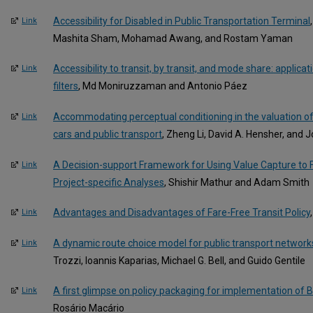
Accessibility for Disabled in Public Transportation Terminal
Link
Mashita Sham, Mohamad Awang, and Rostam Yaman
Accessibility to transit, by transit, and mode share: applicat
Link
filters
, Md Moniruzzaman and Antonio Páez
Accommodating perceptual conditioning in the valuation of
Link
cars and public transport
, Zheng Li, David A. Hensher, and 
A Decision-support Framework for Using Value Capture to F
Link
Project-specific Analyses
, Shishir Mathur and Adam Smith
Advantages and Disadvantages of Fare-Free Transit Policy
Link
A dynamic route choice model for public transport networ
Link
Trozzi, Ioannis Kaparias, Michael G. Bell, and Guido Gentile
A first glimpse on policy packaging for implementation of 
Link
Rosário Macário