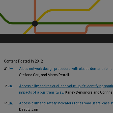
Content Posted in 2012
A bus network design procedure with elastic demand for l
Link
Stefano Gori, and Marco Petrelli
Accessibility and residual land value uplift: Identifying spatia
Link
impacts of a bus transitway.
, Karley Densmore and Corinne
Accessibility and safety indicators for all road users: case 
Link
Deepty Jain