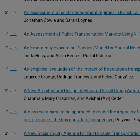
An assessment of cost management regimes in British rail 
Link
Jonathan Cowie and Sarah Loynes
An Assessment of Public Transportation Markets Using N
Link
An Emergency Evacuation Planning Model for Special Need
Link
Linda Hess, and Alicia Benazir Portal Palomo
An empirical evaluation of the impact of three urban transpo
Link
Louis de Grange, Rodrigo Troncoso, and Felipe González
A New Architectural Design of Elevated Small Group Autom
Link
Chapman, Mary Chapman, and Avishai (Avi) Ceder
A new micro-simulation approach to model the impacts of b
Link
performance - the bus operators' perspective
, Polyvios Pol
A New Social Equity Agenda For Sustainable Transportatio
Link