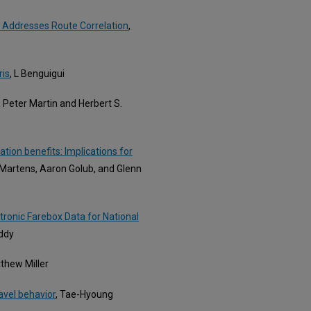
t Addresses Route Correlation
,
ris
, L Benguigui
, Peter Martin and Herbert S.
ation benefits: Implications for
l Martens, Aaron Golub, and Glenn
tronic Farebox Data for National
eddy
tthew Miller
avel behavior
, Tae-Hyoung