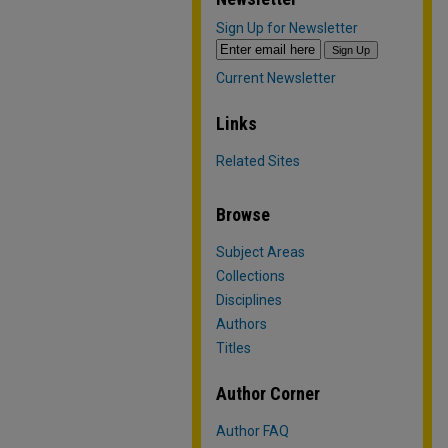
Sign Up for Newsletter
Current Newsletter
Links
Related Sites
Browse
Subject Areas
Collections
Disciplines
Authors
Titles
Author Corner
Author FAQ