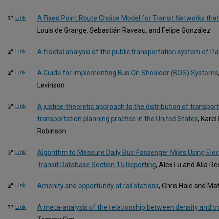
A Fixed Point Route Choice Model for Transit Networks tha
Link
Louis de Grange, Sebastián Raveau, and Felipe González
A fractal analysis of the public transportation system of Pa
Link
A Guide for Implementing Bus On Shoulder (BOS) Systems
Link
Levinson
A justice-theoretic approach to the distribution of transport
Link
transportation planning practice in the United States
, Kare
Robinson
Algorithm to Measure Daily Bus Passenger Miles Using Elec
Link
Transit Database Section 15 Reporting
, Alex Lu and Alla R
Amenity and opportunity at rail stations
, Chris Hale and Ma
Link
A meta-analysis of the relationship between density and tr
Link