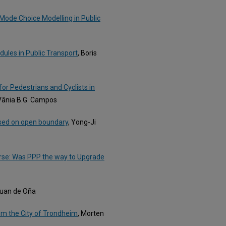
 Mode Choice Modelling in Public
dules in Public Transport
, Boris
for Pedestrians and Cyclists in
 Vânia B.G. Campos
ased on open boundary
, Yong-Ji
urse: Was PPP the way to Upgrade
Juan de Oña
om the City of Trondheim
, Morten