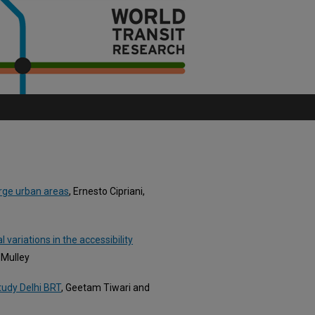
arge urban areas
, Ernesto Cipriani,
l variations in the accessibility
 Mulley
study Delhi BRT
, Geetam Tiwari and