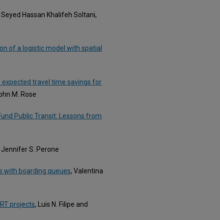
, Seyed Hassan Khalifeh Soltani,
ion of a logistic model with spatial
 expected travel time savings for
John M. Rose
und Public Transit: Lessons from
, Jennifer S. Perone
ks with boarding queues
, Valentina
BRT projects
, Luis N. Filipe and