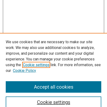
We use cookies that are necessary to make our site
work. We may also use additional cookies to analyze,
improve, and personalize our content and your digital
experience. You can manage your cookie preferences
using the
Cookie settings
link. For more information, see
our
Cookie Policy
Accept all cookies
Search
Cookie settings
Enter search terms: