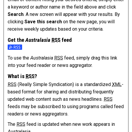
a keyword or author name in the field above and click
Search
. A new screen will appear with your results. By
clicking
Save this search
on the new page, you will
receive weekly updates based on your criteria.
Get the
Australasia
RSS
feed
Subscribe to the Australasia feed
To use the
Australasia
RSS
feed, simply drag this link
into your feed reader or news aggregator.
What is
RSS
?
RSS
(Really Simple Syndication) is a standardized
XML
-
based format for sharing and distributing frequently
updated web content such as news headlines.
RSS
feeds may be subscribed to using programs called feed
readers or news aggregators.
The
RSS
feed is updated when new work appears in
Australasia
.