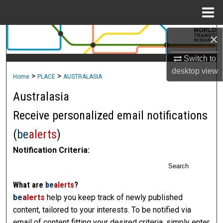
Menu
Home
×
Search
Switch to
Browse Collections
desktop
view
>
>
Home
PLACE
AUSTRALASIA
My Account
Australasia
About
Receive personalized email notifications
(
be
alerts
)
Digital Commons Network™
Notification Criteria:
Search
What are
be
alerts
?
be
alerts
help you keep track of newly published
content, tailored to your interests. To be notified via
email of content fitting your desired criteria, simply enter