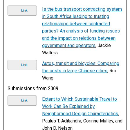
Is the bus transport contracting system
Link
in South Africa leading to trusting
relationships between contracted
parties? An analysis of funding issues
and the impact on relations between
government and operators
, Jackie
Walters
Autos, transit and bicycles: Comparing
Link
the costs in large Chinese cities
, Rui
Wang
Submissions from 2009
Extent to Which Sustainable Travel to
Link
Work Can Be Explained by
Neighborhood Design Characteristics
,
Paulus T. Aditjandra, Corinne Mulley, and
John D. Nelson