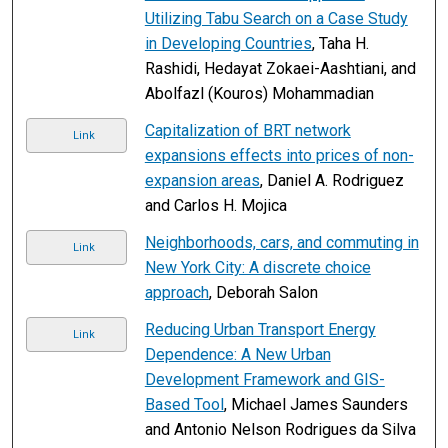
Utilizing Tabu Search on a Case Study
in Developing Countries
, Taha H.
Rashidi, Hedayat Zokaei-Aashtiani, and
Abolfazl (Kouros) Mohammadian
Capitalization of BRT network
Link
expansions effects into prices of non-
expansion areas
, Daniel A. Rodriguez
and Carlos H. Mojica
Neighborhoods, cars, and commuting in
Link
New York City: A discrete choice
approach
, Deborah Salon
Reducing Urban Transport Energy
Link
Dependence: A New Urban
Development Framework and GIS-
Based Tool
, Michael James Saunders
and Antonio Nelson Rodrigues da Silva