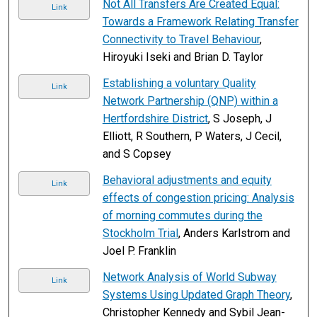
Not All Transfers Are Created Equal:
Link
Towards a Framework Relating Transfer
Connectivity to Travel Behaviour
,
Hiroyuki Iseki and Brian D. Taylor
Establishing a voluntary Quality
Link
Network Partnership (QNP) within a
Hertfordshire District
, S Joseph, J
Elliott, R Southern, P Waters, J Cecil,
and S Copsey
Behavioral adjustments and equity
Link
effects of congestion pricing: Analysis
of morning commutes during the
Stockholm Trial
, Anders Karlstrom and
Joel P. Franklin
Network Analysis of World Subway
Link
Systems Using Updated Graph Theory
,
Christopher Kennedy and Sybil Jean-