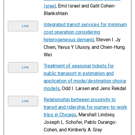
Israel
, Emil Israel and Galit Cohen-
Blankshtain
Integrated transit services for minimum
Link
cost operation considering
heterogeneous demand
, Steven I. Jy
Chien, Yavus Y. Ulusoy, and Chien-Hung
Wei
Treatment of seasonal tickets for
Link
public transport in estimation and
application of mode/destination choice
models
, Odd I. Larsen and Jens Rekdal
Relationship between proximity to
Link
transit and ridership for journey-to-work
trips in Chicago
, Marshall Lindsey,
Joseph L. Schofer, Pablo Durango-
Cohen, and Kimberly A. Gray