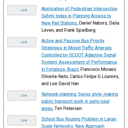
Application of Pedestrian Intersection
Link
Safety Index in Planning Access to
New Rail Stations
, Daniel Nabors, Dalia
Leven, and Frank Spielberg
Active and Passive Bus Priority
Link
Strategies in Mixed Traffic Arterials
Controlled by SCOOT Adaptive Signal
System: Assessment of Performance
in Fortaleza, Brazil
, Francisco Moraes
Oliveira-Neto, Carlos Felipe G Loureiro,
and Lee David Han
Network planning, Swiss style: making
Link
public transport work in semi-rural
areas
, Tim Petersen
School Bus Routing Problem in Large-
Link
Scale Networks: New Approach