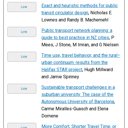
Exact and heuristic methods for public
Link
transit circulator design
, Nicholas E.
Lownes and Randy B. Machemehl
Public transport network planning: a
Link
guide to best practice in NZ cities
, P
Mees, J Stone, M Imran, and G Nielsen
Time use, travel behavior, and the rural–
Link
urban continuum: results from the
Halifax STAR project
, Hugh Millward
and Jamie Spinney
Sustainable transport challenges in a
Link
suburban university: The case of the
Autonomous University of Barcelona
,
Carme Miralles-Guasch and Elena
Domene
More Comfort, Shorter Travel Time, or
Link