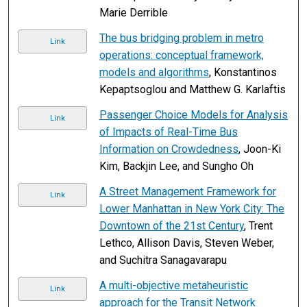
Marie Derrible
The bus bridging problem in metro
Link
operations: conceptual framework,
models and algorithms
, Konstantinos
Kepaptsoglou and Matthew G. Karlaftis
Passenger Choice Models for Analysis
Link
of Impacts of Real-Time Bus
Information on Crowdedness
, Joon-Ki
Kim, Backjin Lee, and Sungho Oh
A Street Management Framework for
Link
Lower Manhattan in New York City: The
Downtown of the 21st Century
, Trent
Lethco, Allison Davis, Steven Weber,
and Suchitra Sanagavarapu
A multi-objective metaheuristic
Link
approach for the Transit Network