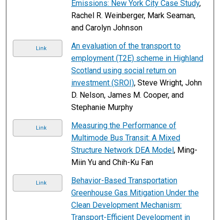
Emissions: New York City Case Study
,
Rachel R. Weinberger, Mark Seaman,
and Carolyn Johnson
An evaluation of the transport to
Link
employment (T2E) scheme in Highland
Scotland using social return on
investment (SROI)
, Steve Wright, John
D. Nelson, James M. Cooper, and
Stephanie Murphy
Measuring the Performance of
Link
Multimode Bus Transit: A Mixed
Structure Network DEA Model
, Ming-
Miin Yu and Chih-Ku Fan
Behavior-Based Transportation
Link
Greenhouse Gas Mitigation Under the
Clean Development Mechanism:
Transport-Efficient Development in