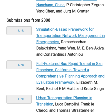
Nanchang, China
, P Christopher Zegras,
Yang Chen, and Jurg M. Grutter
Submissions from 2008
Simulation-Based Framework for
Link
Transportation Network Management in
Emergencies
, Ramachandran
Balakrishna, Yang Wen, M. E. Ben-Akiva,
and Constantinos Antoniou
Full-Featured Bus Rapid Transit in San
Link
Francisco, California: Toward a
Comprehensive Planning Approach and
Evaluation Framework
, Elizabeth M.
Bent, Rachel E M Hiatt, and Krute Singa
Urban Transportation Planning in
Link
Transition
, Luca Bertolini, Frank le
Clercq, and Thomas Straatemeier