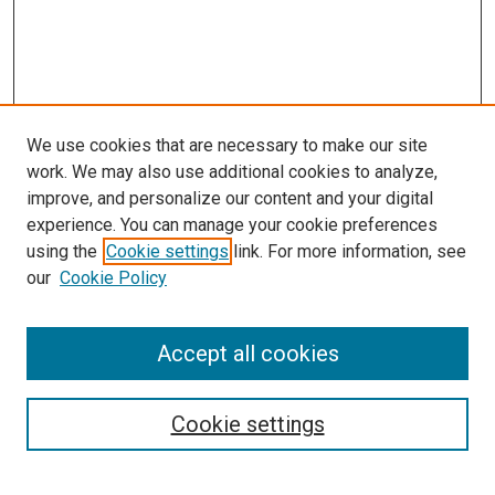
We use cookies that are necessary to make our site
work. We may also use additional cookies to analyze,
improve, and personalize our content and your digital
experience. You can manage your cookie preferences
using the
Cookie settings
link. For more information, see
our
Cookie Policy
Accept all cookies
Search
Cookie settings
Enter search terms: