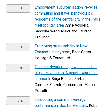
Employment suburbanisation, reverse
Link
commuting and travel behaviour by
residents of the central city in the Paris
metropolitan area
, Anne Aguilera,
Sandrine Wenglenski, and Laurent
Proulhac
Promoting sustainability in New
Link
Zealand's rail system
, Beca Carter
Hollings & Ferner Ltd
Transit network design with allocation
Link
of green vehicles: A genetic algorithm
approach
, Borja Beltran, Stefano
Carrese, Ernesto Cipriani, and Marco
Petrelli
Introducing a commute-energy
Link
performance index for Flanders
, Kobe