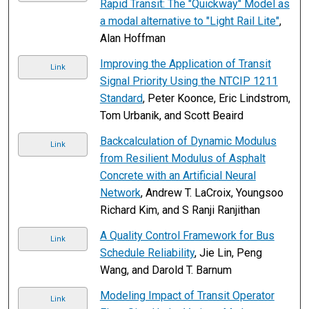
Rapid Transit: The "Quickway" Model as
a modal alternative to "Light Rail Lite"
,
Alan Hoffman
Improving the Application of Transit
Link
Signal Priority Using the NTCIP 1211
Standard
, Peter Koonce, Eric Lindstrom,
Tom Urbanik, and Scott Beaird
Backcalculation of Dynamic Modulus
Link
from Resilient Modulus of Asphalt
Concrete with an Artificial Neural
Network
, Andrew T. LaCroix, Youngsoo
Richard Kim, and S Ranji Ranjithan
A Quality Control Framework for Bus
Link
Schedule Reliability
, Jie Lin, Peng
Wang, and Darold T. Barnum
Modeling Impact of Transit Operator
Link