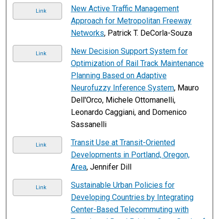
New Active Traffic Management
Link
Approach for Metropolitan Freeway
Networks
, Patrick T. DeCorla-Souza
New Decision Support System for
Link
Optimization of Rail Track Maintenance
Planning Based on Adaptive
Neurofuzzy Inference System
, Mauro
Dell'Orco, Michele Ottomanelli,
Leonardo Caggiani, and Domenico
Sassanelli
Transit Use at Transit-Oriented
Link
Developments in Portland, Oregon,
Area
, Jennifer Dill
Sustainable Urban Policies for
Link
Developing Countries by Integrating
Center-Based Telecommuting with