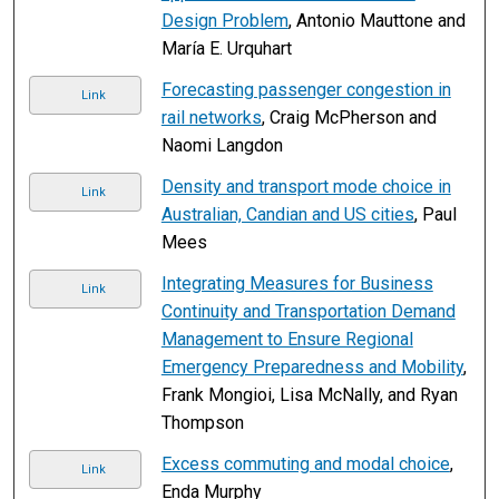
Design Problem
, Antonio Mauttone and
María E. Urquhart
Forecasting passenger congestion in
Link
rail networks
, Craig McPherson and
Naomi Langdon
Density and transport mode choice in
Link
Australian, Candian and US cities
, Paul
Mees
Integrating Measures for Business
Link
Continuity and Transportation Demand
Management to Ensure Regional
Emergency Preparedness and Mobility
,
Frank Mongioi, Lisa McNally, and Ryan
Thompson
Excess commuting and modal choice
,
Link
Enda Murphy