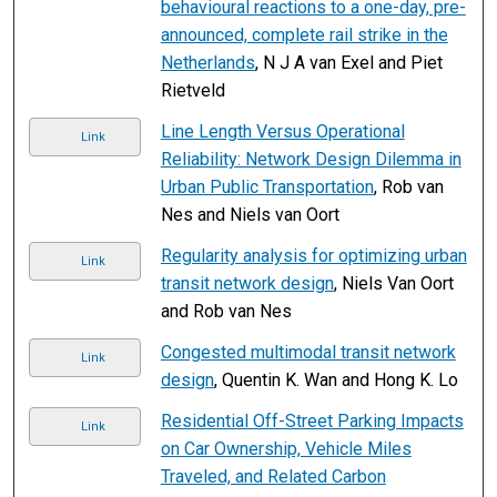
behavioural reactions to a one-day, pre-
announced, complete rail strike in the
Netherlands
, N J A van Exel and Piet
Rietveld
Line Length Versus Operational
Link
Reliability: Network Design Dilemma in
Urban Public Transportation
, Rob van
Nes and Niels van Oort
Regularity analysis for optimizing urban
Link
transit network design
, Niels Van Oort
and Rob van Nes
Congested multimodal transit network
Link
design
, Quentin K. Wan and Hong K. Lo
Residential Off-Street Parking Impacts
Link
on Car Ownership, Vehicle Miles
Traveled, and Related Carbon