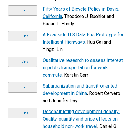
Fifty Years of Bicycle Policy in Davis,
Link
California
, Theodore J. Buehler and
Susan L. Handy
A Roadside ITS Data Bus Prototype for
Link
Intelligent Highways
, Hua Cai and
Yingzi Lin
Qualitative research to assess interest
Link
in public transportation for work
commute
, Kerstin Carr
Suburbanization and transit-oriented
Link
development in China
, Robert Cervero
and Jennifer Day
Deconstructing development density:
Link
Quality, quantity and price effects on
household non-work travel
, Daniel G.