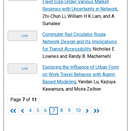
Fleet Size Under Various Market
Regimes with Uncertainty in Network
,
Zhi-Chun Li, William H K Lam, and A
Sumalee
Commuter Rail Circulator Route
Link
Network Design and Its Implications
for Transit Accessibility
, Nicholas E.
Lownes and Randy B. Machemehl
Exploring the Influence of Urban Form
Link
on Work Travel Behavior with Agent-
Based Modeling
, Yandan Lu, Kazuya
Kawamura, and Moira Zellner
Page
7
of
11
4
5
6
8
9
10
7