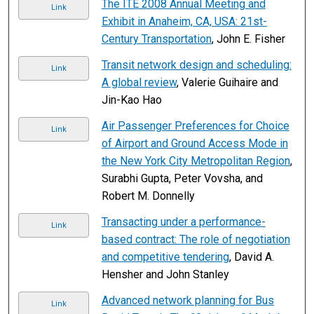
The ITE 2008 Annual Meeting and
Link
Exhibit in Anaheim, CA, USA: 21st-
Century Transportation
, John E. Fisher
Transit network design and scheduling:
Link
A global review
, Valerie Guihaire and
Jin-Kao Hao
Air Passenger Preferences for Choice
Link
of Airport and Ground Access Mode in
the New York City Metropolitan Region
,
Surabhi Gupta, Peter Vovsha, and
Robert M. Donnelly
Transacting under a performance-
Link
based contract: The role of negotiation
and competitive tendering
, David A.
Hensher and John Stanley
Advanced network planning for Bus
Link