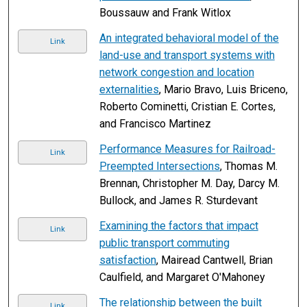
Boussauw and Frank Witlox
An integrated behavioral model of the
Link
land-use and transport systems with
network congestion and location
externalities
, Mario Bravo, Luis Briceno,
Roberto Cominetti, Cristian E. Cortes,
and Francisco Martinez
Performance Measures for Railroad-
Link
Preempted Intersections
, Thomas M.
Brennan, Christopher M. Day, Darcy M.
Bullock, and James R. Sturdevant
Examining the factors that impact
Link
public transport commuting
satisfaction
, Mairead Cantwell, Brian
Caulfield, and Margaret O'Mahoney
The relationship between the built
Link