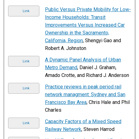
Public Versus Private Mobility for Low-
Link
Income Households: Transit
Improvements Versus Increased Car
Ownership in the Sacramento,
California, Region
, Shengyi Gao and
Robert A. Johnston
A Dynamic Panel Analysis of Urban
Link
Metro Demand
, Daniel J. Graham,
Amado Crotte, and Richard J. Anderson
Practice reviews in peak period rail
Link
network managment: Sydney and San
Francisco Bay Area
, Chris Hale and Phil
Charles
Capacity Factors of a Mixed Speed
Link
Railway Network
, Steven Harrod