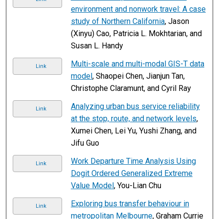
environment and nonwork travel: A case
study of Northern California
, Jason
(Xinyu) Cao, Patricia L. Mokhtarian, and
Susan L. Handy
Multi-scale and multi-modal GIS-T data
Link
model
, Shaopei Chen, Jianjun Tan,
Christophe Claramunt, and Cyril Ray
Analyzing urban bus service reliability
Link
at the stop, route, and network levels
,
Xumei Chen, Lei Yu, Yushi Zhang, and
Jifu Guo
Work Departure Time Analysis Using
Link
Dogit Ordered Generalized Extreme
Value Model
, You-Lian Chu
Exploring bus transfer behaviour in
Link
metropolitan Melbourne
, Graham Currie