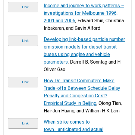
Income and journey to work patterns –
Link
investigations for Melbourne 1996,
2001 and 2006
, Edward Shin, Christina
Inbakaran, and Gavin Alford
Developing link-based particle number
Link
emission models for diesel transit
buses using engine and vehicle
parameters
, Darrell B. Sonntag and H
Oliver Gao
How Do Transit Commuters Make
Link
Trade-offs Between Schedule Delay
Penalty and Congestion Cost?
Empirical Study in Beijing
, Qiong Tian,
Hai-Jun Huang, and William H K Lam
When strike comes to
Link
town... anticipated and actual