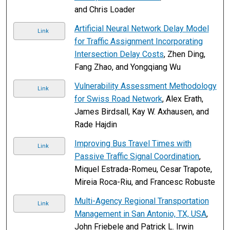
and Chris Loader
Artificial Neural Network Delay Model
Link
for Traffic Assignment Incorporating
Intersection Delay Costs
, Zhen Ding,
Fang Zhao, and Yongqiang Wu
Vulnerability Assessment Methodology
Link
for Swiss Road Network
, Alex Erath,
James Birdsall, Kay W. Axhausen, and
Rade Hajdin
Improving Bus Travel Times with
Link
Passive Traffic Signal Coordination
,
Miquel Estrada-Romeu, Cesar Trapote,
Mireia Roca-Riu, and Francesc Robuste
Multi-Agency Regional Transportation
Link
Management in San Antonio, TX, USA
,
John Friebele and Patrick L. Irwin