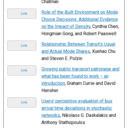
Chatman
Role of the Built Environment on Mode
Link
Choice Decisions: Additional Evidence
on the Impact of Density
, Cynthia Chen,
Hongmian Gong, and Robert Paaswell
Relationship Between Transit's Usual
Link
and Actual Mode Shares
, Xuehao Chu
and Steven E. Polzin
Growing public transport patronage and
Link
what has been found to work – an
introduction
, Graham Currie and David
Hensher
Users' perceptive evaluation of bus
Link
arrival time deviations in stochastic
networks
, Nikolaos G. Daskalakis and
Anthony Stathopoulos