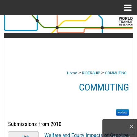
Menu
Home
Search
Browse Collections
My Account
About
>
>
Home
RIDERSHIP
COMMUTING
Digital Commons Network™
COMMUTING
Follow
Submissions from 2010
×
Welfare and Equity Impacts of Gasoline
Link