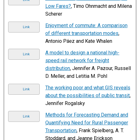
Low Fares?
, Timo Ohnmacht and Milena
Scherer
Enjoyment of commute: A comparison
Link
of different transportation modes
,
Antonio Páez and Kate Whalen
A model to design a national high-
Link
speed rail network for freight
distribution
, Jennifer A. Pazour, Russell
D. Meller, and Letitia M. Pohl
The working poor and what GIS reveals
Link
about the possibilities of public transit
,
Jennifer Rogalsky
Methods for Forecasting Demand and
Link
Quantifying Need for Rural Passenger
Transportation
, Frank Spielberg, A. T.
Stoddard, and Jeanne Erickson