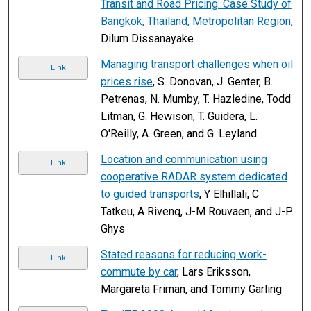
Transit and Road Pricing: Case Study of
Bangkok, Thailand, Metropolitan Region
,
Dilum Dissanayake
Managing transport challenges when oil
Link
prices rise
, S. Donovan, J. Genter, B.
Petrenas, N. Mumby, T. Hazledine, Todd
Litman, G. Hewison, T. Guidera, L.
O'Reilly, A. Green, and G. Leyland
Location and communication using
Link
cooperative RADAR system dedicated
to guided transports
, Y Elhillali, C
Tatkeu, A Rivenq, J-M Rouvaen, and J-P
Ghys
Stated reasons for reducing work-
Link
commute by car
, Lars Eriksson,
Margareta Friman, and Tommy Garling