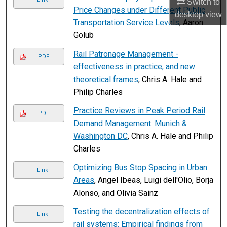
Switch to
Price Changes under Different Public
desktop
view
Transportation Service Levels
, Aaron
Golub
Rail Patronage Management -
PDF
effectiveness in practice, and new
theoretical frames
, Chris A. Hale and
Philip Charles
Practice Reviews in Peak Period Rail
PDF
Demand Management: Munich &
Washington DC
, Chris A. Hale and Philip
Charles
Optimizing Bus Stop Spacing in Urban
Link
Areas
, Angel Ibeas, Luigi dell'Olio, Borja
Alonso, and Olivia Sainz
Testing the decentralization effects of
Link
rail systems: Empirical findings from