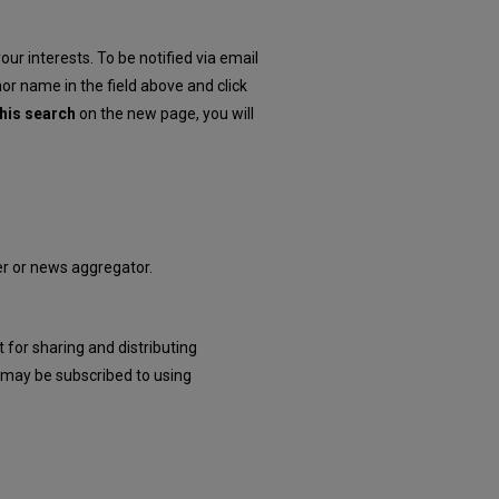
our interests. To be notified via email
hor name in the field above and click
his search
on the new page, you will
der or news aggregator.
 for sharing and distributing
may be subscribed to using