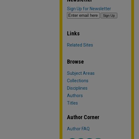
Sign Up for Newsletter
Links
Related Sites
Browse
Subject Areas
Collections
Disciplines
Authors
Titles
Author Corner
Author FAQ