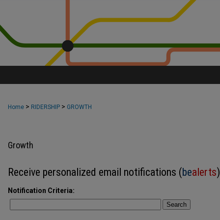
>
>
Home
RIDERSHIP
GROWTH
Growth
Receive personalized email notifications (
be
alerts
)
Notification Criteria:
Search