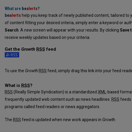
What are
be
alerts
?
be
alerts
help you keep track of newly published content, tailored to y
of content fitting your desired criteria, simply enter a keyword or aut
Search
. A new screen will appear with your results. By clicking
Save t
receive weekly updates based on your criteria.
Get the
Growth
RSS
feed
Subscribe to the Growth feed
To use the
Growth
RSS
feed, simply drag this link into your feed rea
What is
RSS
?
RSS
(Really Simple Syndication) is a standardized
XML
-based format
frequently updated web content such as news headlines.
RSS
feeds 
programs called feed readers or news aggregators.
The
RSS
feed is updated when new work appears in
Growth
.