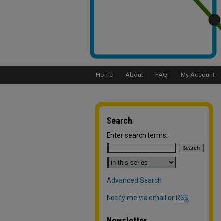
Home
About
FAQ
My Account
Search
Enter search terms:
Select context to search:
Advanced Search
Notify me via email or
RSS
Newsletter