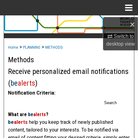
Menu
Home
×
Search
Switch to
Browse Collections
desktop
view
>
>
Home
PLANNING
METHODS
My Account
Methods
About
Receive personalized email notifications
(
be
alerts
)
Digital Commons Network™
Notification Criteria:
Search
What are
be
alerts
?
be
alerts
help you keep track of newly published
content, tailored to your interests. To be notified via
email of content fitting your desired criteria, simply enter