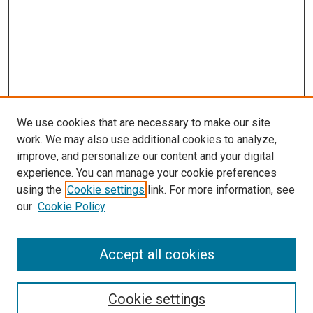
We use cookies that are necessary to make our site
work. We may also use additional cookies to analyze,
improve, and personalize our content and your digital
experience. You can manage your cookie preferences
using the
Cookie settings
link. For more information, see
our
Cookie Policy
Accept all cookies
Search
Cookie settings
Enter search terms: