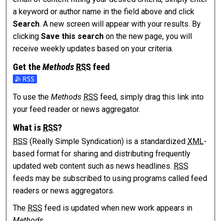
a keyword or author name in the field above and click
Search
. A new screen will appear with your results. By
clicking
Save this search
on the new page, you will
receive weekly updates based on your criteria.
Get the
Methods
RSS
feed
Subscribe to the Methods feed
To use the
Methods
RSS
feed, simply drag this link into
your feed reader or news aggregator.
What is
RSS
?
RSS
(Really Simple Syndication) is a standardized
XML
-
based format for sharing and distributing frequently
updated web content such as news headlines.
RSS
feeds may be subscribed to using programs called feed
readers or news aggregators.
The
RSS
feed is updated when new work appears in
Methods
.