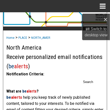
Menu
Home
×
Search
Switch to
Browse Collections
desktop
view
>
>
Home
PLACE
NORTH_AMER
My Account
North America
About
Receive personalized email notifications
(
be
alerts
)
Digital Commons Network™
Notification Criteria:
Search
What are
be
alerts
?
be
alerts
help you keep track of newly published
content, tailored to your interests. To be notified via
email of content fitting your desired criteria, simply enter