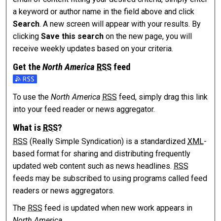
a keyword or author name in the field above and click
Search
. A new screen will appear with your results. By
clicking
Save this search
on the new page, you will
receive weekly updates based on your criteria.
Get the
North America
RSS
feed
Subscribe to the North America feed
To use the
North America
RSS
feed, simply drag this link
into your feed reader or news aggregator.
What is
RSS
?
RSS
(Really Simple Syndication) is a standardized
XML
-
based format for sharing and distributing frequently
updated web content such as news headlines.
RSS
feeds may be subscribed to using programs called feed
readers or news aggregators.
The
RSS
feed is updated when new work appears in
North America
.