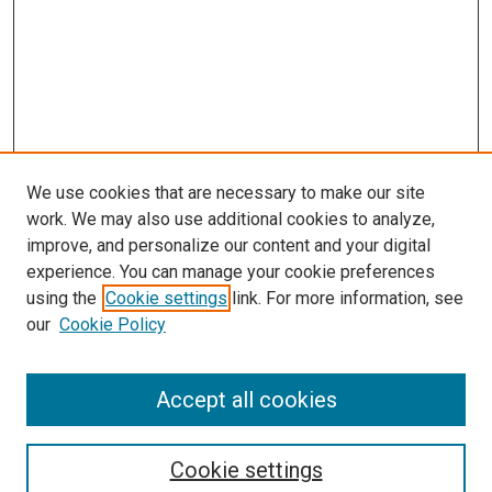
We use cookies that are necessary to make our site
work. We may also use additional cookies to analyze,
improve, and personalize our content and your digital
experience. You can manage your cookie preferences
using the
Cookie settings
link. For more information, see
our
Cookie Policy
Accept all cookies
Search
Cookie settings
Enter search terms: