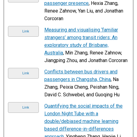
passenger presence
, Hexia Zhang,
Renee Zahnow, Yan Liu, and Jonathan
Corcoran
Measuring and visualising ‘familiar
Link
strangers’ among transit riders: An
exploratory study of Brisbane,
Australia
, Min Zhang, Renee Zahnow,
Jiangping Zhou, and Jonathan Corcoran
Conflicts between bus drivers and
Link
passengers in Changsha, China
, Na
Zhang, Peixia Cheng, Peishan Ning,
David C. Schwebel, and Guoqing Hu
Quantifying the social impacts of the
Link
London Night Tube with a
double/debiased machine learning
based difference-in-differences
approach
, Yingheng Zhang, Haojie Li,