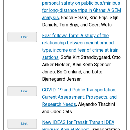
personal safety on public bus/minibus
for long-distance trips in Ghana: A SEM
analysis
, Enoch F. Sam, Kris Brijs, Stijn
Daniels, Tom Brijs, and Geert Wets
Fear follows form: A study of the
Link
relationship between neighborhood
type, income and fear of crime at train
stations
, Sofie Kirt Strandbygaard, Otto
Anker Nielsen, Alan Keith Spencer
Jones, Bo Grönlund, and Lotte
Bjerregaard Jensen
COVID-19 and Public Transportation:
Link
Current Assessment, Prospects, and
Research Needs
, Alejandro Tirachini
and Oded Cats
New IDEAS for Transit: Transit IDEA
Link
Program Annual Report
, Transportation