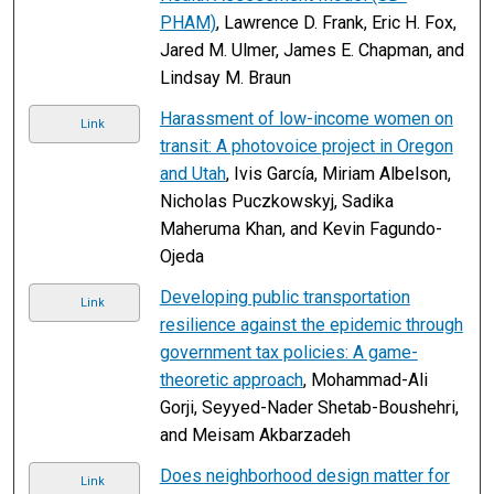
PHAM)
, Lawrence D. Frank, Eric H. Fox,
Jared M. Ulmer, James E. Chapman, and
Lindsay M. Braun
Harassment of low-income women on
Link
transit: A photovoice project in Oregon
and Utah
, Ivis García, Miriam Albelson,
Nicholas Puczkowskyj, Sadika
Maheruma Khan, and Kevin Fagundo-
Ojeda
Developing public transportation
Link
resilience against the epidemic through
government tax policies: A game-
theoretic approach
, Mohammad-Ali
Gorji, Seyyed-Nader Shetab-Boushehri,
and Meisam Akbarzadeh
Does neighborhood design matter for
Link