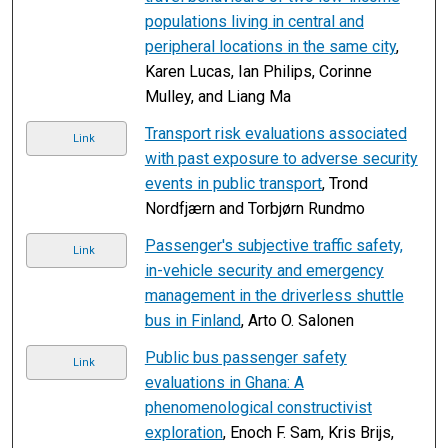
populations living in central and
peripheral locations in the same city
,
Karen Lucas, Ian Philips, Corinne
Mulley, and Liang Ma
Transport risk evaluations associated
Link
with past exposure to adverse security
events in public transport
, Trond
Nordfjærn and Torbjørn Rundmo
Passenger's subjective traffic safety,
Link
in-vehicle security and emergency
management in the driverless shuttle
bus in Finland
, Arto O. Salonen
Public bus passenger safety
Link
evaluations in Ghana: A
phenomenological constructivist
exploration
, Enoch F. Sam, Kris Brijs,