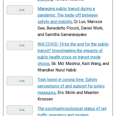
Managing public transit during a
Link
pandemic: The trade-off between
safety and mobility
, Qi Luo, Marissa
Gee, Benedetto Piccoli, Daniel Work,
and Samitha Samaranayake
Will COVID-19 be the end for the public
Link
transit? Investigating the impacts of
public health crisis on transit mode
choice
, Sk. Md. Mashrur, Kaili Wang, and
Khandker Nurul Habib
Train travel in corona time: Safety
Link
perceptions of and support for policy
measures
, Eric Molin and Maarten
Kroesen
The psychophysiological status of rail
Link
traffic operators and modern