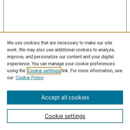
We use cookies that are necessary to make our site
work. We may also use additional cookies to analyze,
improve, and personalize our content and your digital
experience. You can manage your cookie preferences
using the
Cookie settings
link. For more information, see
our
Cookie Policy
Accept all cookies
Search
Cookie settings
Enter search terms: