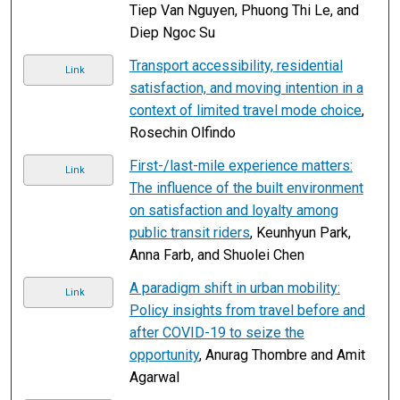
Tiep Van Nguyen, Phuong Thi Le, and
Diep Ngoc Su
Transport accessibility, residential
Link
satisfaction, and moving intention in a
context of limited travel mode choice
,
Rosechin Olfindo
First-/last-mile experience matters:
Link
The influence of the built environment
on satisfaction and loyalty among
public transit riders
, Keunhyun Park,
Anna Farb, and Shuolei Chen
A paradigm shift in urban mobility:
Link
Policy insights from travel before and
after COVID-19 to seize the
opportunity
, Anurag Thombre and Amit
Agarwal