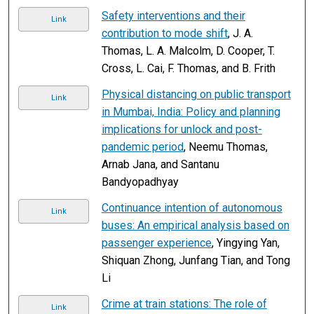
Safety interventions and their
Link
contribution to mode shift
, J. A.
Thomas, L. A. Malcolm, D. Cooper, T.
Cross, L. Cai, F. Thomas, and B. Frith
Physical distancing on public transport
Link
in Mumbai, India: Policy and planning
implications for unlock and post-
pandemic period
, Neemu Thomas,
Arnab Jana, and Santanu
Bandyopadhyay
Continuance intention of autonomous
Link
buses: An empirical analysis based on
passenger experience
, Yingying Yan,
Shiquan Zhong, Junfang Tian, and Tong
Li
Crime at train stations: The role of
Link