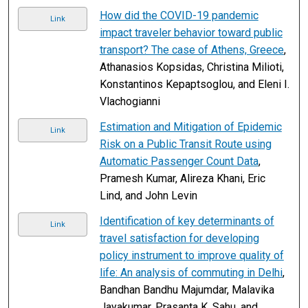
How did the COVID-19 pandemic
Link
impact traveler behavior toward public
transport? The case of Athens, Greece
,
Athanasios Kopsidas, Christina Milioti,
Konstantinos Kepaptsoglou, and Eleni I.
Vlachogianni
Estimation and Mitigation of Epidemic
Link
Risk on a Public Transit Route using
Automatic Passenger Count Data
,
Pramesh Kumar, Alireza Khani, Eric
Lind, and John Levin
Identification of key determinants of
Link
travel satisfaction for developing
policy instrument to improve quality of
life: An analysis of commuting in Delhi
,
Bandhan Bandhu Majumdar, Malavika
Jayakumar, Prasanta K. Sahu, and