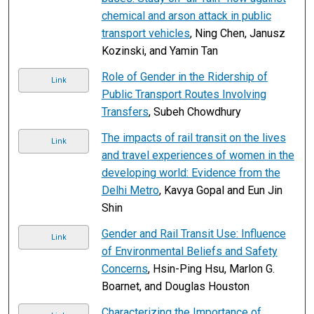
chemical and arson attack in public
transport vehicles
, Ning Chen, Janusz
Kozinski, and Yamin Tan
Role of Gender in the Ridership of
Link
Public Transport Routes Involving
Transfers
, Subeh Chowdhury
The impacts of rail transit on the lives
Link
and travel experiences of women in the
developing world: Evidence from the
Delhi Metro
, Kavya Gopal and Eun Jin
Shin
Gender and Rail Transit Use: Influence
Link
of Environmental Beliefs and Safety
Concerns
, Hsin-Ping Hsu, Marlon G.
Boarnet, and Douglas Houston
Characterizing the Importance of