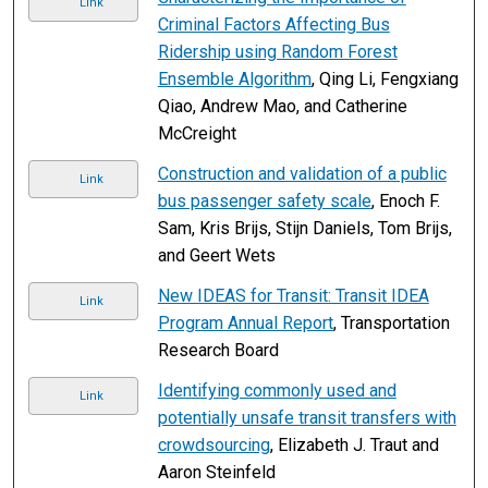
Link
Criminal Factors Affecting Bus
Ridership using Random Forest
Ensemble Algorithm
, Qing Li, Fengxiang
Qiao, Andrew Mao, and Catherine
McCreight
Construction and validation of a public
Link
bus passenger safety scale
, Enoch F.
Sam, Kris Brijs, Stijn Daniels, Tom Brijs,
and Geert Wets
New IDEAS for Transit: Transit IDEA
Link
Program Annual Report
, Transportation
Research Board
Identifying commonly used and
Link
potentially unsafe transit transfers with
crowdsourcing
, Elizabeth J. Traut and
Aaron Steinfeld