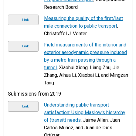
Research Board
Measuring the quality of the first/last
Link
mile connection to public transport
,
Christoffel J. Venter
Field measurements of the interior and
Link
exterior aerodynamic pressure induced
by a metro train passing through a
tunnel
, Xiaohui Xiong, Liang Zhu, Jie
Zhang, Aihua Li, Xiaobai Li, and Mingzan
Tang
Submissions from 2019
Understanding public transport
Link
satisfaction: Using Maslow's hierarchy
of (transit) needs
, Jaime Allen, Juan
Carlos Muñoz, and Juan de Dios
Ortúzar