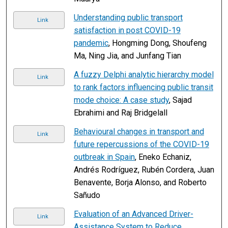
Understanding public transport
Link
satisfaction in post COVID-19
pandemic
, Hongming Dong, Shoufeng
Ma, Ning Jia, and Junfang Tian
A fuzzy Delphi analytic hierarchy model
Link
to rank factors influencing public transit
mode choice: A case study
, Sajad
Ebrahimi and Raj Bridgelall
Behavioural changes in transport and
Link
future repercussions of the COVID-19
outbreak in Spain
, Eneko Echaniz,
Andrés Rodríguez, Rubén Cordera, Juan
Benavente, Borja Alonso, and Roberto
Sañudo
Evaluation of an Advanced Driver-
Link
Assistance System to Reduce