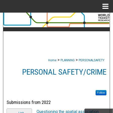
Menu
Home
Search
Browse Collections
My Account
About
>
>
Home
PLANNING
PERSONALSAFETY
Digital Commons Network™
PERSONAL SAFETY/CRIME
Follow
Submissions from 2022
Questioning the spatial association
Link