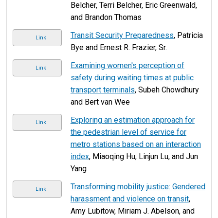
Belcher, Terri Belcher, Eric Greenwald,
and Brandon Thomas
Transit Security Preparedness
, Patricia
Link
Bye and Ernest R. Frazier, Sr.
Examining women's perception of
Link
safety during waiting times at public
transport terminals
, Subeh Chowdhury
and Bert van Wee
Exploring an estimation approach for
Link
the pedestrian level of service for
metro stations based on an interaction
index
, Miaoqing Hu, Linjun Lu, and Jun
Yang
Transforming mobility justice: Gendered
Link
harassment and violence on transit
,
Amy Lubitow, Miriam J. Abelson, and