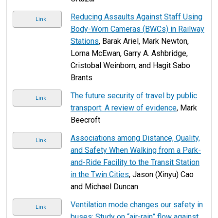
Reducing Assaults Against Staff Using
Link
Body-Worn Cameras (BWCs) in Railway
Stations
, Barak Ariel, Mark Newton,
Lorna McEwan, Garry A. Ashbridge,
Cristobal Weinborn, and Hagit Sabo
Brants
The future security of travel by public
Link
transport: A review of evidence
, Mark
Beecroft
Associations among Distance, Quality,
Link
and Safety When Walking from a Park-
and-Ride Facility to the Transit Station
in the Twin Cities
, Jason (Xinyu) Cao
and Michael Duncan
Ventilation mode changes our safety in
Link
buses: Study on “air-rain” flow against