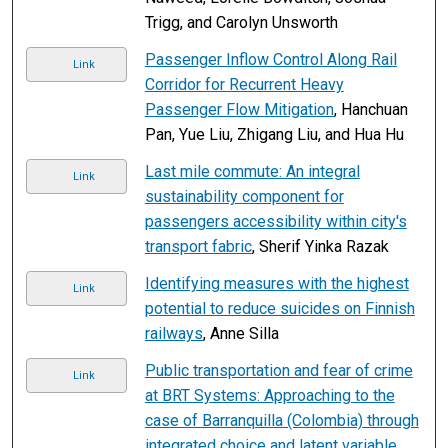
Trigg, and Carolyn Unsworth
Passenger Inflow Control Along Rail
Link
Corridor for Recurrent Heavy
Passenger Flow Mitigation
, Hanchuan
Pan, Yue Liu, Zhigang Liu, and Hua Hu
Last mile commute: An integral
Link
sustainability component for
passengers accessibility within city's
transport fabric
, Sherif Yinka Razak
Identifying measures with the highest
Link
potential to reduce suicides on Finnish
railways
, Anne Silla
Public transportation and fear of crime
Link
at BRT Systems: Approaching to the
case of Barranquilla (Colombia) through
integrated choice and latent variable