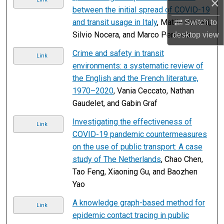
×
between the initial spread of COVID-19
and transit usage in Italy
, Mattia Borsati,
Switch to
Silvio Nocera, and Marco Percoco
desktop
view
Crime and safety in transit
Link
environments: a systematic review of
the English and the French literature,
1970–2020
, Vania Ceccato, Nathan
Gaudelet, and Gabin Graf
Investigating the effectiveness of
Link
COVID-19 pandemic countermeasures
on the use of public transport: A case
study of The Netherlands
, Chao Chen,
Tao Feng, Xiaoning Gu, and Baozhen
Yao
A knowledge graph-based method for
Link
epidemic contact tracing in public