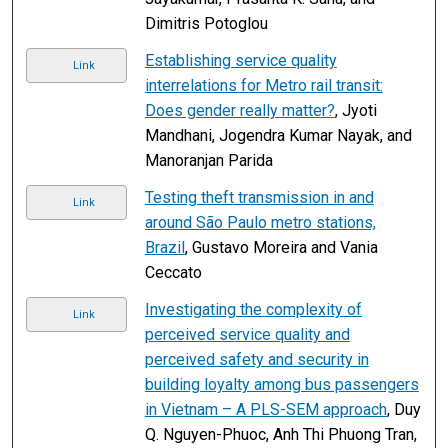
Dimitris Potoglou
Establishing service quality
Link
interrelations for Metro rail transit:
Does gender really matter?
, Jyoti
Mandhani, Jogendra Kumar Nayak, and
Manoranjan Parida
Testing theft transmission in and
Link
around São Paulo metro stations,
Brazil
, Gustavo Moreira and Vania
Ceccato
Investigating the complexity of
Link
perceived service quality and
perceived safety and security in
building loyalty among bus passengers
in Vietnam – A PLS-SEM approach
, Duy
Q. Nguyen-Phuoc, Anh Thi Phuong Tran,