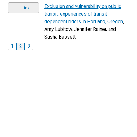
Exclusion and vulnerability on public
Link
transit: experiences of transit
dependent riders in Portland, Oregon
,
Amy Lubitow, Jennifer Rainer, and
Sasha Bassett
1
3
2