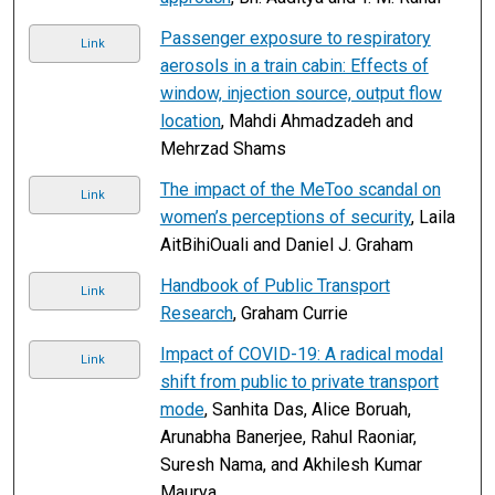
Passenger exposure to respiratory
Link
aerosols in a train cabin: Effects of
window, injection source, output flow
location
, Mahdi Ahmadzadeh and
Mehrzad Shams
The impact of the MeToo scandal on
Link
women’s perceptions of security
, Laila
AitBihiOuali and Daniel J. Graham
Handbook of Public Transport
Link
Research
, Graham Currie
Impact of COVID-19: A radical modal
Link
shift from public to private transport
mode
, Sanhita Das, Alice Boruah,
Arunabha Banerjee, Rahul Raoniar,
Suresh Nama, and Akhilesh Kumar
Maurya