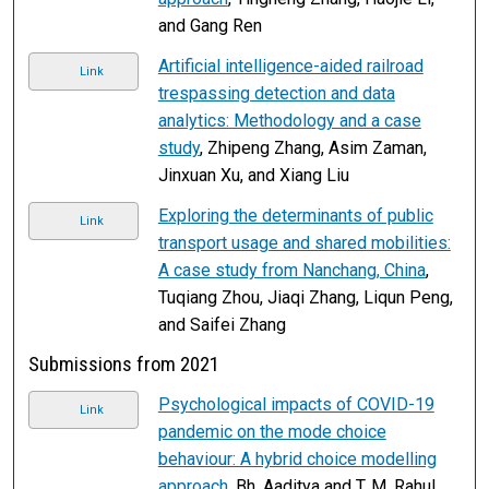
and Gang Ren
Artificial intelligence-aided railroad
Link
trespassing detection and data
analytics: Methodology and a case
study
, Zhipeng Zhang, Asim Zaman,
Jinxuan Xu, and Xiang Liu
Exploring the determinants of public
Link
transport usage and shared mobilities:
A case study from Nanchang, China
,
Tuqiang Zhou, Jiaqi Zhang, Liqun Peng,
and Saifei Zhang
Submissions from 2021
Psychological impacts of COVID-19
Link
pandemic on the mode choice
behaviour: A hybrid choice modelling
approach
, Bh. Aaditya and T. M. Rahul