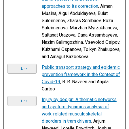
approaches to its correction
, Aiman
Musina, Aigul Abduldayeva, Bulat
Suleimenov, Zharas Sembaev, Roza
Suleimenova, Marzhan Myrzakhanova,
Saltanat Urazova, Dana Assambayeva,
Nazim Galimgozhina, Vsevolod Osipov,
Kulzhami Ospanova, Tolkyn Zhakupova,
and Ainagul Kazbekova
Public transport strategy and epidemic
Link
prevention framework in the Context of
Covid-19
, B. R. Naveen and Anjula
Gurtoo
Injury by design: A thematic networks
Link
and system dynamics analysis of
work-related musculoskeletal
disorders in tram drivers
, Anjum
Naweed, Lorelle Bowditch, Joshua