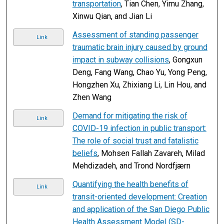
transportation
, Tian Chen, Yimu Zhang,
Xinwu Qian, and Jian Li
Assessment of standing passenger
Link
traumatic brain injury caused by ground
impact in subway collisions
, Gongxun
Deng, Fang Wang, Chao Yu, Yong Peng,
Hongzhen Xu, Zhixiang Li, Lin Hou, and
Zhen Wang
Demand for mitigating the risk of
Link
COVID-19 infection in public transport:
The role of social trust and fatalistic
beliefs
, Mohsen Fallah Zavareh, Milad
Mehdizadeh, and Trond Nordfjærn
Quantifying the health benefits of
Link
transit-oriented development: Creation
and application of the San Diego Public
Health Assessment Model (SD-