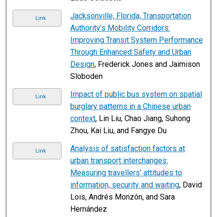
Jacksonville, Florida, Transportation
Link
Authority’s Mobility Corridors:
Improving Transit System Performance
Through Enhanced Safety and Urban
Design
, Frederick Jones and Jaimison
Sloboden
Impact of public bus system on spatial
Link
burglary patterns in a Chinese urban
context
, Lin Liu, Chao Jiang, Suhong
Zhou, Kai Liu, and Fangye Du
Analysis of satisfaction factors at
Link
urban transport interchanges:
Measuring travellers’ attitudes to
information, security and waiting
, David
Lois, Andrés Monzón, and Sara
Hernández