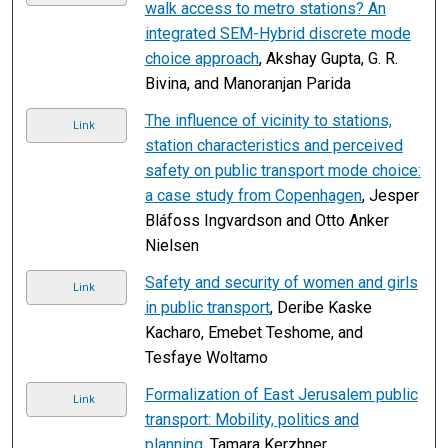
walk access to metro stations? An
integrated SEM-Hybrid discrete mode
choice approach
, Akshay Gupta, G. R.
Bivina, and Manoranjan Parida
The influence of vicinity to stations,
Link
station characteristics and perceived
safety on public transport mode choice:
a case study from Copenhagen
, Jesper
Bláfoss Ingvardson and Otto Anker
Nielsen
Safety and security of women and girls
Link
in public transport
, Deribe Kaske
Kacharo, Emebet Teshome, and
Tesfaye Woltamo
Formalization of East Jerusalem public
Link
transport: Mobility, politics and
planning
, Tamara Kerzhner