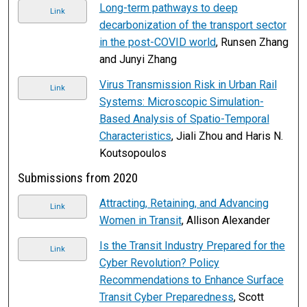
Long-term pathways to deep
Link
decarbonization of the transport sector
in the post-COVID world
, Runsen Zhang
and Junyi Zhang
Virus Transmission Risk in Urban Rail
Link
Systems: Microscopic Simulation-
Based Analysis of Spatio-Temporal
Characteristics
, Jiali Zhou and Haris N.
Koutsopoulos
Submissions from 2020
Attracting, Retaining, and Advancing
Link
Women in Transit
, Allison Alexander
Is the Transit Industry Prepared for the
Link
Cyber Revolution? Policy
Recommendations to Enhance Surface
Transit Cyber Preparedness
, Scott