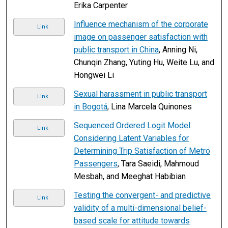
Erika Carpenter
Influence mechanism of the corporate
Link
image on passenger satisfaction with
public transport in China
, Anning Ni,
Chunqin Zhang, Yuting Hu, Weite Lu, and
Hongwei Li
Sexual harassment in public transport
Link
in Bogotá
, Lina Marcela Quinones
Sequenced Ordered Logit Model
Link
Considering Latent Variables for
Determining Trip Satisfaction of Metro
Passengers
, Tara Saeidi, Mahmoud
Mesbah, and Meeghat Habibian
Testing the convergent- and predictive
Link
validity of a multi-dimensional belief-
based scale for attitude towards