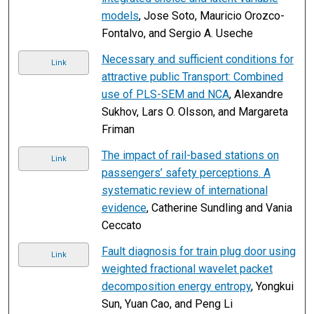
models
, Jose Soto, Mauricio Orozco-
Fontalvo, and Sergio A. Useche
Necessary and sufficient conditions for
Link
attractive public Transport: Combined
use of PLS-SEM and NCA
, Alexandre
Sukhov, Lars O. Olsson, and Margareta
Friman
The impact of rail-based stations on
Link
passengers’ safety perceptions. A
systematic review of international
evidence
, Catherine Sundling and Vania
Ceccato
Fault diagnosis for train plug door using
Link
weighted fractional wavelet packet
decomposition energy entropy
, Yongkui
Sun, Yuan Cao, and Peng Li