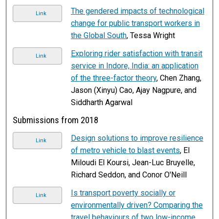
The gendered impacts of technological
Link
change for public transport workers in
the Global South
, Tessa Wright
Exploring rider satisfaction with transit
Link
service in Indore, India: an application
of the three-factor theory
, Chen Zhang,
Jason (Xinyu) Cao, Ajay Nagpure, and
Siddharth Agarwal
Submissions from 2018
Design solutions to improve resilience
Link
of metro vehicle to blast events
, El
Miloudi El Koursi, Jean-Luc Bruyelle,
Richard Seddon, and Conor O'Neill
Is transport poverty socially or
Link
environmentally driven? Comparing the
travel behaviours of two low-income