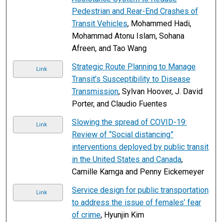
Pedestrian and Rear-End Crashes of
Transit Vehicles
, Mohammed Hadi,
Mohammad Atonu Islam, Sohana
Afreen, and Tao Wang
Strategic Route Planning to Manage
Link
Transit’s Susceptibility to Disease
Transmission
, Sylvan Hoover, J. David
Porter, and Claudio Fuentes
Slowing the spread of COVID-19:
Link
Review of “Social distancing”
interventions deployed by public transit
in the United States and Canada
,
Camille Kamga and Penny Eickemeyer
Service design for public transportation
Link
to address the issue of females’ fear
of crime
, Hyunjin Kim