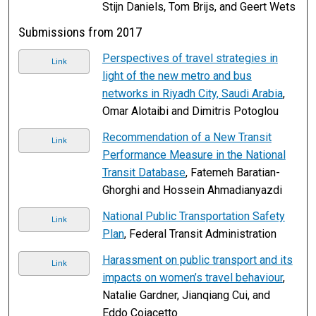
Stijn Daniels, Tom Brijs, and Geert Wets
Submissions from 2017
Perspectives of travel strategies in
Link
light of the new metro and bus
networks in Riyadh City, Saudi Arabia
,
Omar Alotaibi and Dimitris Potoglou
Recommendation of a New Transit
Link
Performance Measure in the National
Transit Database
, Fatemeh Baratian-
Ghorghi and Hossein Ahmadianyazdi
National Public Transportation Safety
Link
Plan
, Federal Transit Administration
Harassment on public transport and its
Link
impacts on women’s travel behaviour
,
Natalie Gardner, Jianqiang Cui, and
Eddo Coiacetto