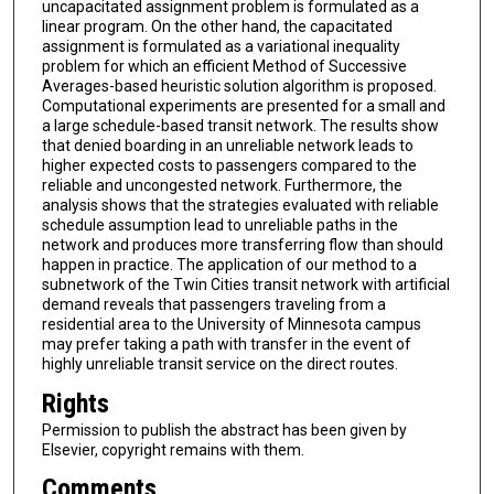
uncapacitated assignment problem is formulated as a
linear program. On the other hand, the capacitated
assignment is formulated as a variational inequality
problem for which an efficient Method of Successive
Averages-based heuristic solution algorithm is proposed.
Computational experiments are presented for a small and
a large schedule-based transit network. The results show
that denied boarding in an unreliable network leads to
higher expected costs to passengers compared to the
reliable and uncongested network. Furthermore, the
analysis shows that the strategies evaluated with reliable
schedule assumption lead to unreliable paths in the
network and produces more transferring flow than should
happen in practice. The application of our method to a
subnetwork of the Twin Cities transit network with artificial
demand reveals that passengers traveling from a
residential area to the University of Minnesota campus
may prefer taking a path with transfer in the event of
highly unreliable transit service on the direct routes.
Rights
Permission to publish the abstract has been given by
Elsevier, copyright remains with them.
Comments