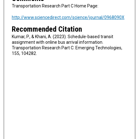
Transportation Research Part C Home Page:
http://www.sciencedirect.com/science/journal/0968090X
Recommended Citation
Kumar, P., & Khani, A. (2023). Schedule-based transit
assignment with online bus arrival information.
Transportation Research Part C: Emerging Technologies,
155, 104282.