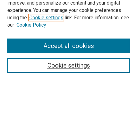
improve, and personalize our content and your digital
experience. You can manage your cookie preferences
using the
Cookie settings
link. For more information, see
our
Cookie Policy
Accept all cookies
Search
Cookie settings
Enter search terms:
Select context to search:
Advanced Search
Notify me via email or
RSS