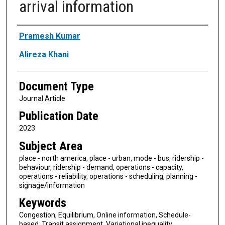
arrival information
Authors
Pramesh Kumar
Alireza Khani
Document Type
Journal Article
Publication Date
2023
Subject Area
place - north america, place - urban, mode - bus, ridership -
behaviour, ridership - demand, operations - capacity,
operations - reliability, operations - scheduling, planning -
signage/information
Keywords
Congestion, Equilibrium, Online information, Schedule-
based, Transit assignment, Variational inequality