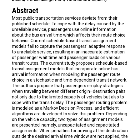
Abstract
Most public transportation services deviate from their
published schedule. To cope with the delay caused by the
unreliable service, passengers use online information
about the bus arrival time which affects their route choice
behavior. Current schedule-based transit assignment
models fail to capture the passengers’ adaptive response
to unreliable service, resulting in an inaccurate estimation
of passenger wait time and passenger loads on various
transit routes. The current study proposes schedule-based
transit assignment models that incorporate online bus
arrival information when modeling the passenger route
choice in a stochastic and time-dependent transit network.
The authors propose that passengers employ strategies
when traveling between different origin–destination pairs
not only due to the limited capacity of vehicles but also to
cope with the transit delay. The passenger routing problem
is modeled as a Markov Decision Process, and efficient
algorithms are developed to solve this problem. Depending
on the vehicle capacity, two types of assignment models
are presented, namely, uncapacitated and capacitated
assignments. When penalties for arriving at the destination
outside the desired arrival time window are not applied, the