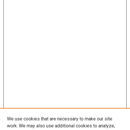
We use cookies that are necessary to make our site
work. We may also use additional cookies to analyze,