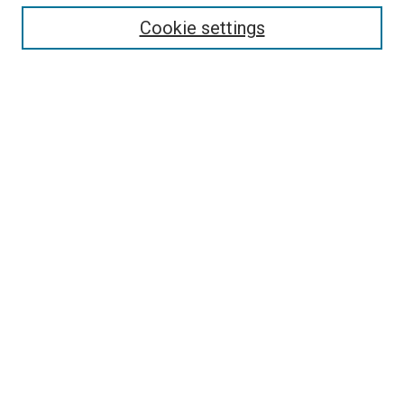
Cookie settings
Enter search terms:
Select context to search:
Advanced Search
Notify me via email or
RSS
Newsletter
Sign Up for Newsletter
Current Newsletter
Links
Related Sites