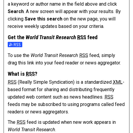
a keyword or author name in the field above and click
Search
. A new screen will appear with your results. By
clicking
Save this search
on the new page, you will
receive weekly updates based on your criteria.
Get the
World Transit Research
RSS
feed
Subscribe to the World Transit Research feed
To use the
World Transit Research
RSS
feed, simply
drag this link into your feed reader or news aggregator.
What is
RSS
?
RSS
(Really Simple Syndication) is a standardized
XML
-
based format for sharing and distributing frequently
updated web content such as news headlines.
RSS
feeds may be subscribed to using programs called feed
readers or news aggregators.
The
RSS
feed is updated when new work appears in
World Transit Research
.