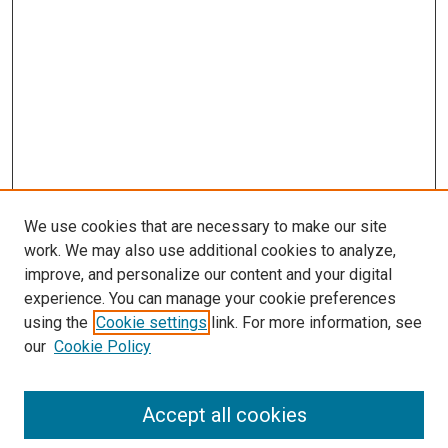
We use cookies that are necessary to make our site
work. We may also use additional cookies to analyze,
improve, and personalize our content and your digital
experience. You can manage your cookie preferences
using the
Cookie settings
link. For more information, see
our
Cookie Policy
Accept all cookies
Search