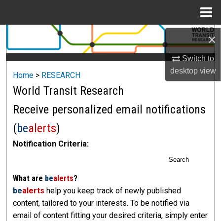
Menu
Home
Search
×
Switch to
Browse Collections
desktop
view
Home
>
RESEARCH
My Account
World Transit Research
Receive personalized email notifications
About
(
be
alerts
)
Digital Commons Network™
Notification Criteria:
Search
What are
be
alerts
?
be
alerts
help you keep track of newly published
content, tailored to your interests. To be notified via
email of content fitting your desired criteria, simply enter